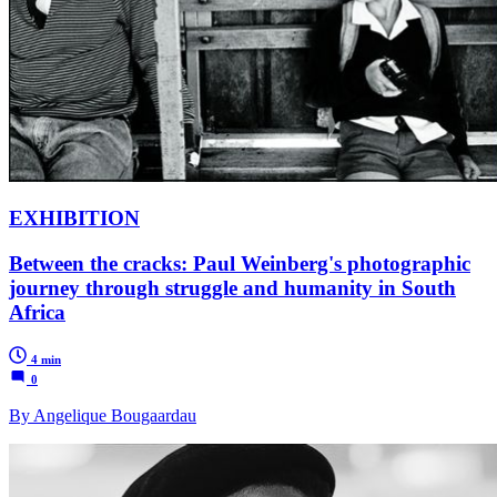
EXHIBITION
Between the cracks: Paul Weinberg's photographic
journey through struggle and humanity in South
Africa
4 min
0
By Angelique Bougaardau