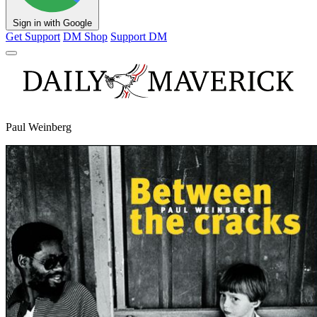
Sign in with Google
Get Support
DM Shop
Support DM
Paul Weinberg