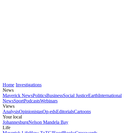
Home
Investigations
News
Maverick News
Politics
Business
Social Justice
Earth
International
News
Sport
Podcasts
Webinars
Views
Analysis
Opinionistas
Op-eds
Editorials
Cartoons
Your local
Johannesburg
Nelson Mandela Bay
Life
Maverick Life
How To
TGIFood
Books
Crosswords