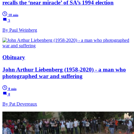
recalls the ‘near miracle’ of SA’s 1994 election
10 min
5
By Paul Weinberg
Obituary
John Arthur Liebenberg (1958-2020) - a man who
photographed war and suffering
8 min
0
By Pat Devereaux