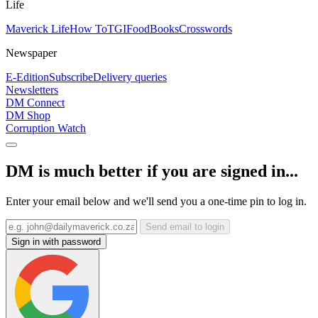
Life
Maverick Life
How To
TGIFood
Books
Crosswords
Newspaper
E-Edition
Subscribe
Delivery queries
Newsletters
DM Connect
DM Shop
Corruption Watch
DM is much better if you are signed in...
Enter your email below and we'll send you a one-time pin to log in.
Send email to login
Sign in with password