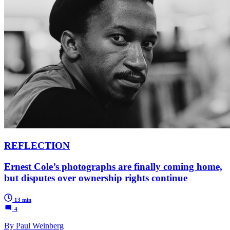
REFLECTION
Ernest Cole’s photographs are finally coming home,
but disputes over ownership rights continue
13 min
4
By Paul Weinberg