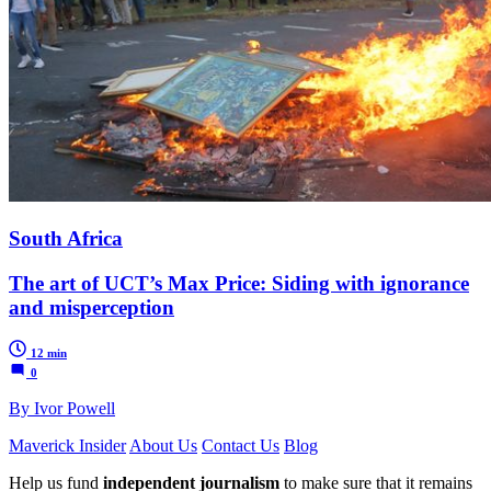
South Africa
The art of UCT’s Max Price: Siding with ignorance
and misperception
12 min
0
By Ivor Powell
Maverick Insider
About Us
Contact Us
Blog
Help us fund
independent journalism
to make sure that it remains