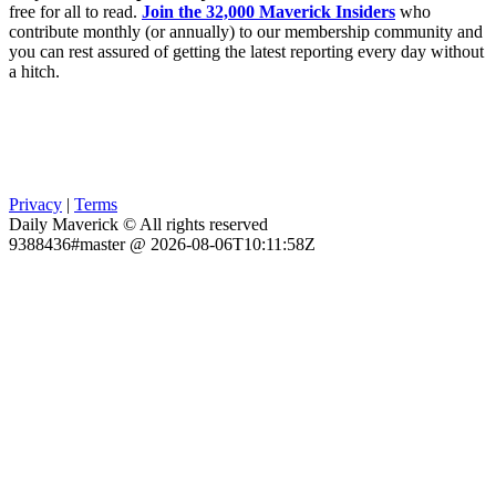
free for all to read.
Join the 32,000 Maverick Insiders
who
contribute monthly (or annually) to our membership community and
you can rest assured of getting the latest reporting every day without
a hitch.
Privacy
|
Terms
Daily Maverick © All rights reserved
9388436#master @ 2026-08-06T10:11:58Z