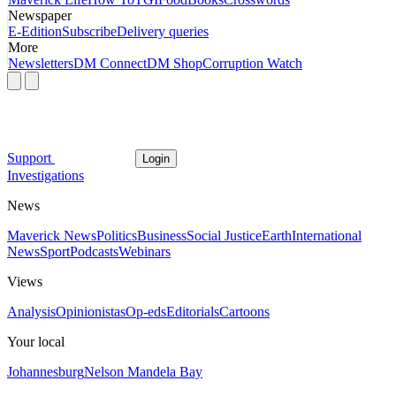
Newspaper
E-Edition
Subscribe
Delivery queries
More
Newsletters
DM Connect
DM Shop
Corruption Watch
Support
Login
Investigations
News
Maverick News
Politics
Business
Social Justice
Earth
International
News
Sport
Podcasts
Webinars
Views
Analysis
Opinionistas
Op-eds
Editorials
Cartoons
Your local
Johannesburg
Nelson Mandela Bay