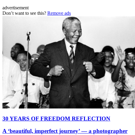
advertisement
Don’t want to see this?
Remove ads
30 YEARS OF FREEDOM REFLECTION
A ‘beautiful, imperfect journey’ — a photographer