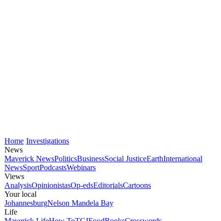
Home
Investigations
News
Maverick News
Politics
Business
Social Justice
Earth
International
News
Sport
Podcasts
Webinars
Views
Analysis
Opinionistas
Op-eds
Editorials
Cartoons
Your local
Johannesburg
Nelson Mandela Bay
Life
Maverick Life
How To
TGIFood
Books
Crosswords