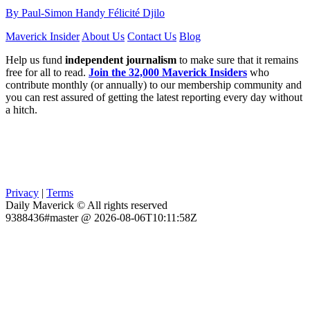
By Paul-Simon Handy Félicité Djilo
Maverick Insider
About Us
Contact Us
Blog
Help us fund
independent journalism
to make sure that it remains
free for all to read.
Join the 32,000 Maverick Insiders
who
contribute monthly (or annually) to our membership community and
you can rest assured of getting the latest reporting every day without
a hitch.
Privacy
|
Terms
Daily Maverick © All rights reserved
9388436#master @ 2026-08-06T10:11:58Z