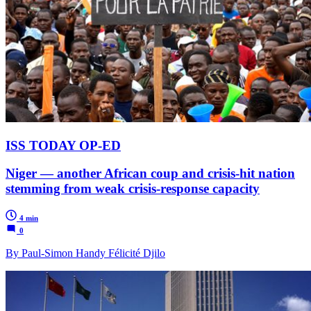
ISS TODAY OP-ED
Niger — another African coup and crisis-hit nation
stemming from weak crisis-response capacity
4 min
0
By Paul-Simon Handy Félicité Djilo