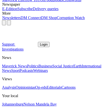
Newspaper
E-Edition
Subscribe
Delivery queries
More
Newsletters
DM Connect
DM Shop
Corruption Watch
Support
Login
Investigations
News
Maverick News
Politics
Business
Social Justice
Earth
International
News
Sport
Podcasts
Webinars
Views
Analysis
Opinionistas
Op-eds
Editorials
Cartoons
Your local
Johannesburg
Nelson Mandela Bay