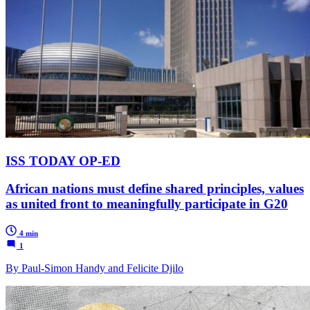
ISS TODAY OP-ED
African nations must define shared principles, values
as united front to meaningfully participate in G20
4 min
1
By Paul-Simon Handy and Felicite Djilo