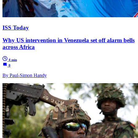
ISS Today
Why US intervention in Venezuela set off alarm bells
across Africa
4 min
0
By Paul-Simon Handy