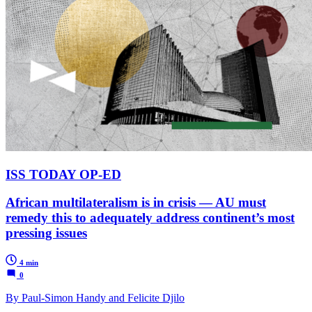
ISS TODAY OP-ED
African multilateralism is in crisis — AU must
remedy this to adequately address continent’s most
pressing issues
4 min
0
By Paul-Simon Handy and Felicite Djilo