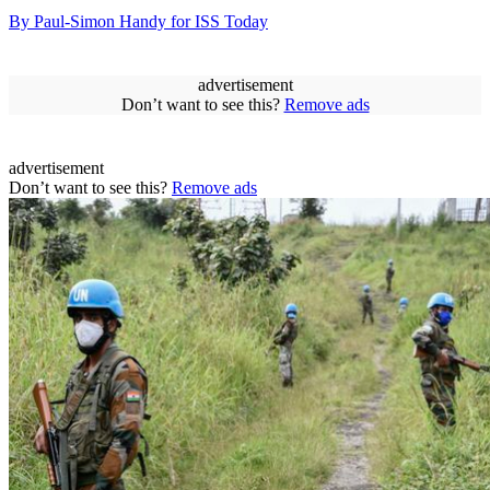
By Paul-Simon Handy for ISS Today
advertisement
Don’t want to see this?
Remove ads
advertisement
Don’t want to see this?
Remove ads