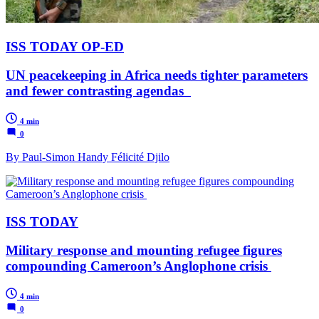
ISS TODAY OP-ED
UN peacekeeping in Africa needs tighter parameters
and fewer contrasting agendas
4 min
0
By Paul-Simon Handy Félicité Djilo
ISS TODAY
Military response and mounting refugee figures
compounding Cameroon’s Anglophone crisis
4 min
0