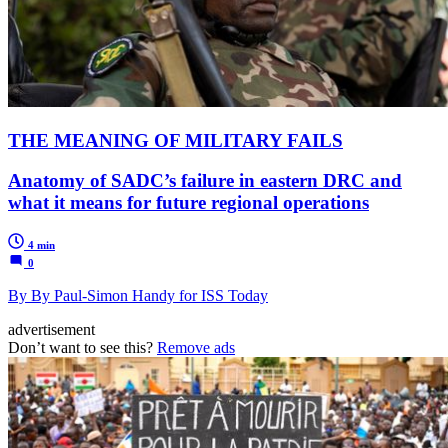
THE MEANING OF MILITARY FAILS
Anatomy of SADC’s failure in eastern DRC and
what it means for future regional operations
4 min
0
By By Paul-Simon Handy for ISS Today
advertisement
Don’t want to see this?
Remove ads