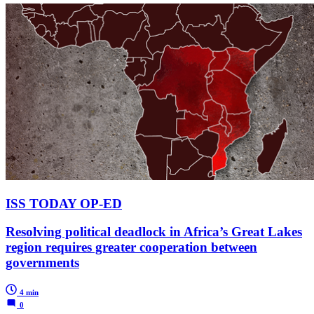
ISS TODAY OP-ED
Resolving political deadlock in Africa’s Great Lakes
region requires greater cooperation between
governments
4 min
0