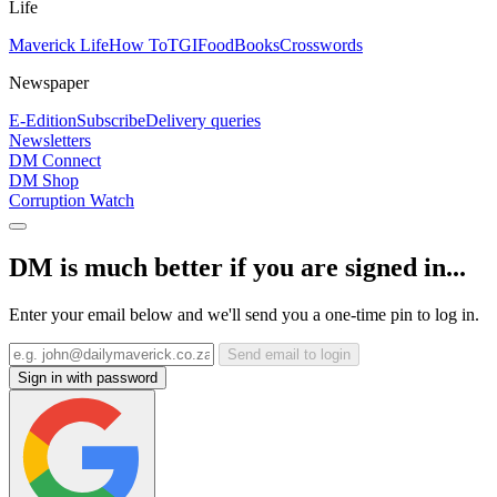
Life
Maverick Life
How To
TGIFood
Books
Crosswords
Newspaper
E-Edition
Subscribe
Delivery queries
Newsletters
DM Connect
DM Shop
Corruption Watch
DM is much better if you are signed in...
Enter your email below and we'll send you a one-time pin to log in.
Send email to login
Sign in with password