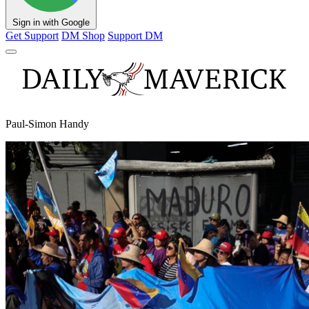
Sign in with Google
Get Support
DM Shop
Support DM
Paul-Simon Handy