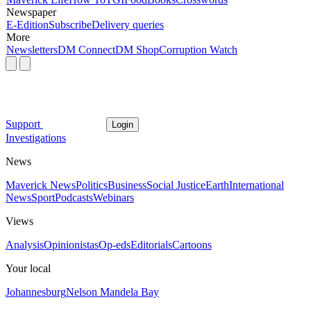
Newspaper
E-Edition
Subscribe
Delivery queries
More
Newsletters
DM Connect
DM Shop
Corruption Watch
Support
Login
Investigations
News
Maverick News
Politics
Business
Social Justice
Earth
International
News
Sport
Podcasts
Webinars
Views
Analysis
Opinionistas
Op-eds
Editorials
Cartoons
Your local
Johannesburg
Nelson Mandela Bay