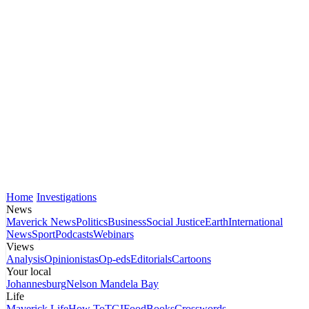
Home
Investigations
News
Maverick News
Politics
Business
Social Justice
Earth
International
News
Sport
Podcasts
Webinars
Views
Analysis
Opinionistas
Op-eds
Editorials
Cartoons
Your local
Johannesburg
Nelson Mandela Bay
Life
Maverick Life
How To
TGIFood
Books
Crosswords