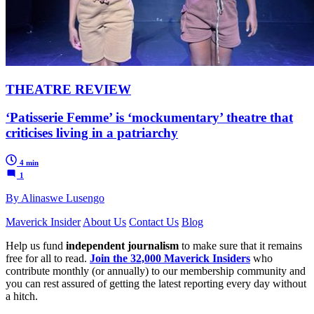
THEATRE REVIEW
‘Patisserie Femme’ is ‘mockumentary’ theatre that
criticises living in a patriarchy
4 min
1
By Alinaswe Lusengo
Maverick Insider
About Us
Contact Us
Blog
Help us fund
independent journalism
to make sure that it remains
free for all to read.
Join the 32,000 Maverick Insiders
who
contribute monthly (or annually) to our membership community and
you can rest assured of getting the latest reporting every day without
a hitch.