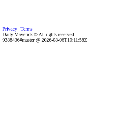
Privacy
|
Terms
Daily Maverick © All rights reserved
9388436#master @ 2026-08-06T10:11:58Z