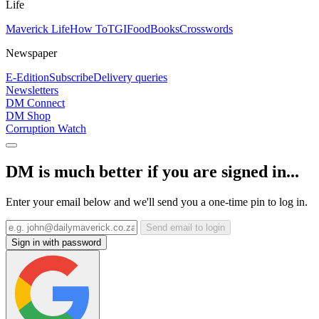
Life
Maverick Life
How To
TGIFood
Books
Crosswords
Newspaper
E-Edition
Subscribe
Delivery queries
Newsletters
DM Connect
DM Shop
Corruption Watch
DM is much better if you are signed in...
Enter your email below and we'll send you a one-time pin to log in.
Send email to login
Sign in with password