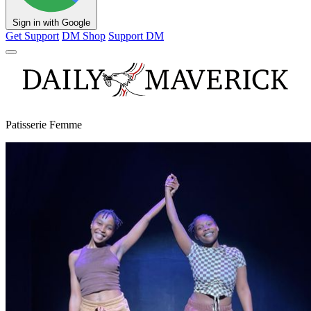
Sign in with Google
Get Support
DM Shop
Support DM
Patisserie Femme