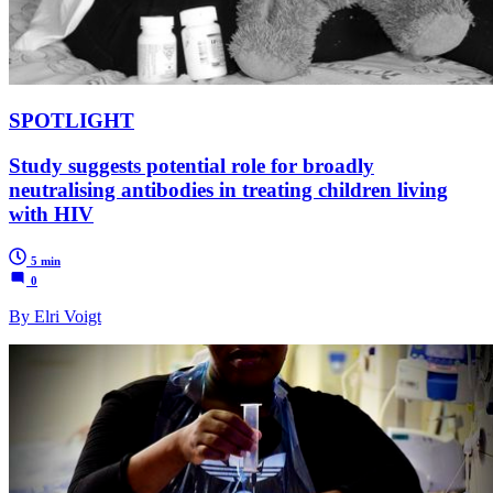
SPOTLIGHT
Study suggests potential role for broadly
neutralising antibodies in treating children living
with HIV
5 min
0
By Elri Voigt