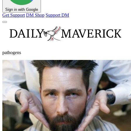
Sign in with Google
Get Support
DM Shop
Support DM
pathogens