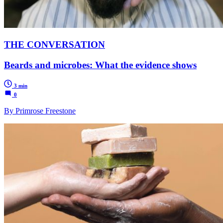
THE CONVERSATION
Beards and microbes: What the evidence shows
3 min
0
By Primrose Freestone