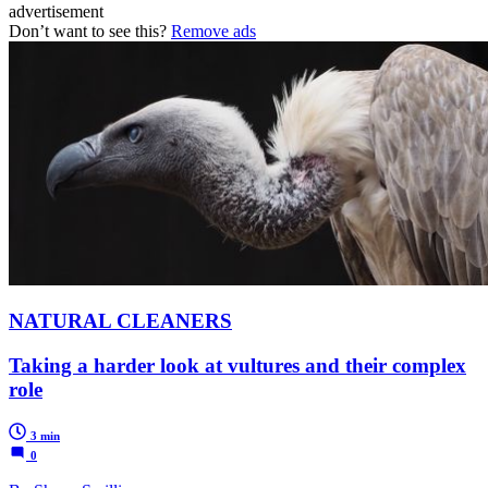
advertisement
Don’t want to see this?
Remove ads
NATURAL CLEANERS
Taking a harder look at vultures and their complex
role
3 min
0