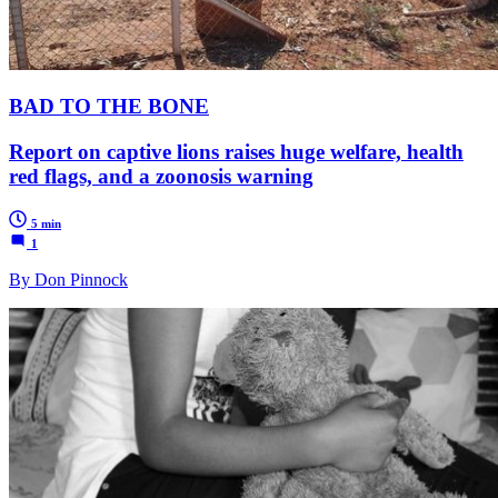
BAD TO THE BONE
Report on captive lions raises huge welfare, health
red flags, and a zoonosis warning
5 min
1
By Don Pinnock