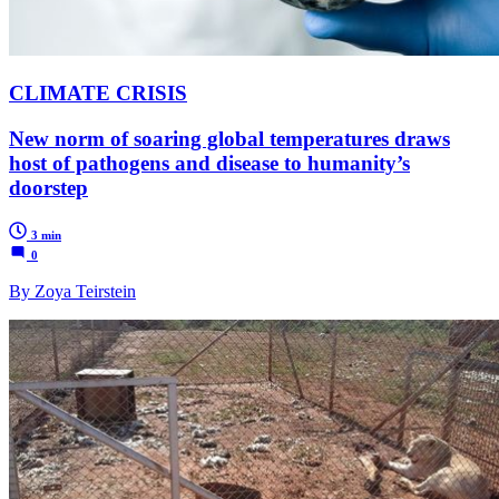
CLIMATE CRISIS
New norm of soaring global temperatures draws
host of pathogens and disease to humanity’s
doorstep
3 min
0
By Zoya Teirstein