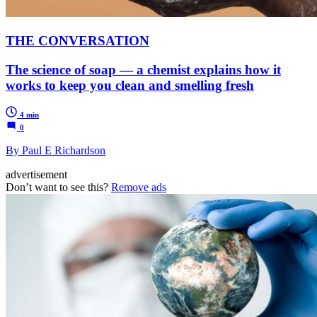
THE CONVERSATION
The science of soap — a chemist explains how it
works to keep you clean and smelling fresh
4 min
0
By Paul E Richardson
advertisement
Don’t want to see this?
Remove ads