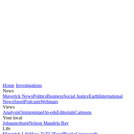
Home
Investigations
News
Maverick News
Politics
Business
Social Justice
Earth
International
News
Sport
Podcasts
Webinars
Views
Analysis
Opinionistas
Op-eds
Editorials
Cartoons
Your local
Johannesburg
Nelson Mandela Bay
Life
Maverick Life
How To
TGIFood
Books
Crosswords