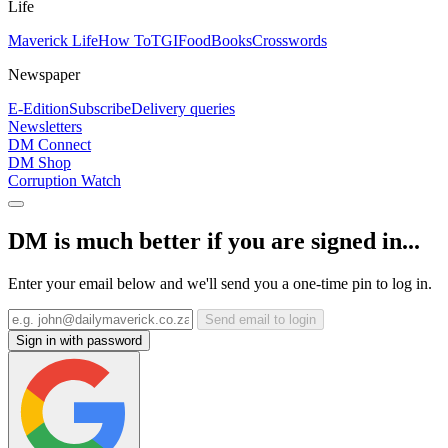
Life
Maverick Life
How To
TGIFood
Books
Crosswords
Newspaper
E-Edition
Subscribe
Delivery queries
Newsletters
DM Connect
DM Shop
Corruption Watch
DM is much better if you are signed in...
Enter your email below and we'll send you a one-time pin to log in.
Send email to login
Sign in with password