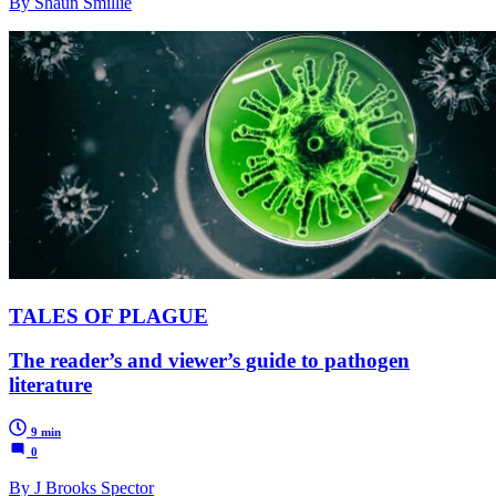
By Shaun Smillie
TALES OF PLAGUE
The reader’s and viewer’s guide to pathogen
literature
9 min
0
By J Brooks Spector