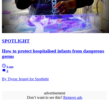
SPOTLIGHT
How to protect hospitalised infants from dangerous
germs
6 min
0
By Tiyese Jeranji for Spotlight
advertisement
Don’t want to see this?
Remove ads