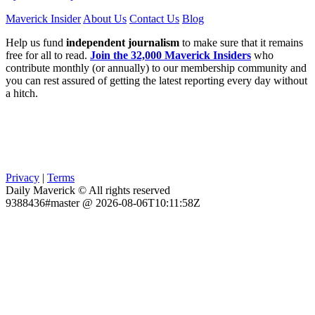
Maverick Insider
About Us
Contact Us
Blog
Help us fund
independent journalism
to make sure that it remains
free for all to read.
Join the 32,000 Maverick Insiders
who
contribute monthly (or annually) to our membership community and
you can rest assured of getting the latest reporting every day without
a hitch.
Privacy
|
Terms
Daily Maverick © All rights reserved
9388436#master @ 2026-08-06T10:11:58Z