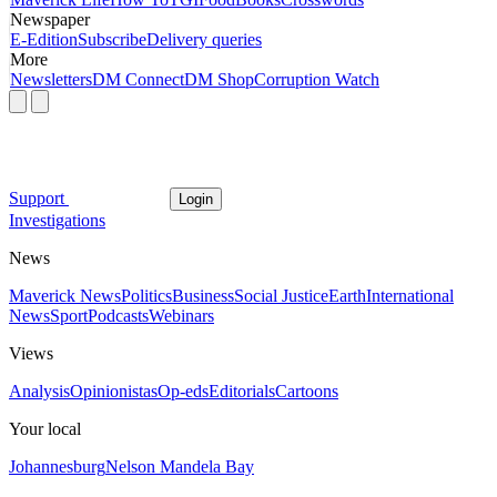
Newspaper
E-Edition
Subscribe
Delivery queries
More
Newsletters
DM Connect
DM Shop
Corruption Watch
Support
Login
Investigations
News
Maverick News
Politics
Business
Social Justice
Earth
International
News
Sport
Podcasts
Webinars
Views
Analysis
Opinionistas
Op-eds
Editorials
Cartoons
Your local
Johannesburg
Nelson Mandela Bay