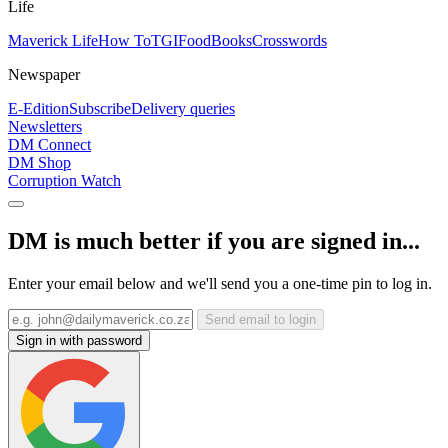
Life
Maverick Life
How To
TGIFood
Books
Crosswords
Newspaper
E-Edition
Subscribe
Delivery queries
Newsletters
DM Connect
DM Shop
Corruption Watch
DM is much better if you are signed in...
Enter your email below and we'll send you a one-time pin to log in.
Send email to login
Sign in with password