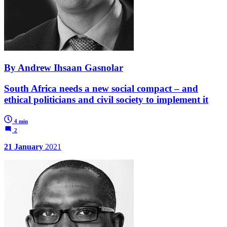
By Andrew Ihsaan Gasnolar
South Africa needs a new social compact – and
ethical politicians and civil society to implement it
4 min
2
21 January
2021