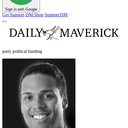
Sign in with Google
Get Support
DM Shop
Support DM
party political funding