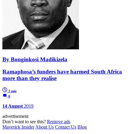
By Bonginkosi Madikizela
Ramaphosa’s funders have harmed South Africa
more than they realise
3 min
0
14 August
2019
advertisement
Don’t want to see this?
Remove ads
Maverick Insider
About Us
Contact Us
Blog