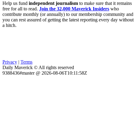
Help us fund
independent journalism
to make sure that it remains
free for all to read.
Join the 32,000 Maverick Insiders
who
contribute monthly (or annually) to our membership community and
you can rest assured of getting the latest reporting every day without
a hitch.
Privacy
|
Terms
Daily Maverick © All rights reserved
9388436#master @ 2026-08-06T10:11:58Z