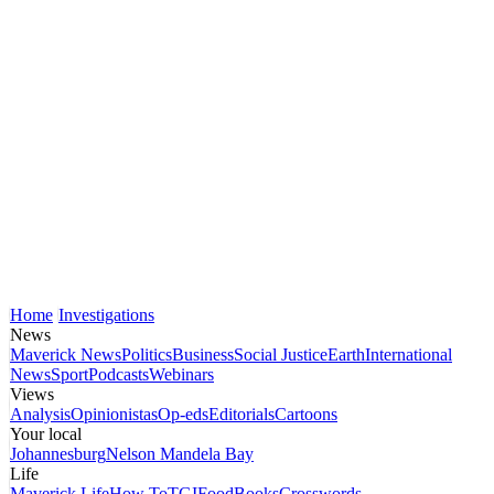
Home
Investigations
News
Maverick News
Politics
Business
Social Justice
Earth
International
News
Sport
Podcasts
Webinars
Views
Analysis
Opinionistas
Op-eds
Editorials
Cartoons
Your local
Johannesburg
Nelson Mandela Bay
Life
Maverick Life
How To
TGIFood
Books
Crosswords