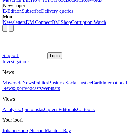
Newspaper
E-Edition
Subscribe
Delivery queries
More
Newsletters
DM Connect
DM Shop
Corruption Watch
Support
Login
Investigations
News
Maverick News
Politics
Business
Social Justice
Earth
International
News
Sport
Podcasts
Webinars
Views
Analysis
Opinionistas
Op-eds
Editorials
Cartoons
Your local
Johannesburg
Nelson Mandela Bay