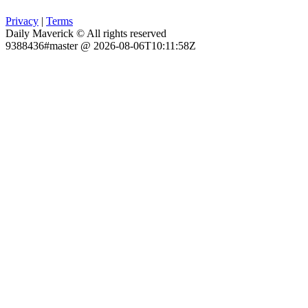
Privacy
|
Terms
Daily Maverick © All rights reserved
9388436#master @ 2026-08-06T10:11:58Z