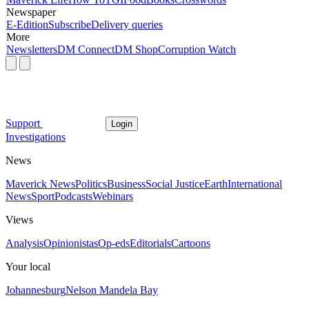
Newspaper
E-Edition
Subscribe
Delivery queries
More
Newsletters
DM Connect
DM Shop
Corruption Watch
Support
Login
Investigations
News
Maverick News
Politics
Business
Social Justice
Earth
International
News
Sport
Podcasts
Webinars
Views
Analysis
Opinionistas
Op-eds
Editorials
Cartoons
Your local
Johannesburg
Nelson Mandela Bay