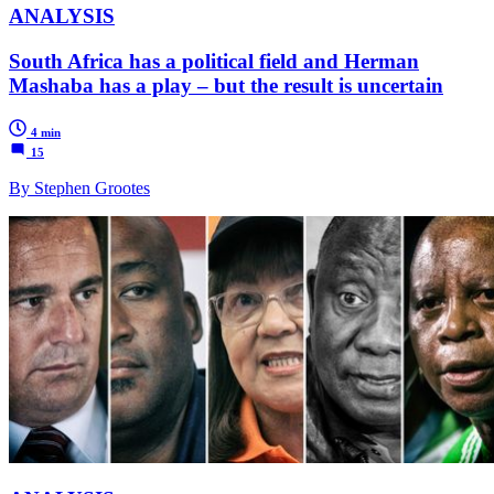
ANALYSIS
South Africa has a political field and Herman
Mashaba has a play – but the result is uncertain
4 min
15
By Stephen Grootes