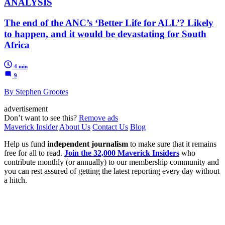
ANALYSIS
The end of the ANC’s ‘Better Life for ALL’? Likely
to happen, and it would be devastating for South
Africa
4 min
9
By Stephen Grootes
advertisement
Don’t want to see this?
Remove ads
Maverick Insider
About Us
Contact Us
Blog
Help us fund
independent journalism
to make sure that it remains
free for all to read.
Join the 32,000 Maverick Insiders
who
contribute monthly (or annually) to our membership community and
you can rest assured of getting the latest reporting every day without
a hitch.