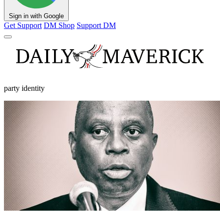
Sign in with Google
Get Support
DM Shop
Support DM
party identity