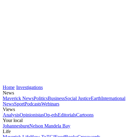
Home
Investigations
News
Maverick News
Politics
Business
Social Justice
Earth
International
News
Sport
Podcasts
Webinars
Views
Analysis
Opinionistas
Op-eds
Editorials
Cartoons
Your local
Johannesburg
Nelson Mandela Bay
Life
Maverick Life
How To
TGIFood
Books
Crosswords