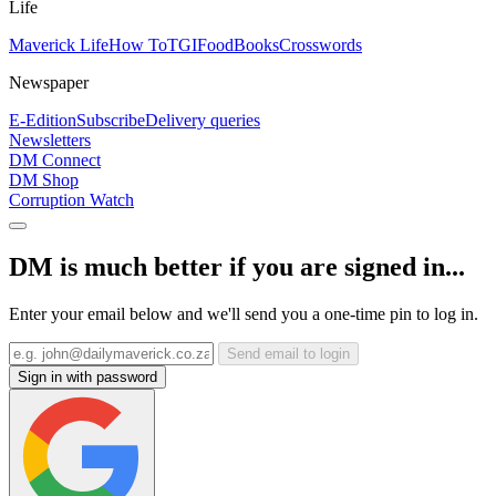
Life
Maverick Life
How To
TGIFood
Books
Crosswords
Newspaper
E-Edition
Subscribe
Delivery queries
Newsletters
DM Connect
DM Shop
Corruption Watch
DM is much better if you are signed in...
Enter your email below and we'll send you a one-time pin to log in.
Send email to login
Sign in with password