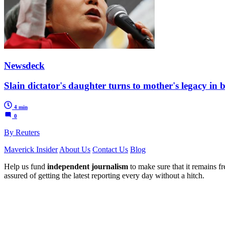
Newsdeck
Slain dictator's daughter turns to mother's legacy in 
4 min
0
By Reuters
Maverick Insider
About Us
Contact Us
Blog
Help us fund
independent journalism
to make sure that it remains fre
assured of getting the latest reporting every day without a hitch.