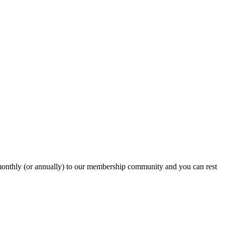
onthly (or annually) to our membership community and you can rest