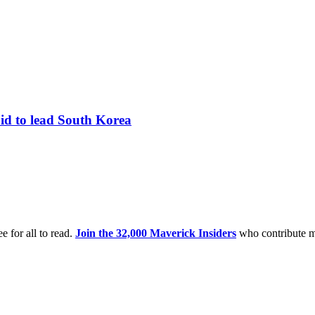
bid to lead South Korea
e for all to read.
Join the 32,000 Maverick Insiders
who contribute m