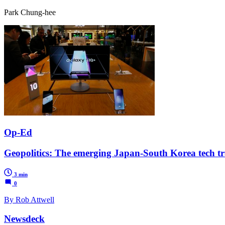
Park Chung-hee
Op-Ed
Geopolitics: The emerging Japan-South Korea tech tra
3 min
0
By Rob Attwell
Newsdeck