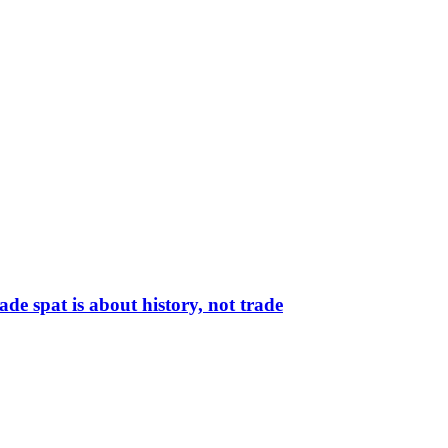
de spat is about history, not trade