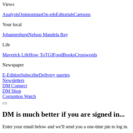
Views
Analysis
Opinionistas
Op-eds
Editorials
Cartoons
Your local
Johannesburg
Nelson Mandela Bay
Life
Maverick Life
How To
TGIFood
Books
Crosswords
Newspaper
E-Edition
Subscribe
Delivery queries
Newsletters
DM Connect
DM Shop
Corruption Watch
DM is much better if you are signed in...
Enter your email below and we'll send you a one-time pin to log in.