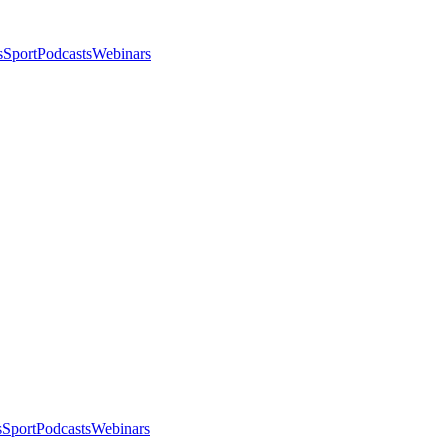
s
Sport
Podcasts
Webinars
s
Sport
Podcasts
Webinars