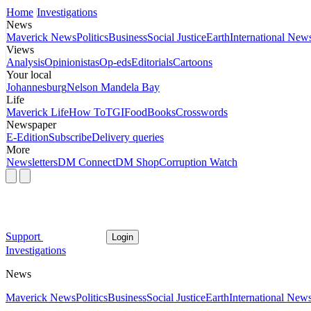
Home
Investigations
News
Maverick News
Politics
Business
Social Justice
Earth
International New
Views
Analysis
Opinionistas
Op-eds
Editorials
Cartoons
Your local
Johannesburg
Nelson Mandela Bay
Life
Maverick Life
How To
TGIFood
Books
Crosswords
Newspaper
E-Edition
Subscribe
Delivery queries
More
Newsletters
DM Connect
DM Shop
Corruption Watch
Support
Login
Investigations
News
Maverick News
Politics
Business
Social Justice
Earth
International New