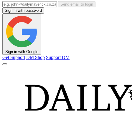
Send email to login
Sign in with password
Sign in with Google
Get Support
DM Shop
Support DM