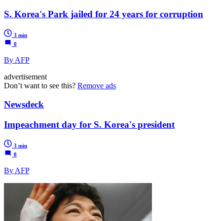
S. Korea's Park jailed for 24 years for corruption
3 min
0
By AFP
advertisement
Don’t want to see this?
Remove ads
Newsdeck
Impeachment day for S. Korea's president
3 min
0
By AFP