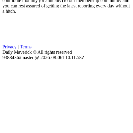
contribute monthly (or annually) to our membership community and
you can rest assured of getting the latest reporting every day without
a hitch.
Privacy
|
Terms
Daily Maverick © All rights reserved
9388436#master @ 2026-08-06T10:11:58Z