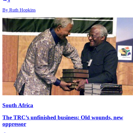
0
By Ruth Hopkins
South Africa
The TRC’s unfinished business: Old wounds, new
oppressor