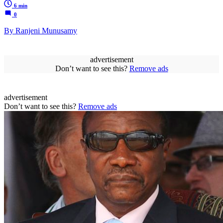
6 min
0
By Ranjeni Munusamy
advertisement
Don’t want to see this?
Remove ads
advertisement
Don’t want to see this?
Remove ads