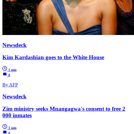
Newsdeck
Kim Kardashian goes to the White House
1 min
0
By AFP
Newsdeck
Zim ministry seeks Mnangagwa's consent to free 2
000 inmates
1 min
0