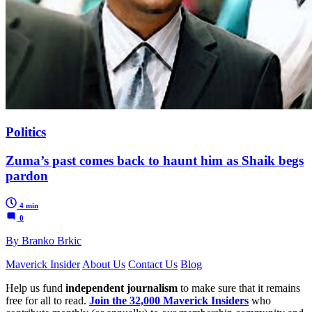
Politics
Zuma’s past comes back to haunt him as Shaik begs
pardon
4 min
0
By Branko Brkic
Maverick Insider
About Us
Contact Us
Blog
Help us fund
independent journalism
to make sure that it remains
free for all to read.
Join the 32,000 Maverick Insiders
who