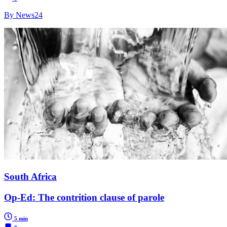
By News24
South Africa
Op-Ed: The contrition clause of parole
5 min