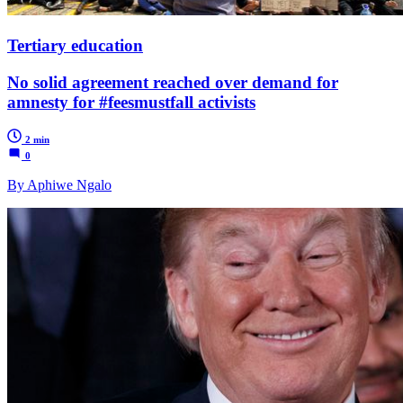
Tertiary education
No solid agreement reached over demand for
amnesty for #feesmustfall activists
2 min
0
By Aphiwe Ngalo