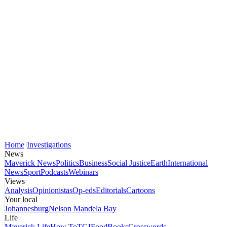
Home
Investigations
News
Maverick News
Politics
Business
Social Justice
Earth
International
News
Sport
Podcasts
Webinars
Views
Analysis
Opinionistas
Op-eds
Editorials
Cartoons
Your local
Johannesburg
Nelson Mandela Bay
Life
Maverick Life
How To
TGIFood
Books
Crosswords