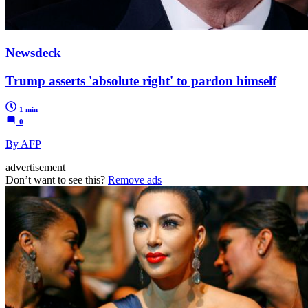
Newsdeck
Trump asserts 'absolute right' to pardon himself
1 min
0
By AFP
advertisement
Don’t want to see this?
Remove ads