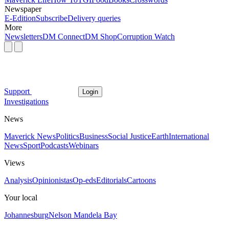
Newspaper
E-Edition
Subscribe
Delivery queries
More
Newsletters
DM Connect
DM Shop
Corruption Watch
Support
Login
Investigations
News
Maverick News
Politics
Business
Social Justice
Earth
International
News
Sport
Podcasts
Webinars
Views
Analysis
Opinionistas
Op-eds
Editorials
Cartoons
Your local
Johannesburg
Nelson Mandela Bay