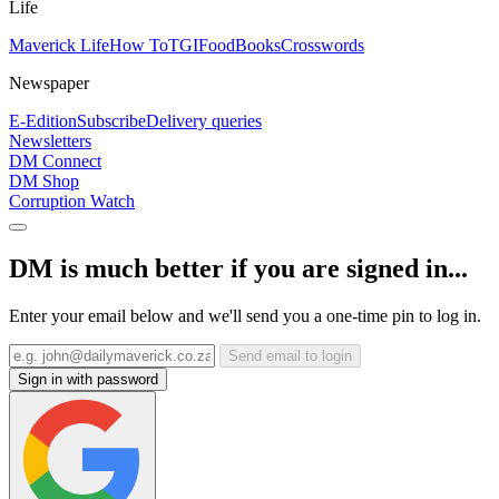
Life
Maverick Life
How To
TGIFood
Books
Crosswords
Newspaper
E-Edition
Subscribe
Delivery queries
Newsletters
DM Connect
DM Shop
Corruption Watch
DM is much better if you are signed in...
Enter your email below and we'll send you a one-time pin to log in.
Send email to login
Sign in with password