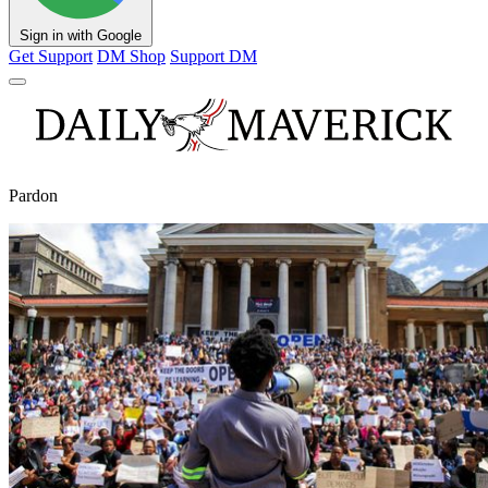
Sign in with Google
Get Support
DM Shop
Support DM
Pardon