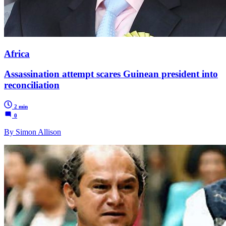
Africa
Assassination attempt scares Guinean president into
reconciliation
2 min
0
By Simon Allison