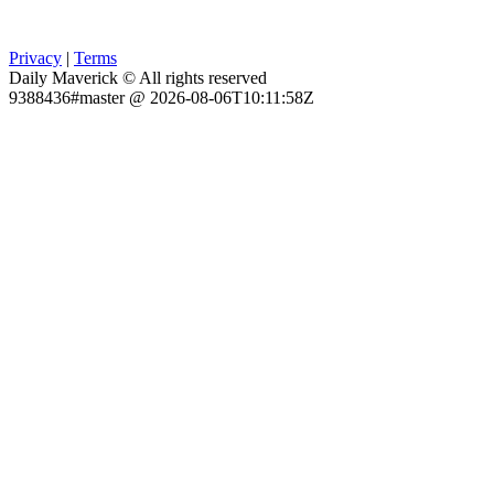
Privacy
|
Terms
Daily Maverick © All rights reserved
9388436#master @ 2026-08-06T10:11:58Z