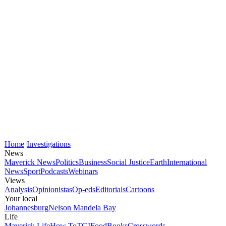
Home
Investigations
News
Maverick News
Politics
Business
Social Justice
Earth
International
News
Sport
Podcasts
Webinars
Views
Analysis
Opinionistas
Op-eds
Editorials
Cartoons
Your local
Johannesburg
Nelson Mandela Bay
Life
Maverick Life
How To
TGIFood
Books
Crosswords