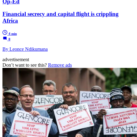
Op-Ed
Financial secrecy and capital flight is crippling
Africa
4 min
0
By Leonce Ndikumana
advertisement
Don’t want to see this?
Remove ads