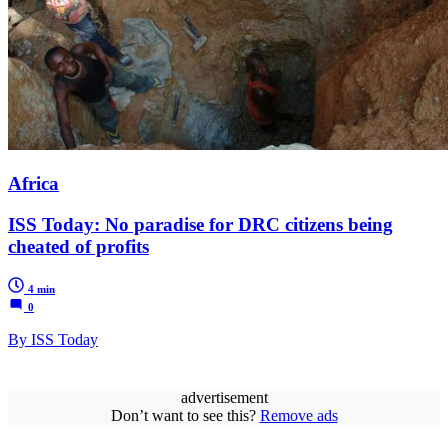
Africa
ISS Today: No paradise for DRC citizens being
cheated of profits
4 min
0
By ISS Today
advertisement
Don’t want to see this?
Remove ads