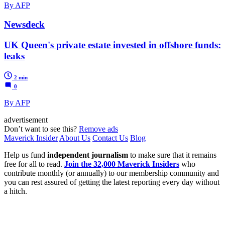
By AFP
Newsdeck
UK Queen's private estate invested in offshore funds:
leaks
2 min
0
By AFP
advertisement
Don’t want to see this?
Remove ads
Maverick Insider
About Us
Contact Us
Blog
Help us fund
independent journalism
to make sure that it remains
free for all to read.
Join the 32,000 Maverick Insiders
who
contribute monthly (or annually) to our membership community and
you can rest assured of getting the latest reporting every day without
a hitch.