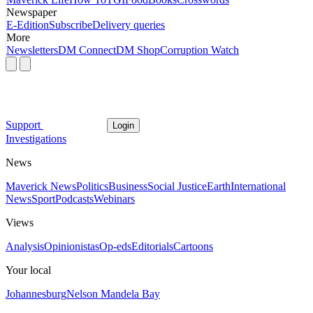
Newspaper
E-Edition
Subscribe
Delivery queries
More
Newsletters
DM Connect
DM Shop
Corruption Watch
Support
Login
Investigations
News
Maverick News
Politics
Business
Social Justice
Earth
International
News
Sport
Podcasts
Webinars
Views
Analysis
Opinionistas
Op-eds
Editorials
Cartoons
Your local
Johannesburg
Nelson Mandela Bay