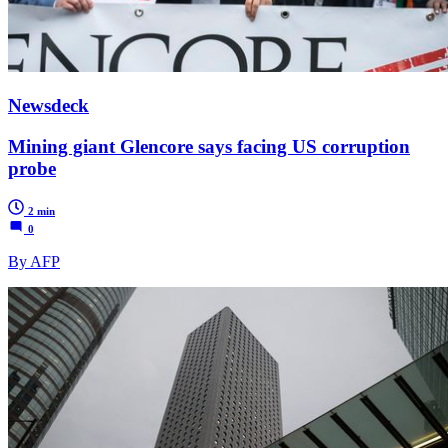
Newsdeck
Mining giant Glencore says facing US corruption
probe
2 min
0
By AFP