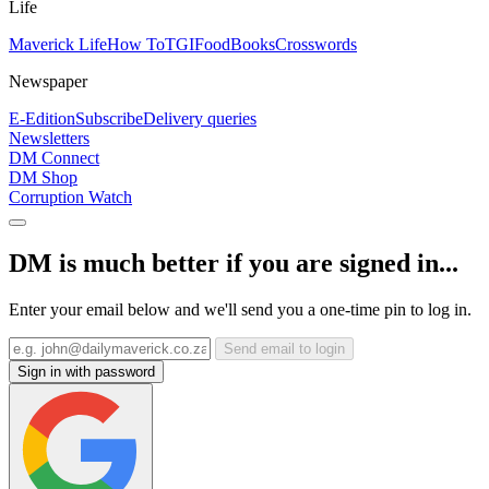
Life
Maverick Life
How To
TGIFood
Books
Crosswords
Newspaper
E-Edition
Subscribe
Delivery queries
Newsletters
DM Connect
DM Shop
Corruption Watch
DM is much better if you are signed in...
Enter your email below and we'll send you a one-time pin to log in.
Send email to login
Sign in with password