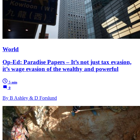
World
Op-Ed: Paradise Papers – It’s not just tax evasion,
it’s wage evasion of the wealthy and powerful
5 min
0
By B Ashley & D Forslund