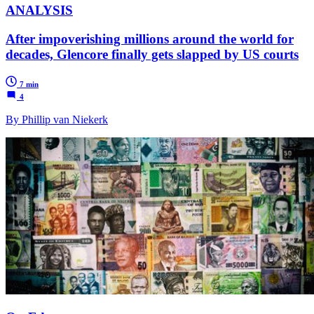
ANALYSIS
After impoverishing millions around the world for
decades, Glencore finally gets slapped by US courts
7 min
4
By Phillip van Niekerk