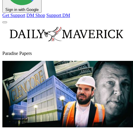
Sign in with Google
Get Support
DM Shop
Support DM
Paradise Papers