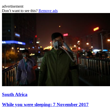
advertisement
Don’t want to see this?
Remove ads
South Africa
While you were sleeping: 7 November 2017