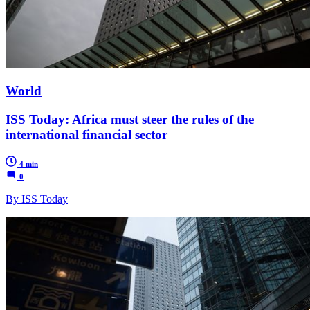
World
ISS Today: Africa must steer the rules of the
international financial sector
4 min
0
By ISS Today