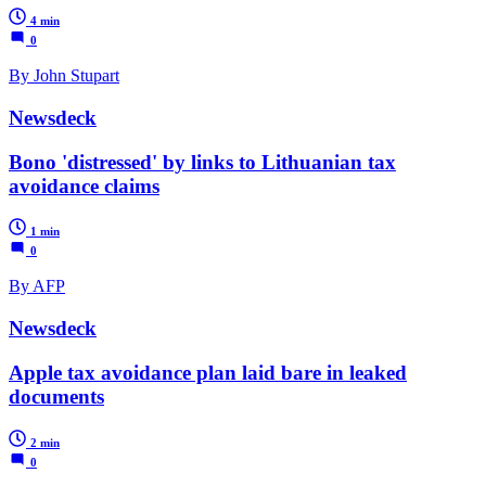
4 min
0
By John Stupart
Newsdeck
Bono 'distressed' by links to Lithuanian tax
avoidance claims
1 min
0
By AFP
Newsdeck
Apple tax avoidance plan laid bare in leaked
documents
2 min
0