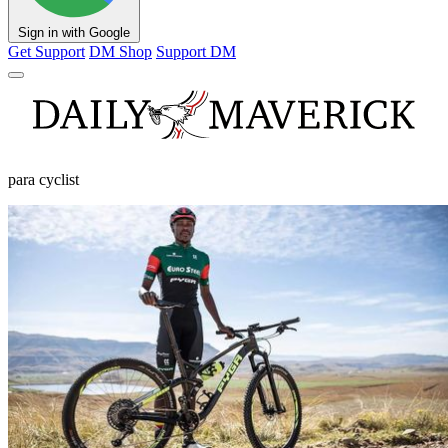
Sign in with Google
Get Support
DM Shop
Support DM
para cyclist