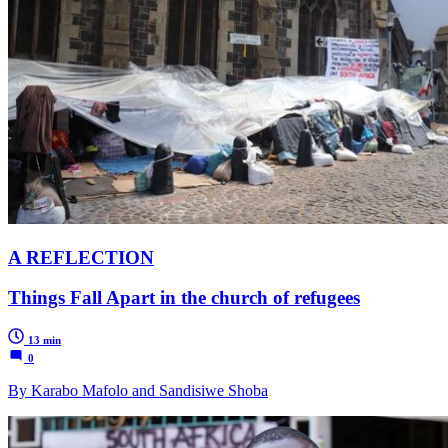
A REFLECTION
Things Fall Apart in the church of refugees
13 min
0
By Karabo Mafolo and Sandisiwe Shoba