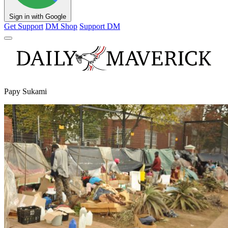
Sign in with Google
Get Support
DM Shop
Support DM
Papy Sukami