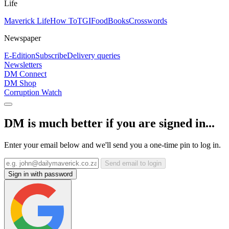
Life
Maverick Life
How To
TGIFood
Books
Crosswords
Newspaper
E-Edition
Subscribe
Delivery queries
Newsletters
DM Connect
DM Shop
Corruption Watch
DM is much better if you are signed in...
Enter your email below and we'll send you a one-time pin to log in.
Send email to login
Sign in with password