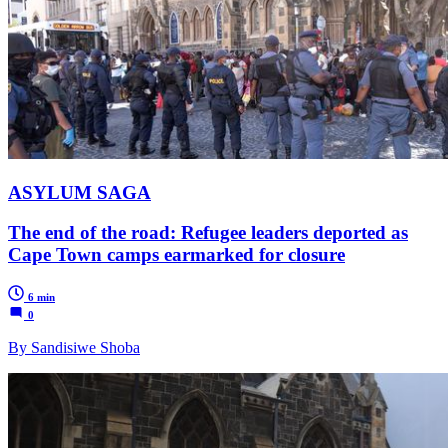
ASYLUM SAGA
The end of the road: Refugee leaders deported as
Cape Town camps earmarked for closure
6 min
0
By Sandisiwe Shoba