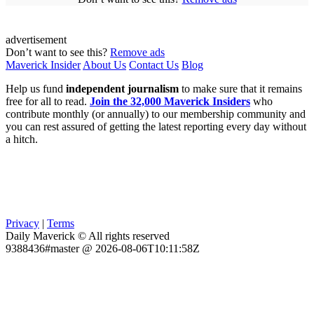
advertisement
Don’t want to see this?
Remove ads
Maverick Insider
About Us
Contact Us
Blog
Help us fund
independent journalism
to make sure that it remains
free for all to read.
Join the 32,000 Maverick Insiders
who
contribute monthly (or annually) to our membership community and
you can rest assured of getting the latest reporting every day without
a hitch.
Privacy
|
Terms
Daily Maverick © All rights reserved
9388436#master @ 2026-08-06T10:11:58Z