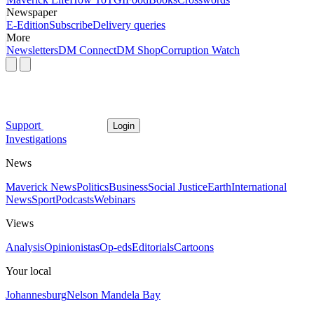
Newspaper
E-Edition
Subscribe
Delivery queries
More
Newsletters
DM Connect
DM Shop
Corruption Watch
Support
Login
Investigations
News
Maverick News
Politics
Business
Social Justice
Earth
International
News
Sport
Podcasts
Webinars
Views
Analysis
Opinionistas
Op-eds
Editorials
Cartoons
Your local
Johannesburg
Nelson Mandela Bay