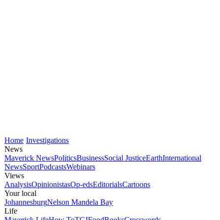
Home
Investigations
News
Maverick News
Politics
Business
Social Justice
Earth
International
News
Sport
Podcasts
Webinars
Views
Analysis
Opinionistas
Op-eds
Editorials
Cartoons
Your local
Johannesburg
Nelson Mandela Bay
Life
Maverick Life
How To
TGIFood
Books
Crosswords