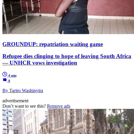
GROUNDUP: repatriation waiting game
Refugee dies clinging to hope of leaving South Africa
— UNHCR vows investigation
4 min
0
By Tariro Washinyira
advertisement
Don’t want to see this?
Remove ads