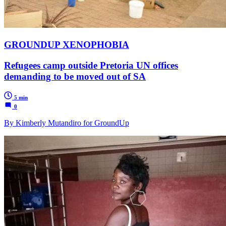
GROUNDUP XENOPHOBIA
Refugees camp outside Pretoria UN offices
demanding to be moved out of SA
5 min
0
By Kimberly Mutandiro for GroundUp