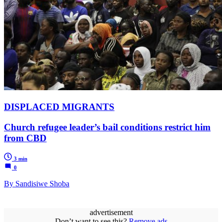
DISPLACED MIGRANTS
Church refugee leader’s bail conditions restrict him
from CBD
3 min
0
By Sandisiwe Shoba
advertisement
Don’t want to see this?
Remove ads