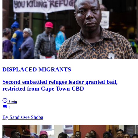
DISPLACED MIGRANTS
Second embattled refugee leader granted bail,
restricted from Cape Town CBD
3 min
0
By Sandisiwe Shoba