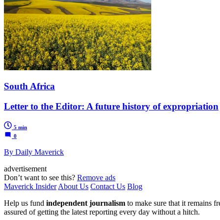
South Africa
Letter to the Editor: A future history of expropriation
5 min
0
By Daily Maverick
advertisement
Don’t want to see this?
Remove ads
Maverick Insider
About Us
Contact Us
Blog
Help us fund
independent journalism
to make sure that it remains fre
assured of getting the latest reporting every day without a hitch.