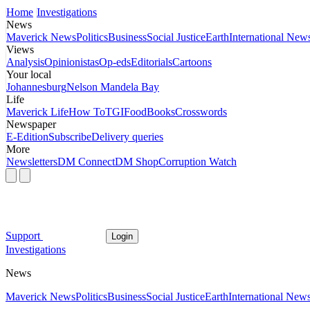
Home
Investigations
News
Maverick News
Politics
Business
Social Justice
Earth
International New
Views
Analysis
Opinionistas
Op-eds
Editorials
Cartoons
Your local
Johannesburg
Nelson Mandela Bay
Life
Maverick Life
How To
TGIFood
Books
Crosswords
Newspaper
E-Edition
Subscribe
Delivery queries
More
Newsletters
DM Connect
DM Shop
Corruption Watch
Support
Login
Investigations
News
Maverick News
Politics
Business
Social Justice
Earth
International New