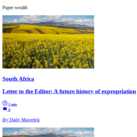
Paper wealth
South Africa
Letter to the Editor: A future history of expropriation
5 min
0
By Daily Maverick