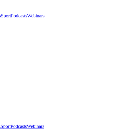
s
Sport
Podcasts
Webinars
s
Sport
Podcasts
Webinars