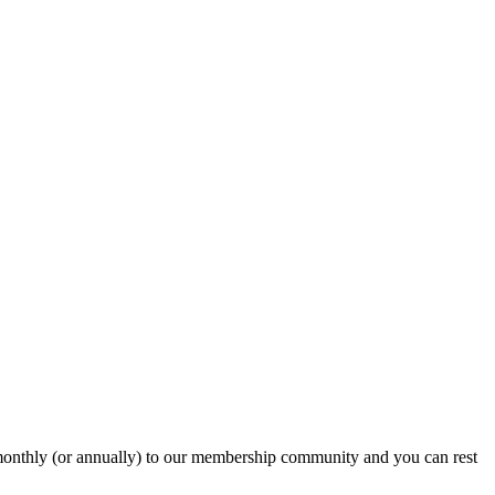
onthly (or annually) to our membership community and you can rest