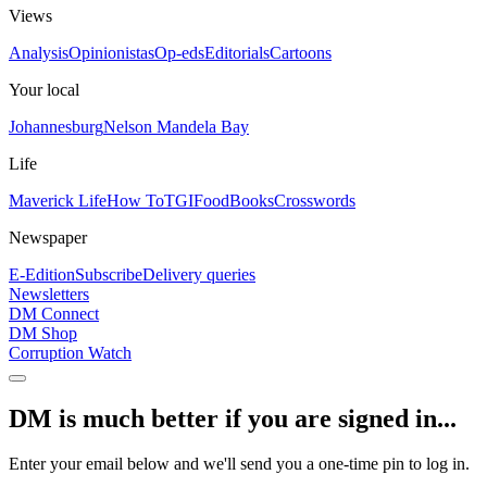
Views
Analysis
Opinionistas
Op-eds
Editorials
Cartoons
Your local
Johannesburg
Nelson Mandela Bay
Life
Maverick Life
How To
TGIFood
Books
Crosswords
Newspaper
E-Edition
Subscribe
Delivery queries
Newsletters
DM Connect
DM Shop
Corruption Watch
DM is much better if you are signed in...
Enter your email below and we'll send you a one-time pin to log in.