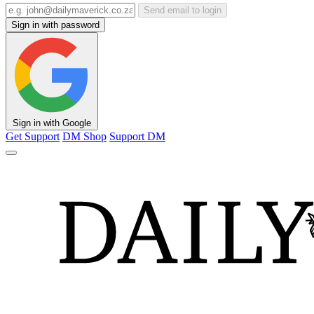
Send email to login
Sign in with password
Sign in with Google
Get Support
DM Shop
Support DM