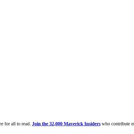
e for all to read.
Join the 32,000 Maverick Insiders
who contribute m