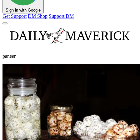
Sign in with Google
Get Support
DM Shop
Support DM
paneer