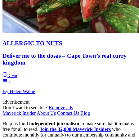
ALLERGIC TO NUTS
Deliver me to the dosas – Cape Town’s real curry
kingdom
7 min
0
By Helen Walne
advertisement
Don’t want to see this?
Remove ads
Maverick Insider
About Us
Contact Us
Blog
Help us fund
independent journalism
to make sure that it remains
free for all to read.
Join the 32,000 Maverick Insiders
who
contribute monthly (or annually) to our membership community and