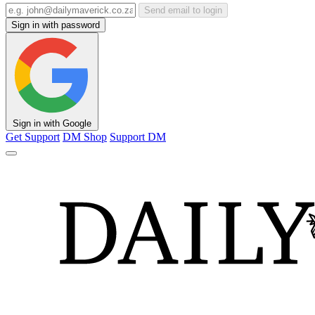
Send email to login
Sign in with password
Sign in with Google
Get Support
DM Shop
Support DM