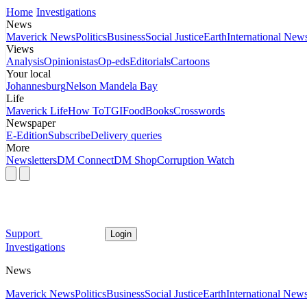
Home
Investigations
News
Maverick News
Politics
Business
Social Justice
Earth
International New
Views
Analysis
Opinionistas
Op-eds
Editorials
Cartoons
Your local
Johannesburg
Nelson Mandela Bay
Life
Maverick Life
How To
TGIFood
Books
Crosswords
Newspaper
E-Edition
Subscribe
Delivery queries
More
Newsletters
DM Connect
DM Shop
Corruption Watch
Support
Login
Investigations
News
Maverick News
Politics
Business
Social Justice
Earth
International New