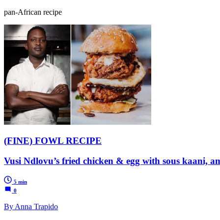
pan-African recipe
(FINE) FOWL RECIPE
Vusi Ndlovu’s fried chicken & egg with sous kaani, 
5 min
0
By Anna Trapido