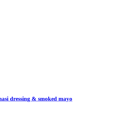
amasi dressing & smoked mayo