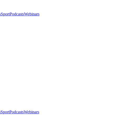
s
Sport
Podcasts
Webinars
s
Sport
Podcasts
Webinars