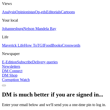
Views
Analysis
Opinionistas
Op-eds
Editorials
Cartoons
Your local
Johannesburg
Nelson Mandela Bay
Life
Maverick Life
How To
TGIFood
Books
Crosswords
Newspaper
E-Edition
Subscribe
Delivery queries
Newsletters
DM Connect
DM Shop
Corruption Watch
DM is much better if you are signed in...
Enter your email below and we'll send you a one-time pin to log in.