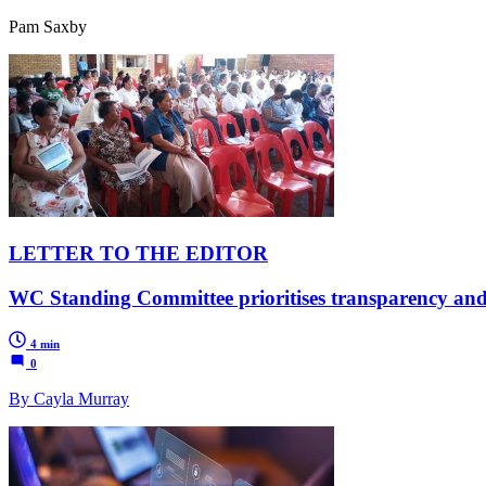
Pam Saxby
LETTER TO THE EDITOR
WC Standing Committee prioritises transparency and a
4 min
0
By Cayla Murray