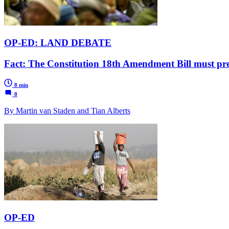
OP-ED: LAND DEBATE
Fact: The Constitution 18th Amendment Bill must pre
8 min
0
By Martin van Staden and Tian Alberts
OP-ED