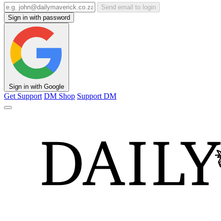
Send email to login
Sign in with password
Sign in with Google
Get Support
DM Shop
Support DM