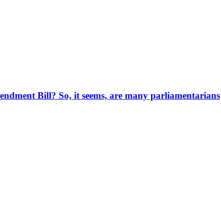
endment Bill? So, it seems, are many parliamentarians