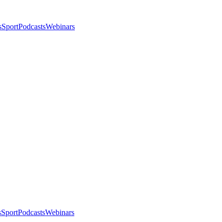
s
Sport
Podcasts
Webinars
s
Sport
Podcasts
Webinars