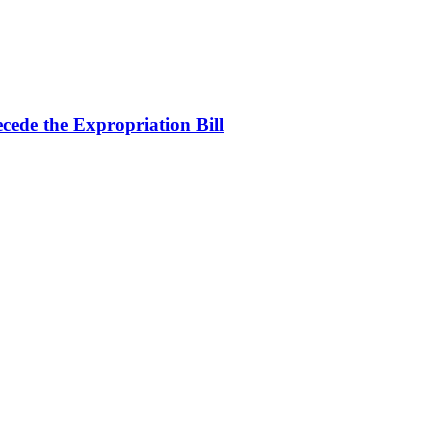
cede the Expropriation Bill