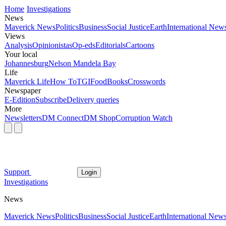
Home
Investigations
News
Maverick News
Politics
Business
Social Justice
Earth
International New
Views
Analysis
Opinionistas
Op-eds
Editorials
Cartoons
Your local
Johannesburg
Nelson Mandela Bay
Life
Maverick Life
How To
TGIFood
Books
Crosswords
Newspaper
E-Edition
Subscribe
Delivery queries
More
Newsletters
DM Connect
DM Shop
Corruption Watch
Support
Login
Investigations
News
Maverick News
Politics
Business
Social Justice
Earth
International New