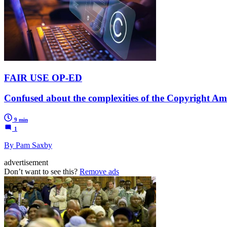
FAIR USE OP-ED
Confused about the complexities of the Copyright Am
9 min
1
By Pam Saxby
advertisement
Don’t want to see this?
Remove ads