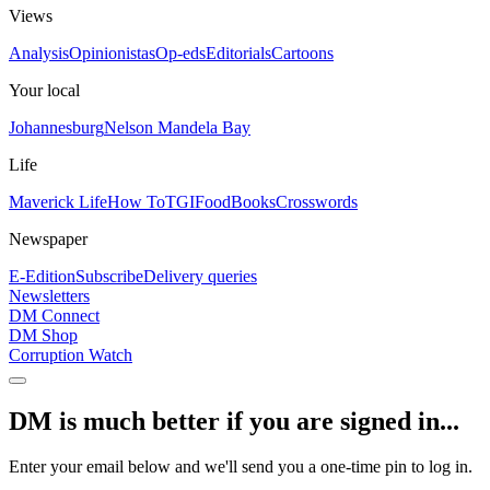
Views
Analysis
Opinionistas
Op-eds
Editorials
Cartoons
Your local
Johannesburg
Nelson Mandela Bay
Life
Maverick Life
How To
TGIFood
Books
Crosswords
Newspaper
E-Edition
Subscribe
Delivery queries
Newsletters
DM Connect
DM Shop
Corruption Watch
DM is much better if you are signed in...
Enter your email below and we'll send you a one-time pin to log in.