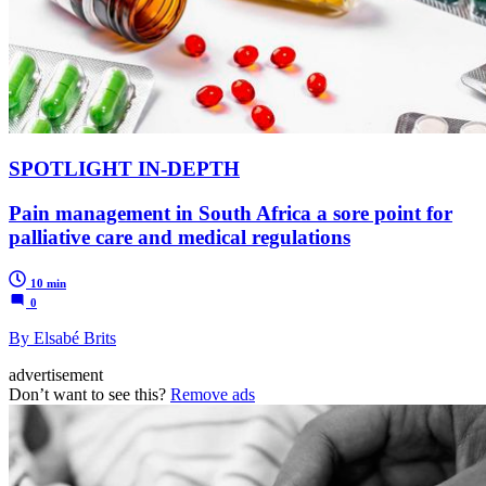
SPOTLIGHT IN-DEPTH
Pain management in South Africa a sore point for
palliative care and medical regulations
10 min
0
By Elsabé Brits
advertisement
Don’t want to see this?
Remove ads