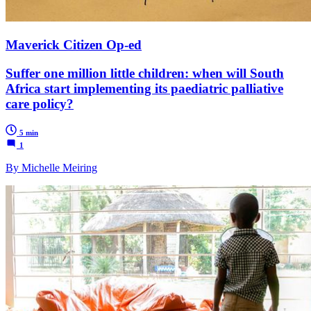
Maverick Citizen Op-ed
Suffer one million little children: when will South
Africa start implementing its paediatric palliative
care policy?
5 min
1
By Michelle Meiring