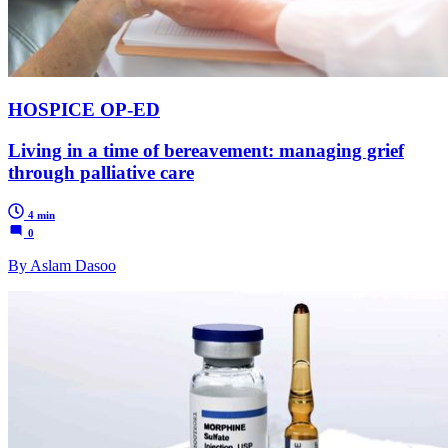
HOSPICE OP-ED
Living in a time of bereavement: managing grief
through palliative care
4 min
0
By Aslam Dasoo