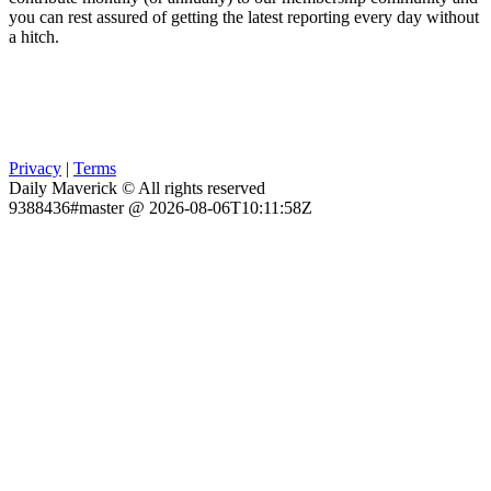
you can rest assured of getting the latest reporting every day without
a hitch.
Privacy
|
Terms
Daily Maverick © All rights reserved
9388436#master @ 2026-08-06T10:11:58Z