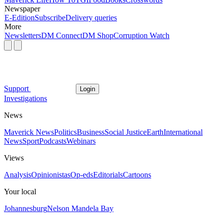
Newspaper
E-Edition
Subscribe
Delivery queries
More
Newsletters
DM Connect
DM Shop
Corruption Watch
Support
Login
Investigations
News
Maverick News
Politics
Business
Social Justice
Earth
International
News
Sport
Podcasts
Webinars
Views
Analysis
Opinionistas
Op-eds
Editorials
Cartoons
Your local
Johannesburg
Nelson Mandela Bay