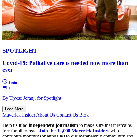
SPOTLIGHT
Covid-19: Palliative care is needed now more than
ever
8 min
0
By Tiyese Jeranji for Spotlight
Load More
Maverick Insider
About Us
Contact Us
Blog
Help us fund
independent journalism
to make sure that it remains
free for all to read.
Join the 32,000 Maverick Insiders
who
contribute monthly (or annually) to our membership community and