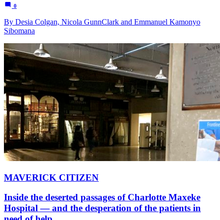
0
By Desia Colgan, Nicola GunnClark and Emmanuel Kamonyo
Sibomana
MAVERICK CITIZEN
Inside the deserted passages of Charlotte Maxeke
Hospital — and the desperation of the patients in
need of help