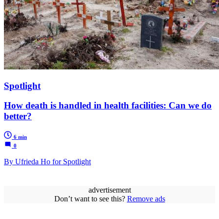
Spotlight
How death is handled in health facilities: Can we do
better?
6 min
0
By Ufrieda Ho for Spotlight
advertisement
Don’t want to see this?
Remove ads