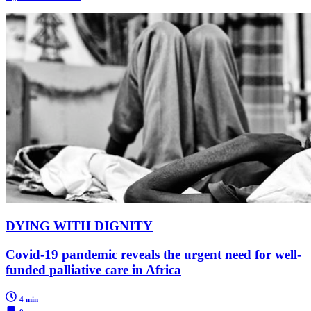
DYING WITH DIGNITY
Covid-19 pandemic reveals the urgent need for well-
funded palliative care in Africa
4 min