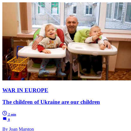
WAR IN EUROPE
The children of Ukraine are our children
2 min
0
By Joan Marston