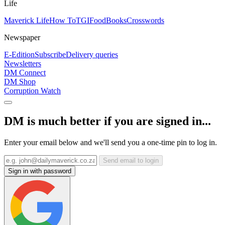
Life
Maverick Life
How To
TGIFood
Books
Crosswords
Newspaper
E-Edition
Subscribe
Delivery queries
Newsletters
DM Connect
DM Shop
Corruption Watch
DM is much better if you are signed in...
Enter your email below and we'll send you a one-time pin to log in.
Send email to login
Sign in with password