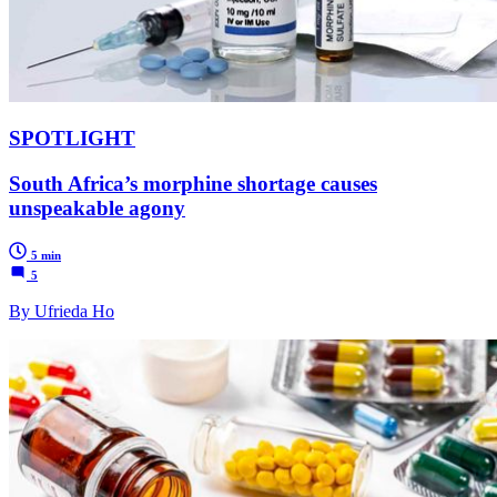
SPOTLIGHT
South Africa’s morphine shortage causes
unspeakable agony
5 min
5
By Ufrieda Ho