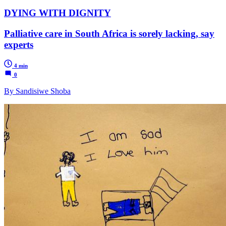
DYING WITH DIGNITY
Palliative care in South Africa is sorely lacking, say
experts
4 min
0
By Sandisiwe Shoba