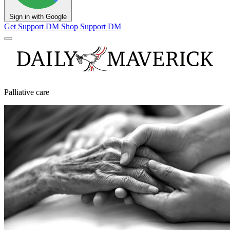
Sign in with Google
Get Support
DM Shop
Support DM
Palliative care