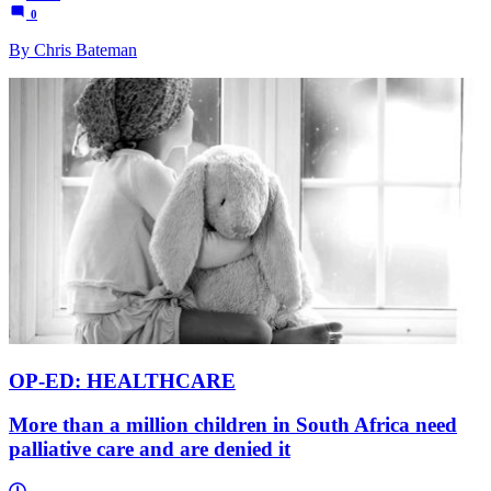
0
By Chris Bateman
OP-ED: HEALTHCARE
More than a million children in South Africa need
palliative care and are denied it