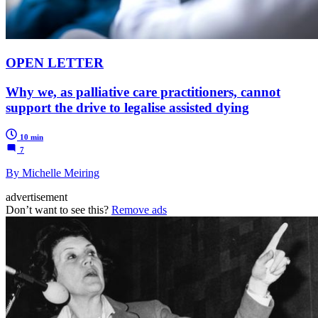
OPEN LETTER
Why we, as palliative care practitioners, cannot
support the drive to legalise assisted dying
10 min
7
By Michelle Meiring
advertisement
Don’t want to see this?
Remove ads