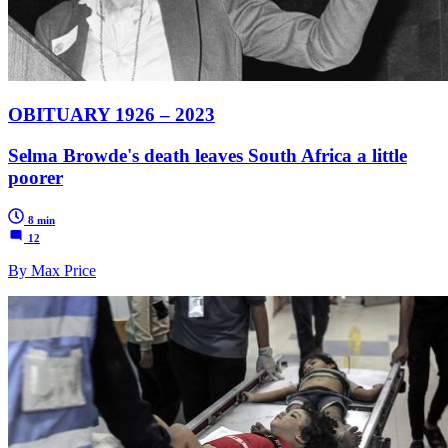
OBITUARY 1926 – 2023
Selma Browde's death leaves South Africa a little
poorer
8 min
12
By Max Price