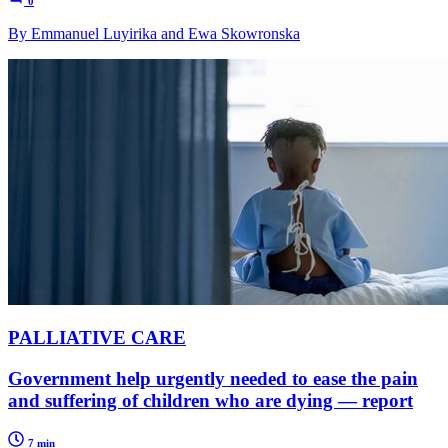
0
By Emmanuel Luyirika and Ewa Skowronska
PALLIATIVE CARE
Government help urgently needed to ease the pain
and suffering of children who are dying — report
7 min