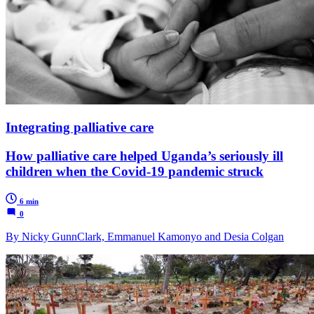
Integrating palliative care
How palliative care helped Uganda’s seriously ill
children when the Covid-19 pandemic struck
6 min
0
By Nicky GunnClark, Emmanuel Kamonyo and Desia Colgan