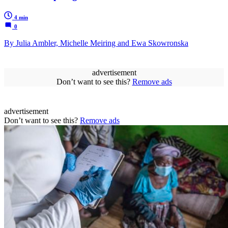
4 min
0
By Julia Ambler, Michelle Meiring and Ewa Skowronska
advertisement
Don’t want to see this?
Remove ads
advertisement
Don’t want to see this?
Remove ads