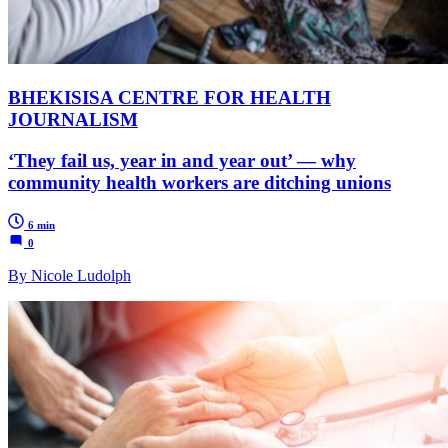
BHEKISISA CENTRE FOR HEALTH
JOURNALISM
‘They fail us, year in and year out’ — why
community health workers are ditching unions
6 min
0
By Nicole Ludolph