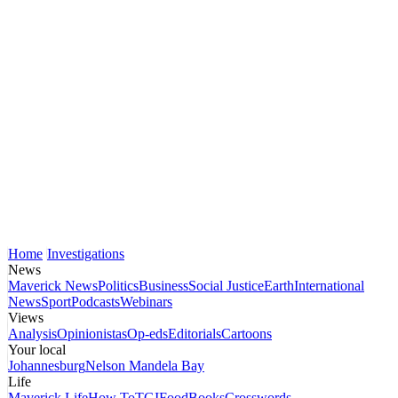
Home
Investigations
News
Maverick News
Politics
Business
Social Justice
Earth
International
News
Sport
Podcasts
Webinars
Views
Analysis
Opinionistas
Op-eds
Editorials
Cartoons
Your local
Johannesburg
Nelson Mandela Bay
Life
Maverick Life
How To
TGIFood
Books
Crosswords