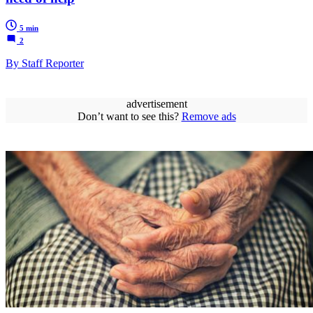
5 min
2
By Staff Reporter
advertisement
Don’t want to see this?
Remove ads