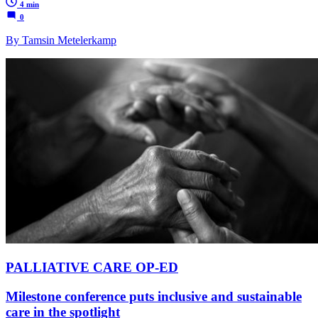
4 min
0
By Tamsin Metelerkamp
PALLIATIVE CARE OP-ED
Milestone conference puts inclusive and sustainable
care in the spotlight