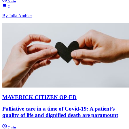
5 min
2
By Julia Ambler
MAVERICK CITIZEN OP-ED
Palliative care in a time of Covid-19: A patient’s
quality of life and dignified death are paramount
7 min