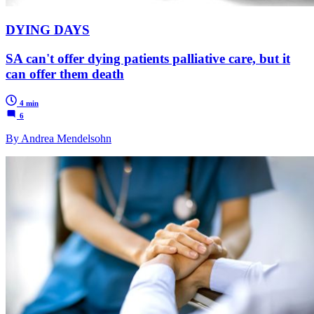
DYING DAYS
SA can't offer dying patients palliative care, but it
can offer them death
4 min
6
By Andrea Mendelsohn