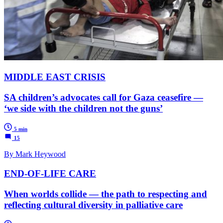
MIDDLE EAST CRISIS
SA children’s advocates call for Gaza ceasefire —
‘we side with the children not the guns’
5 min
15
By Mark Heywood
END-OF-LIFE CARE
When worlds collide — the path to respecting and
reflecting cultural diversity in palliative care