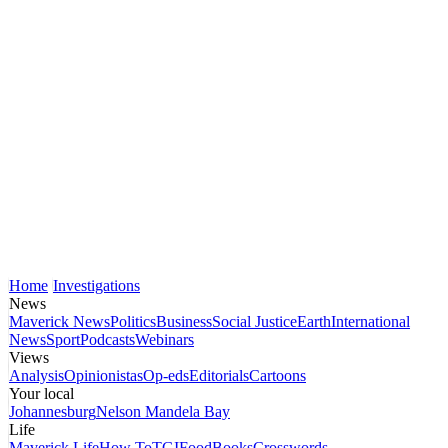
Home
Investigations
News
Maverick News
Politics
Business
Social Justice
Earth
International
News
Sport
Podcasts
Webinars
Views
Analysis
Opinionistas
Op-eds
Editorials
Cartoons
Your local
Johannesburg
Nelson Mandela Bay
Life
Maverick Life
How To
TGIFood
Books
Crosswords