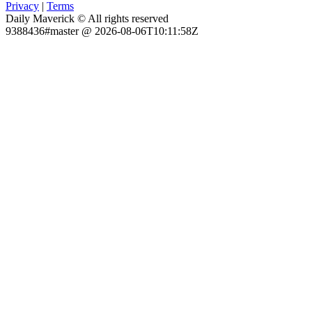
Privacy
|
Terms
Daily Maverick © All rights reserved
9388436#master @ 2026-08-06T10:11:58Z