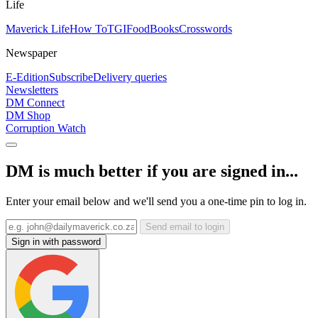
Life
Maverick Life
How To
TGIFood
Books
Crosswords
Newspaper
E-Edition
Subscribe
Delivery queries
Newsletters
DM Connect
DM Shop
Corruption Watch
DM is much better if you are signed in...
Enter your email below and we'll send you a one-time pin to log in.
Send email to login
Sign in with password