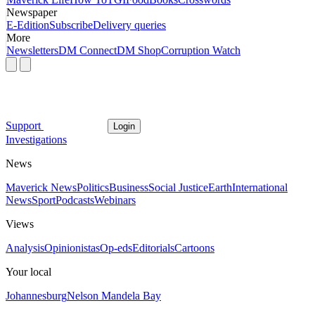
Newspaper
E-Edition
Subscribe
Delivery queries
More
Newsletters
DM Connect
DM Shop
Corruption Watch
Support
Login
Investigations
News
Maverick News
Politics
Business
Social Justice
Earth
International
News
Sport
Podcasts
Webinars
Views
Analysis
Opinionistas
Op-eds
Editorials
Cartoons
Your local
Johannesburg
Nelson Mandela Bay