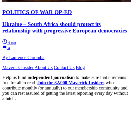
POLITICS OF WAR OP-ED
Ukraine – South Africa should protect its
relationship with progressive European democracies
4 min
4
By Laurence Caromba
Maverick Insider
About Us
Contact Us
Blog
Help us fund
independent journalism
to make sure that it remains
free for all to read.
Join the 32,000 Maverick Insiders
who
contribute monthly (or annually) to our membership community and
you can rest assured of getting the latest reporting every day without
a hitch.