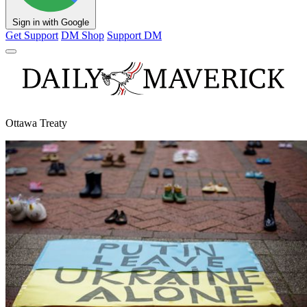
Sign in with Google
Get Support
DM Shop
Support DM
Ottawa Treaty