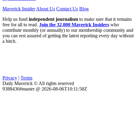
Maverick Insider
About Us
Contact Us
Blog
Help us fund
independent journalism
to make sure that it remains
free for all to read.
Join the 32,000 Maverick Insiders
who
contribute monthly (or annually) to our membership community and
you can rest assured of getting the latest reporting every day without
a hitch.
Privacy
|
Terms
Daily Maverick © All rights reserved
9388436#master @ 2026-08-06T10:11:58Z