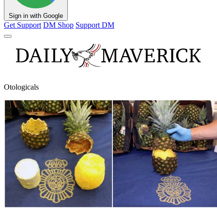
Sign in with Google
Get Support
DM Shop
Support DM
Otologicals