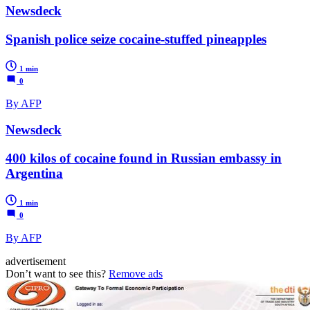
Newsdeck
Spanish police seize cocaine-stuffed pineapples
1 min
0
By AFP
Newsdeck
400 kilos of cocaine found in Russian embassy in
Argentina
1 min
0
By AFP
advertisement
Don’t want to see this?
Remove ads