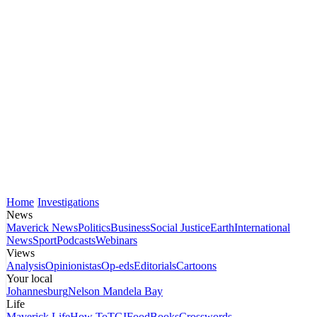
Home
Investigations
News
Maverick News
Politics
Business
Social Justice
Earth
International
News
Sport
Podcasts
Webinars
Views
Analysis
Opinionistas
Op-eds
Editorials
Cartoons
Your local
Johannesburg
Nelson Mandela Bay
Life
Maverick Life
How To
TGIFood
Books
Crosswords