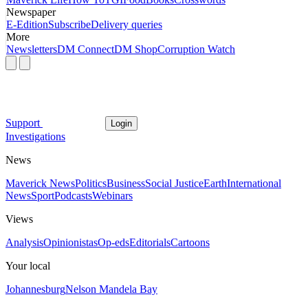
Newspaper
E-Edition
Subscribe
Delivery queries
More
Newsletters
DM Connect
DM Shop
Corruption Watch
Support
Login
Investigations
News
Maverick News
Politics
Business
Social Justice
Earth
International
News
Sport
Podcasts
Webinars
Views
Analysis
Opinionistas
Op-eds
Editorials
Cartoons
Your local
Johannesburg
Nelson Mandela Bay