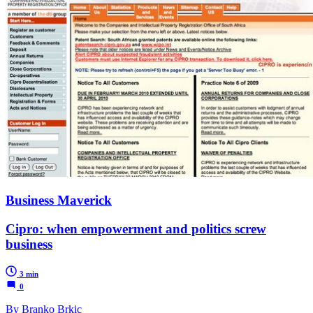
Business Maverick
Cipro: when empowerment and politics screw
business
3 min
0
By Branko Brkic