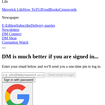
Life
Maverick Life
How To
TGIFood
Books
Crosswords
Newspaper
E-Edition
Subscribe
Delivery queries
Newsletters
DM Connect
DM Shop
Corruption Watch
DM is much better if you are signed in...
Enter your email below and we'll send you a one-time pin to log in.
Send email to login
Sign in with password