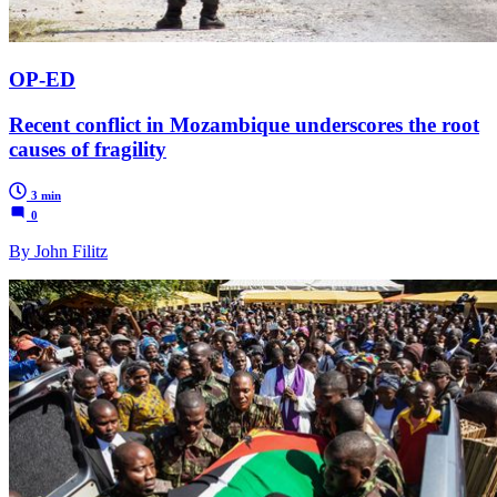
OP-ED
Recent conflict in Mozambique underscores the root
causes of fragility
3 min
0
By John Filitz