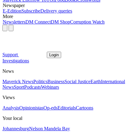
Newspaper
E-Edition
Subscribe
Delivery queries
More
Newsletters
DM Connect
DM Shop
Corruption Watch
Support
Login
Investigations
News
Maverick News
Politics
Business
Social Justice
Earth
International
News
Sport
Podcasts
Webinars
Views
Analysis
Opinionistas
Op-eds
Editorials
Cartoons
Your local
Johannesburg
Nelson Mandela Bay