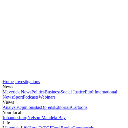
Home
Investigations
News
Maverick News
Politics
Business
Social Justice
Earth
International
News
Sport
Podcasts
Webinars
Views
Analysis
Opinionistas
Op-eds
Editorials
Cartoons
Your local
Johannesburg
Nelson Mandela Bay
Life
Maverick Life
How To
TGIFood
Books
Crosswords