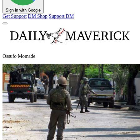
Sign in with Google
Get Support
DM Shop
Support DM
Ossufo Momade