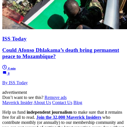
ISS Today
Could Afonso Dhlakama’s death bring permanent
peace to Mozambique?
4 min
0
By ISS Today
advertisement
Don’t want to see this?
Remove ads
Maverick Insider
About Us
Contact Us
Blog
Help us fund
independent journalism
to make sure that it remains
free for all to read.
Join the 32,000 Maverick Insiders
who
contribute monthly (or annually) to our membership community and