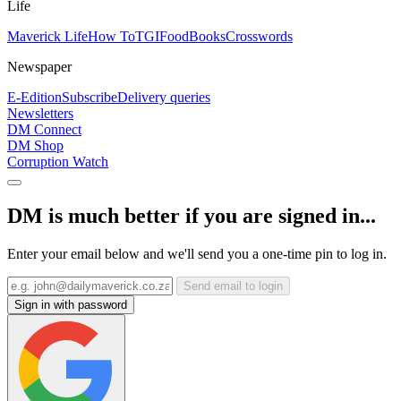
Life
Maverick Life
How To
TGIFood
Books
Crosswords
Newspaper
E-Edition
Subscribe
Delivery queries
Newsletters
DM Connect
DM Shop
Corruption Watch
DM is much better if you are signed in...
Enter your email below and we'll send you a one-time pin to log in.
Send email to login
Sign in with password