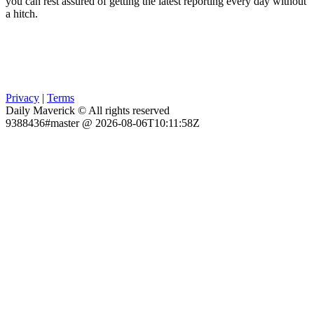
you can rest assured of getting the latest reporting every day without
a hitch.
Privacy
|
Terms
Daily Maverick © All rights reserved
9388436#master @ 2026-08-06T10:11:58Z