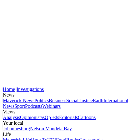
Home
Investigations
News
Maverick News
Politics
Business
Social Justice
Earth
International
News
Sport
Podcasts
Webinars
Views
Analysis
Opinionistas
Op-eds
Editorials
Cartoons
Your local
Johannesburg
Nelson Mandela Bay
Life
Maverick Life
How To
TGIFood
Books
Crosswords