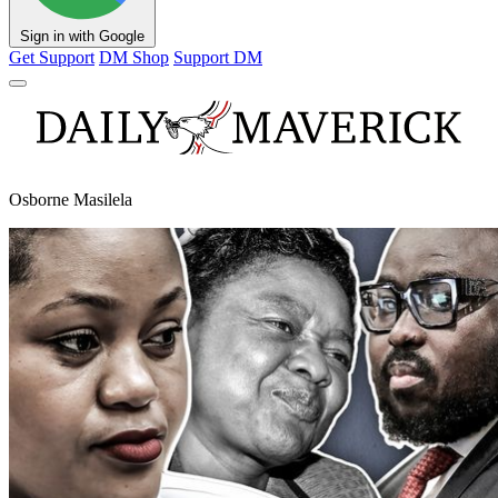
Sign in with Google
Get Support
DM Shop
Support DM
Osborne Masilela