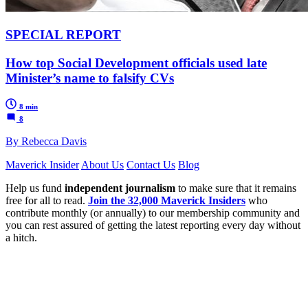
SPECIAL REPORT
How top Social Development officials used late
Minister’s name to falsify CVs
8 min
8
By Rebecca Davis
Maverick Insider
About Us
Contact Us
Blog
Help us fund
independent journalism
to make sure that it remains
free for all to read.
Join the 32,000 Maverick Insiders
who
contribute monthly (or annually) to our membership community and
you can rest assured of getting the latest reporting every day without
a hitch.