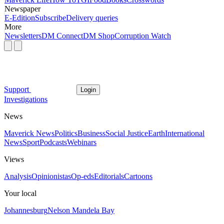
Newspaper
E-Edition
Subscribe
Delivery queries
More
Newsletters
DM Connect
DM Shop
Corruption Watch
Support
Login
Investigations
News
Maverick News
Politics
Business
Social Justice
Earth
International
News
Sport
Podcasts
Webinars
Views
Analysis
Opinionistas
Op-eds
Editorials
Cartoons
Your local
Johannesburg
Nelson Mandela Bay