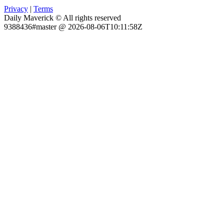
Privacy
|
Terms
Daily Maverick © All rights reserved
9388436#master @ 2026-08-06T10:11:58Z