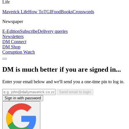
Life
Maverick Life
How To
TGIFood
Books
Crosswords
Newspaper
E-Edition
Subscribe
Delivery queries
Newsletters
DM Connect
DM Shop
Corruption Watch
DM is much better if you are signed in...
Enter your email below and we'll send you a one-time pin to log in.
Send email to login
Sign in with password