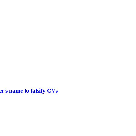
er’s name to falsify CVs