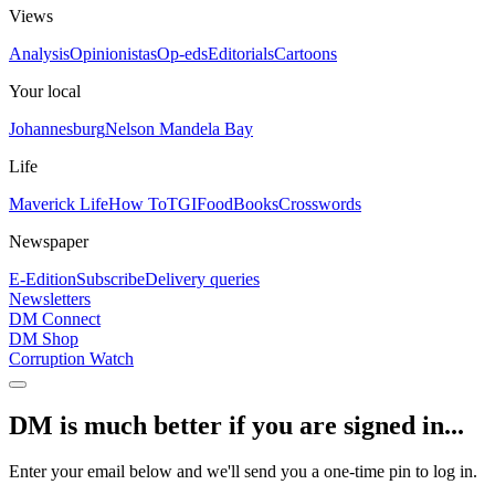
Views
Analysis
Opinionistas
Op-eds
Editorials
Cartoons
Your local
Johannesburg
Nelson Mandela Bay
Life
Maverick Life
How To
TGIFood
Books
Crosswords
Newspaper
E-Edition
Subscribe
Delivery queries
Newsletters
DM Connect
DM Shop
Corruption Watch
DM is much better if you are signed in...
Enter your email below and we'll send you a one-time pin to log in.