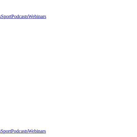
s
Sport
Podcasts
Webinars
s
Sport
Podcasts
Webinars