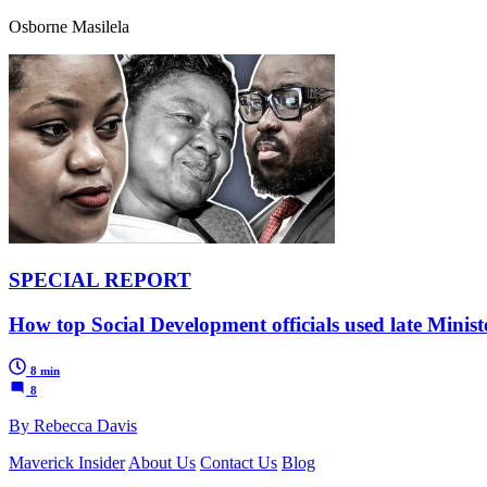
Osborne Masilela
SPECIAL REPORT
How top Social Development officials used late Minist
8 min
8
By Rebecca Davis
Maverick Insider
About Us
Contact Us
Blog