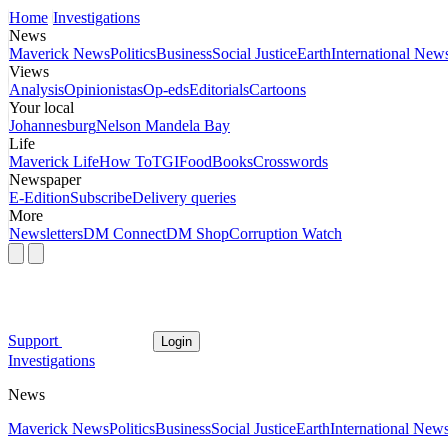
Home
Investigations
News
Maverick News
Politics
Business
Social Justice
Earth
International New
Views
Analysis
Opinionistas
Op-eds
Editorials
Cartoons
Your local
Johannesburg
Nelson Mandela Bay
Life
Maverick Life
How To
TGIFood
Books
Crosswords
Newspaper
E-Edition
Subscribe
Delivery queries
More
Newsletters
DM Connect
DM Shop
Corruption Watch
Support
Login
Investigations
News
Maverick News
Politics
Business
Social Justice
Earth
International New