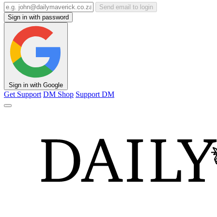
Send email to login
Sign in with password
Sign in with Google
Get Support
DM Shop
Support DM