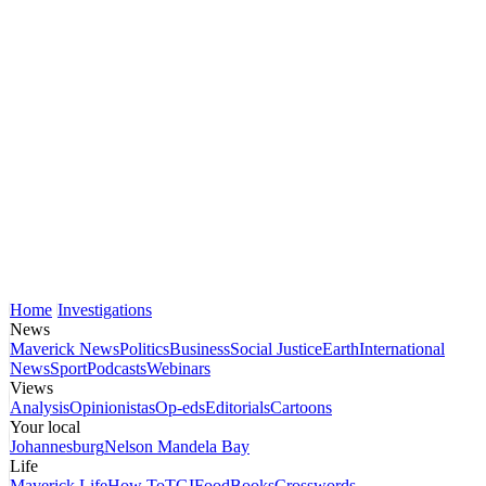
Home
Investigations
News
Maverick News
Politics
Business
Social Justice
Earth
International
News
Sport
Podcasts
Webinars
Views
Analysis
Opinionistas
Op-eds
Editorials
Cartoons
Your local
Johannesburg
Nelson Mandela Bay
Life
Maverick Life
How To
TGIFood
Books
Crosswords