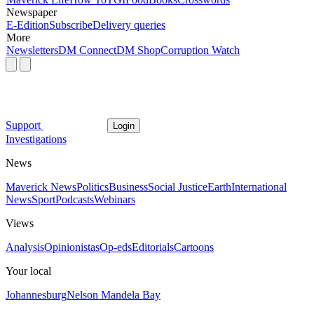
Newspaper
E-Edition
Subscribe
Delivery queries
More
Newsletters
DM Connect
DM Shop
Corruption Watch
Support
Login
Investigations
News
Maverick News
Politics
Business
Social Justice
Earth
International
News
Sport
Podcasts
Webinars
Views
Analysis
Opinionistas
Op-eds
Editorials
Cartoons
Your local
Johannesburg
Nelson Mandela Bay