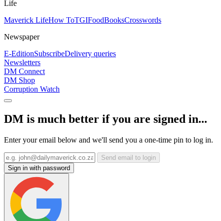
Life
Maverick Life
How To
TGIFood
Books
Crosswords
Newspaper
E-Edition
Subscribe
Delivery queries
Newsletters
DM Connect
DM Shop
Corruption Watch
DM is much better if you are signed in...
Enter your email below and we'll send you a one-time pin to log in.
Send email to login
Sign in with password