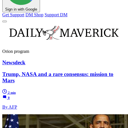
Sign in with Google
Get Support
DM Shop
Support DM
Orion program
Newsdeck
Trump, NASA and a rare consensus: mission to
Mars
2 min
0
By AFP