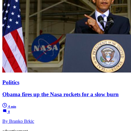
Politics
Obama fires up the Nasa rockets for a slow burn
4 min
0
By Branko Brkic