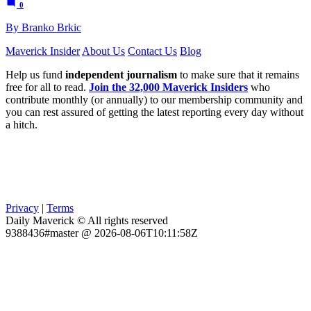
0
By Branko Brkic
Maverick Insider
About Us
Contact Us
Blog
Help us fund
independent journalism
to make sure that it remains
free for all to read.
Join the 32,000 Maverick Insiders
who
contribute monthly (or annually) to our membership community and
you can rest assured of getting the latest reporting every day without
a hitch.
Privacy
|
Terms
Daily Maverick © All rights reserved
9388436#master @ 2026-08-06T10:11:58Z