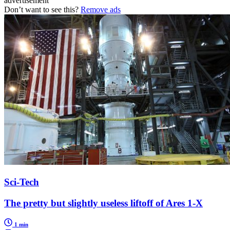
advertisement
Don’t want to see this?
Remove ads
Sci-Tech
The pretty but slightly useless liftoff of Ares 1-X
1 min