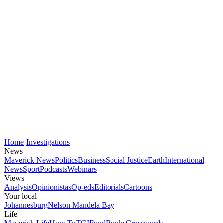
Home
Investigations
News
Maverick News
Politics
Business
Social Justice
Earth
International
News
Sport
Podcasts
Webinars
Views
Analysis
Opinionistas
Op-eds
Editorials
Cartoons
Your local
Johannesburg
Nelson Mandela Bay
Life
Maverick Life
How To
TGIFood
Books
Crosswords