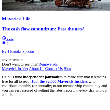
Maverick Life
The cash flow conundrum: Free the arts!
7 min
0
By J Brooks Spector
advertisement
Don’t want to see this?
Remove ads
Maverick Insider
About Us
Contact Us
Blog
Help us fund
independent journalism
to make sure that it remains
free for all to read.
Join the 32,000 Maverick Insiders
who
contribute monthly (or annually) to our membership community and
you can rest assured of getting the latest reporting every day without
a hitch.