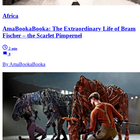
Africa
AmaBookaBooka: The Extraordinary Life of Bram
Fischer – the Scarlet Pimpernel
2 min
0
By AmaBookaBooka