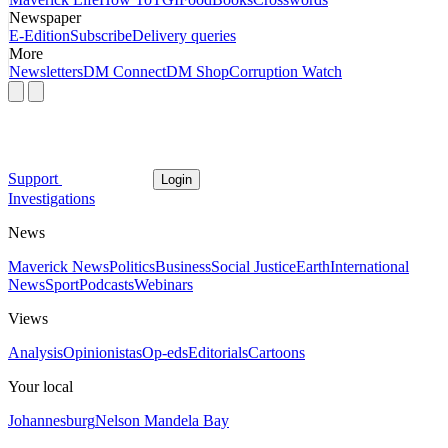
Newspaper
E-Edition
Subscribe
Delivery queries
More
Newsletters
DM Connect
DM Shop
Corruption Watch
Support
Login
Investigations
News
Maverick News
Politics
Business
Social Justice
Earth
International
News
Sport
Podcasts
Webinars
Views
Analysis
Opinionistas
Op-eds
Editorials
Cartoons
Your local
Johannesburg
Nelson Mandela Bay