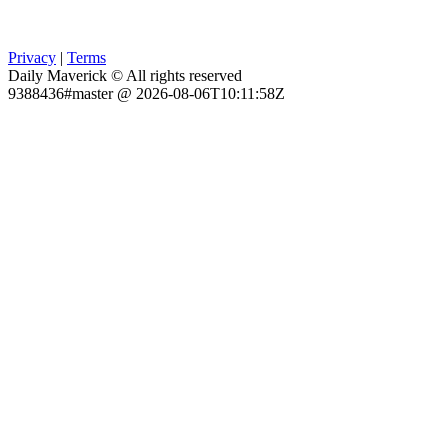
Privacy
|
Terms
Daily Maverick © All rights reserved
9388436#master @ 2026-08-06T10:11:58Z