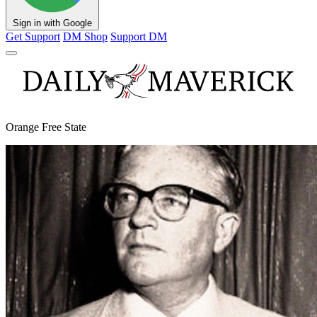
Sign in with Google
Get Support
DM Shop
Support DM
Orange Free State