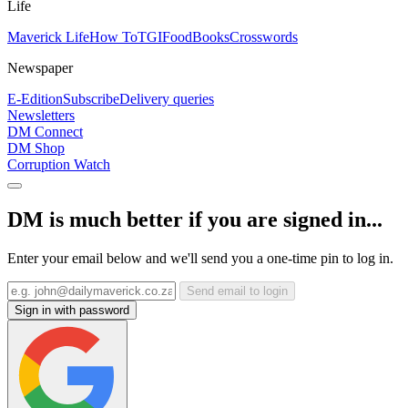
Life
Maverick Life
How To
TGIFood
Books
Crosswords
Newspaper
E-Edition
Subscribe
Delivery queries
Newsletters
DM Connect
DM Shop
Corruption Watch
DM is much better if you are signed in...
Enter your email below and we'll send you a one-time pin to log in.
Send email to login
Sign in with password