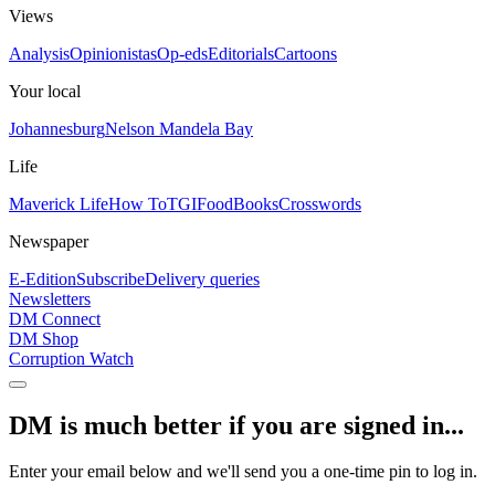
Views
Analysis
Opinionistas
Op-eds
Editorials
Cartoons
Your local
Johannesburg
Nelson Mandela Bay
Life
Maverick Life
How To
TGIFood
Books
Crosswords
Newspaper
E-Edition
Subscribe
Delivery queries
Newsletters
DM Connect
DM Shop
Corruption Watch
DM is much better if you are signed in...
Enter your email below and we'll send you a one-time pin to log in.