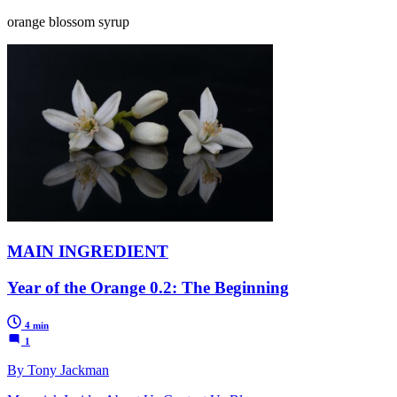
orange blossom syrup
MAIN INGREDIENT
Year of the Orange 0.2: The Beginning
4 min
1
By Tony Jackman