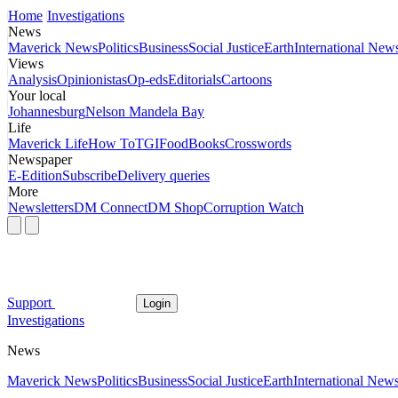
Home
Investigations
News
Maverick News
Politics
Business
Social Justice
Earth
International New
Views
Analysis
Opinionistas
Op-eds
Editorials
Cartoons
Your local
Johannesburg
Nelson Mandela Bay
Life
Maverick Life
How To
TGIFood
Books
Crosswords
Newspaper
E-Edition
Subscribe
Delivery queries
More
Newsletters
DM Connect
DM Shop
Corruption Watch
Support
Login
Investigations
News
Maverick News
Politics
Business
Social Justice
Earth
International New