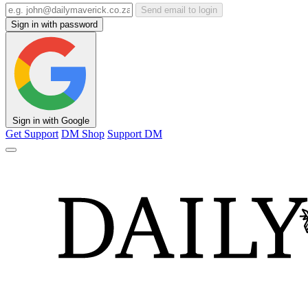
Send email to login
Sign in with password
Sign in with Google
Get Support
DM Shop
Support DM