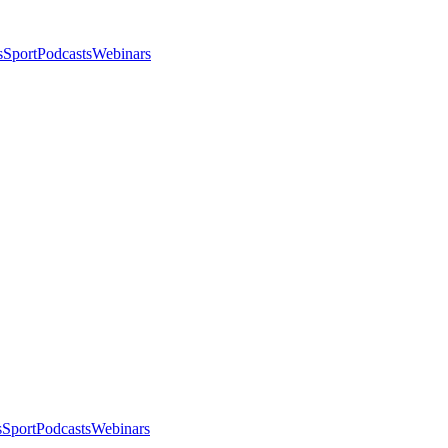
s
Sport
Podcasts
Webinars
s
Sport
Podcasts
Webinars