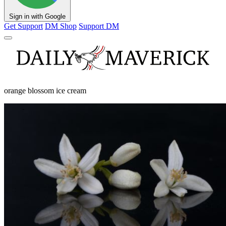
Sign in with Google
Get Support
DM Shop
Support DM
orange blossom ice cream