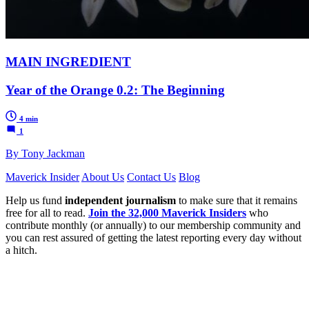
MAIN INGREDIENT
Year of the Orange 0.2: The Beginning
4 min
1
By Tony Jackman
Maverick Insider
About Us
Contact Us
Blog
Help us fund
independent journalism
to make sure that it remains
free for all to read.
Join the 32,000 Maverick Insiders
who
contribute monthly (or annually) to our membership community and
you can rest assured of getting the latest reporting every day without
a hitch.