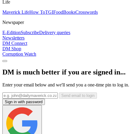
Life
Maverick Life
How To
TGIFood
Books
Crosswords
Newspaper
E-Edition
Subscribe
Delivery queries
Newsletters
DM Connect
DM Shop
Corruption Watch
DM is much better if you are signed in...
Enter your email below and we'll send you a one-time pin to log in.
Send email to login
Sign in with password