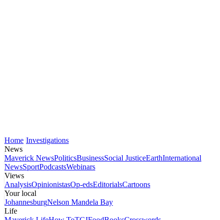
Home
Investigations
News
Maverick News
Politics
Business
Social Justice
Earth
International
News
Sport
Podcasts
Webinars
Views
Analysis
Opinionistas
Op-eds
Editorials
Cartoons
Your local
Johannesburg
Nelson Mandela Bay
Life
Maverick Life
How To
TGIFood
Books
Crosswords