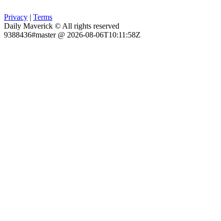
Privacy
|
Terms
Daily Maverick © All rights reserved
9388436#master @ 2026-08-06T10:11:58Z