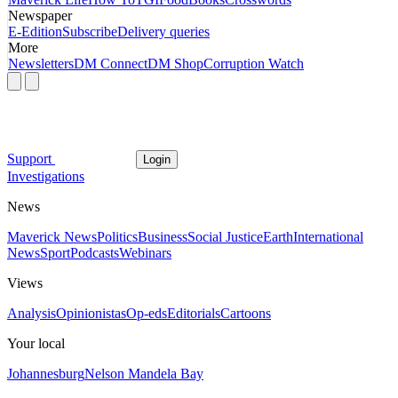
Newspaper
E-Edition
Subscribe
Delivery queries
More
Newsletters
DM Connect
DM Shop
Corruption Watch
Support
Login
Investigations
News
Maverick News
Politics
Business
Social Justice
Earth
International
News
Sport
Podcasts
Webinars
Views
Analysis
Opinionistas
Op-eds
Editorials
Cartoons
Your local
Johannesburg
Nelson Mandela Bay