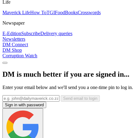
Life
Maverick Life
How To
TGIFood
Books
Crosswords
Newspaper
E-Edition
Subscribe
Delivery queries
Newsletters
DM Connect
DM Shop
Corruption Watch
DM is much better if you are signed in...
Enter your email below and we'll send you a one-time pin to log in.
Send email to login
Sign in with password