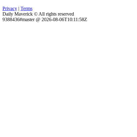
Privacy
|
Terms
Daily Maverick © All rights reserved
9388436#master @ 2026-08-06T10:11:58Z