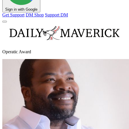
Sign in with Google
Get Support
DM Shop
Support DM
Operatic Award