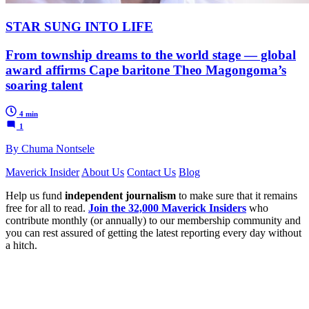
STAR SUNG INTO LIFE
From township dreams to the world stage — global
award affirms Cape baritone Theo Magongoma’s
soaring talent
4 min
1
By Chuma Nontsele
Maverick Insider
About Us
Contact Us
Blog
Help us fund
independent journalism
to make sure that it remains
free for all to read.
Join the 32,000 Maverick Insiders
who
contribute monthly (or annually) to our membership community and
you can rest assured of getting the latest reporting every day without
a hitch.