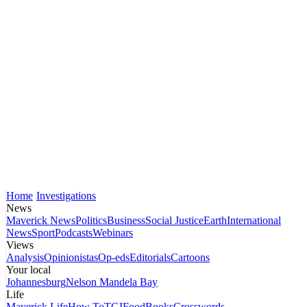
Home
Investigations
News
Maverick News
Politics
Business
Social Justice
Earth
International
News
Sport
Podcasts
Webinars
Views
Analysis
Opinionistas
Op-eds
Editorials
Cartoons
Your local
Johannesburg
Nelson Mandela Bay
Life
Maverick Life
How To
TGIFood
Books
Crosswords