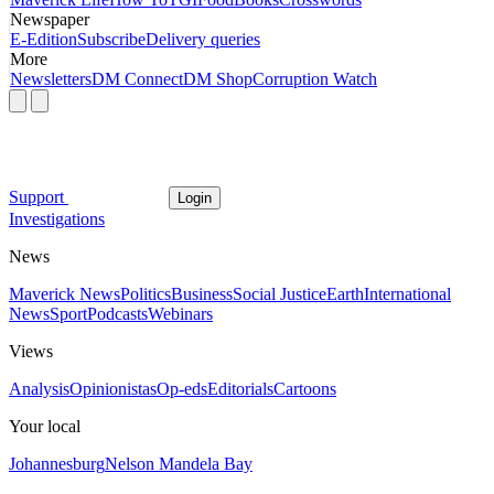
Newspaper
E-Edition
Subscribe
Delivery queries
More
Newsletters
DM Connect
DM Shop
Corruption Watch
Support
Login
Investigations
News
Maverick News
Politics
Business
Social Justice
Earth
International
News
Sport
Podcasts
Webinars
Views
Analysis
Opinionistas
Op-eds
Editorials
Cartoons
Your local
Johannesburg
Nelson Mandela Bay