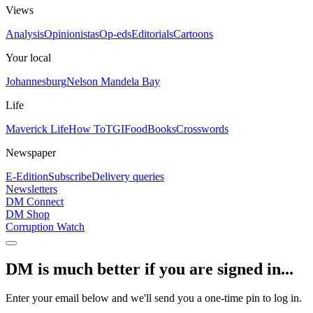
Views
Analysis
Opinionistas
Op-eds
Editorials
Cartoons
Your local
Johannesburg
Nelson Mandela Bay
Life
Maverick Life
How To
TGIFood
Books
Crosswords
Newspaper
E-Edition
Subscribe
Delivery queries
Newsletters
DM Connect
DM Shop
Corruption Watch
DM is much better if you are signed in...
Enter your email below and we'll send you a one-time pin to log in.