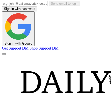
Send email to login
Sign in with password
Sign in with Google
Get Support
DM Shop
Support DM