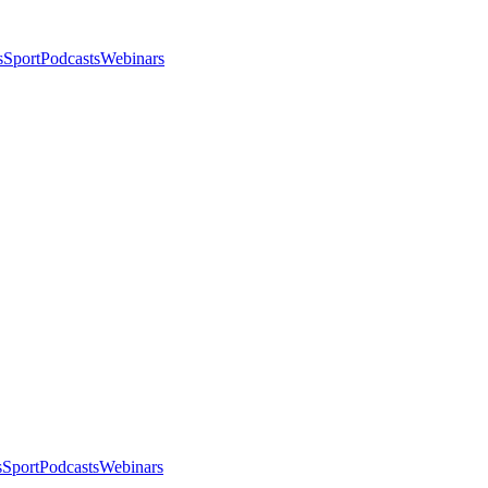
s
Sport
Podcasts
Webinars
s
Sport
Podcasts
Webinars