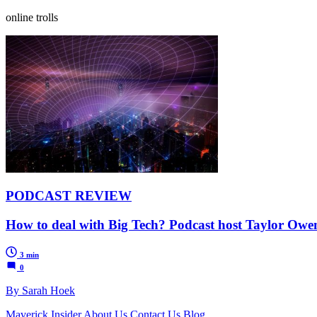
online trolls
PODCAST REVIEW
How to deal with Big Tech? Podcast host Taylor Owe
3 min
0
By Sarah Hoek
Maverick Insider
About Us
Contact Us
Blog