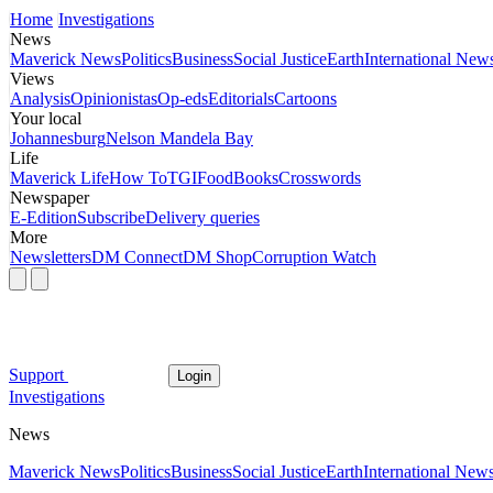
Home
Investigations
News
Maverick News
Politics
Business
Social Justice
Earth
International New
Views
Analysis
Opinionistas
Op-eds
Editorials
Cartoons
Your local
Johannesburg
Nelson Mandela Bay
Life
Maverick Life
How To
TGIFood
Books
Crosswords
Newspaper
E-Edition
Subscribe
Delivery queries
More
Newsletters
DM Connect
DM Shop
Corruption Watch
Support
Login
Investigations
News
Maverick News
Politics
Business
Social Justice
Earth
International New