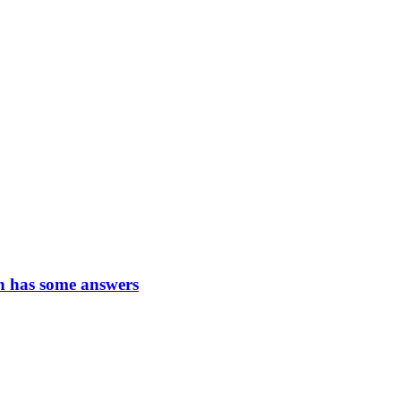
n has some answers