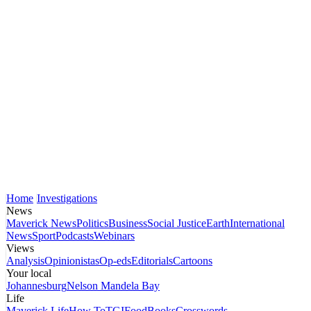
Home
Investigations
News
Maverick News
Politics
Business
Social Justice
Earth
International
News
Sport
Podcasts
Webinars
Views
Analysis
Opinionistas
Op-eds
Editorials
Cartoons
Your local
Johannesburg
Nelson Mandela Bay
Life
Maverick Life
How To
TGIFood
Books
Crosswords