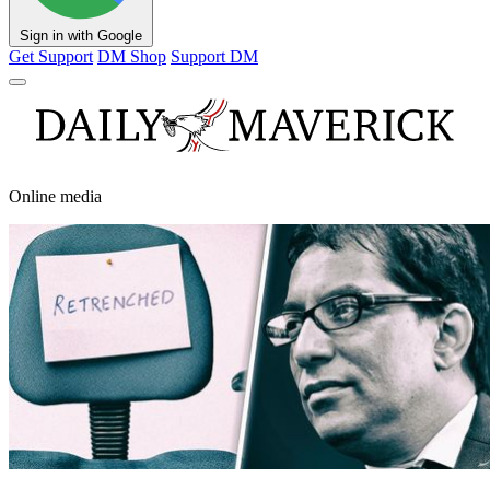
Sign in with Google
Get Support
DM Shop
Support DM
Online media