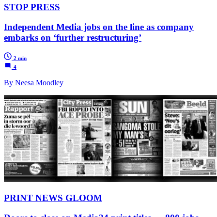
STOP PRESS
Independent Media jobs on the line as company
embarks on ‘further restructuring’
2 min
4
By Neesa Moodley
PRINT NEWS GLOOM