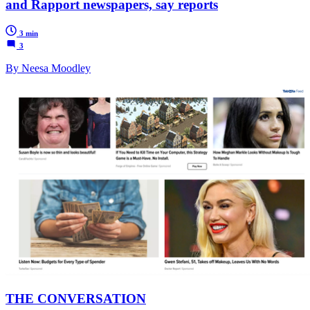
and Rapport newspapers, say reports
3 min
3
By Neesa Moodley
THE CONVERSATION