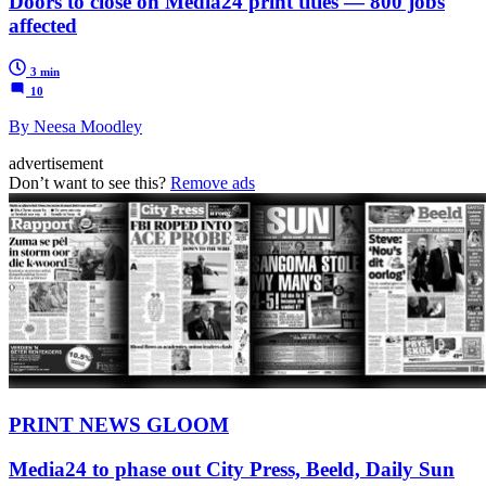
Doors to close on Media24 print titles — 800 jobs
affected
3 min
10
By Neesa Moodley
advertisement
Don’t want to see this?
Remove ads
PRINT NEWS GLOOM
Media24 to phase out City Press, Beeld, Daily Sun