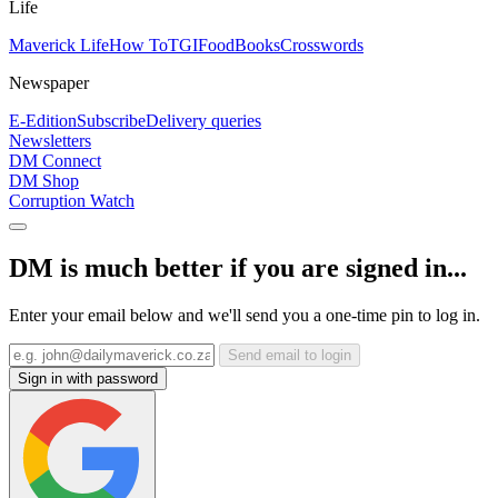
Life
Maverick Life
How To
TGIFood
Books
Crosswords
Newspaper
E-Edition
Subscribe
Delivery queries
Newsletters
DM Connect
DM Shop
Corruption Watch
DM is much better if you are signed in...
Enter your email below and we'll send you a one-time pin to log in.
Send email to login
Sign in with password