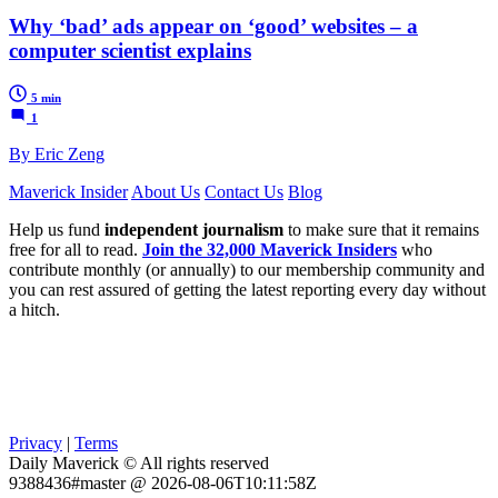
Why ‘bad’ ads appear on ‘good’ websites – a
computer scientist explains
5 min
1
By Eric Zeng
Maverick Insider
About Us
Contact Us
Blog
Help us fund
independent journalism
to make sure that it remains
free for all to read.
Join the 32,000 Maverick Insiders
who
contribute monthly (or annually) to our membership community and
you can rest assured of getting the latest reporting every day without
a hitch.
Privacy
|
Terms
Daily Maverick © All rights reserved
9388436#master @ 2026-08-06T10:11:58Z