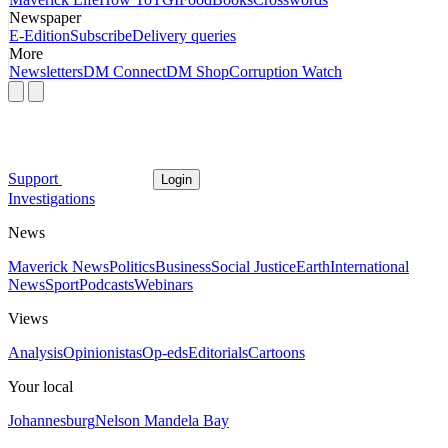
Newspaper
E-Edition
Subscribe
Delivery queries
More
Newsletters
DM Connect
DM Shop
Corruption Watch
Support
Login
Investigations
News
Maverick News
Politics
Business
Social Justice
Earth
International
News
Sport
Podcasts
Webinars
Views
Analysis
Opinionistas
Op-eds
Editorials
Cartoons
Your local
Johannesburg
Nelson Mandela Bay