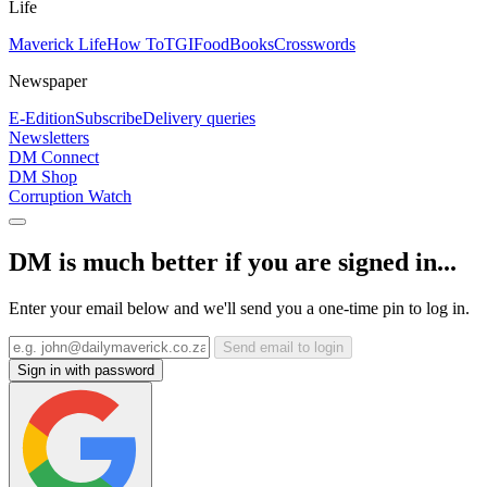
Life
Maverick Life
How To
TGIFood
Books
Crosswords
Newspaper
E-Edition
Subscribe
Delivery queries
Newsletters
DM Connect
DM Shop
Corruption Watch
DM is much better if you are signed in...
Enter your email below and we'll send you a one-time pin to log in.
Send email to login
Sign in with password