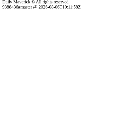
Daily Maverick © All rights reserved
9388436#master @ 2026-08-06T10:11:58Z