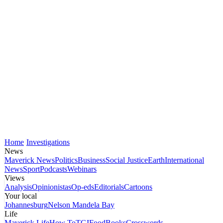
Home
Investigations
News
Maverick News
Politics
Business
Social Justice
Earth
International
News
Sport
Podcasts
Webinars
Views
Analysis
Opinionistas
Op-eds
Editorials
Cartoons
Your local
Johannesburg
Nelson Mandela Bay
Life
Maverick Life
How To
TGIFood
Books
Crosswords