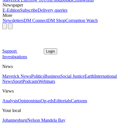
Newspaper
E-Edition
Subscribe
Delivery queries
More
Newsletters
DM Connect
DM Shop
Corruption Watch
Support
Login
Investigations
News
Maverick News
Politics
Business
Social Justice
Earth
International
News
Sport
Podcasts
Webinars
Views
Analysis
Opinionistas
Op-eds
Editorials
Cartoons
Your local
Johannesburg
Nelson Mandela Bay