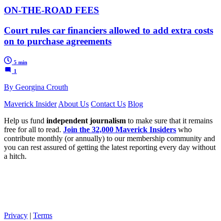
ON-THE-ROAD FEES
Court rules car financiers allowed to add extra costs
on to purchase agreements
5 min
1
By Georgina Crouth
Maverick Insider
About Us
Contact Us
Blog
Help us fund
independent journalism
to make sure that it remains
free for all to read.
Join the 32,000 Maverick Insiders
who
contribute monthly (or annually) to our membership community and
you can rest assured of getting the latest reporting every day without
a hitch.
Privacy
|
Terms