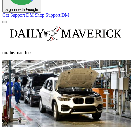
Sign in with Google
Get Support
DM Shop
Support DM
on-the-road fees