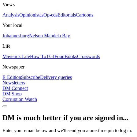
Views
Analysis
Opinionistas
Op-eds
Editorials
Cartoons
Your local
Johannesburg
Nelson Mandela Bay
Life
Maverick Life
How To
TGIFood
Books
Crosswords
Newspaper
E-Edition
Subscribe
Delivery queries
Newsletters
DM Connect
DM Shop
Corruption Watch
DM is much better if you are signed in...
Enter your email below and we'll send you a one-time pin to log in.