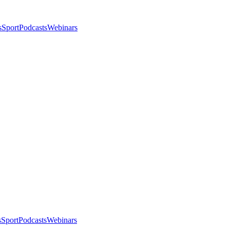
s
Sport
Podcasts
Webinars
s
Sport
Podcasts
Webinars