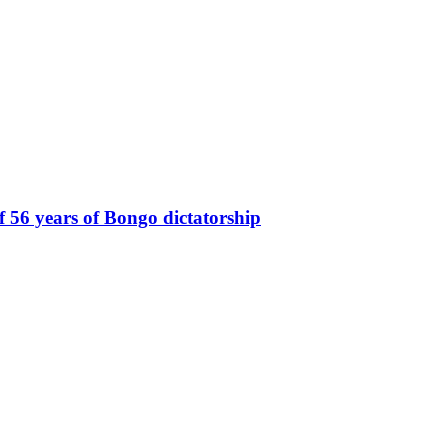
of 56 years of Bongo dictatorship