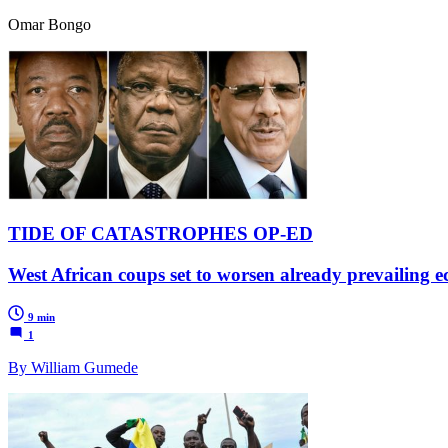
Omar Bongo
TIDE OF CATASTROPHES OP-ED
West African coups set to worsen already prevailing e
9 min
1
By William Gumede