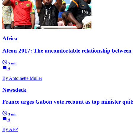
Africa
Afcon 2017: The uncomfortable relationship between s
5 min
0
By Antoinette Muller
Newsdeck
France urges Gabon vote recount as top minister quit
3 min
0
By AFP