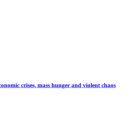
conomic crises, mass hunger and violent chaos