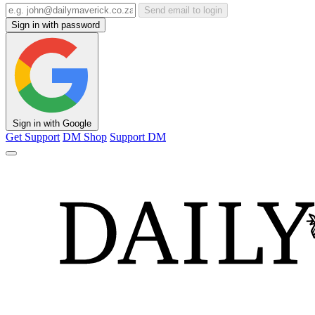
Send email to login
Sign in with password
Sign in with Google
Get Support
DM Shop
Support DM