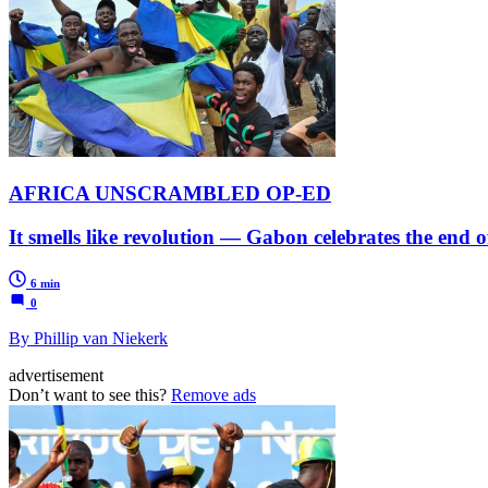
AFRICA UNSCRAMBLED OP-ED
It smells like revolution — Gabon celebrates the end 
6 min
0
By Phillip van Niekerk
advertisement
Don’t want to see this?
Remove ads