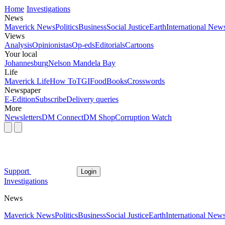
Home
Investigations
News
Maverick News
Politics
Business
Social Justice
Earth
International New
Views
Analysis
Opinionistas
Op-eds
Editorials
Cartoons
Your local
Johannesburg
Nelson Mandela Bay
Life
Maverick Life
How To
TGIFood
Books
Crosswords
Newspaper
E-Edition
Subscribe
Delivery queries
More
Newsletters
DM Connect
DM Shop
Corruption Watch
Support
Login
Investigations
News
Maverick News
Politics
Business
Social Justice
Earth
International New