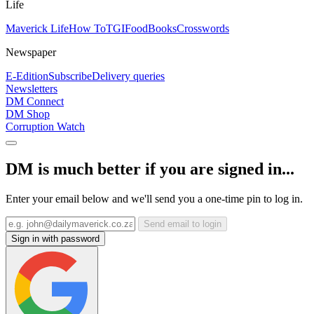
Life
Maverick Life
How To
TGIFood
Books
Crosswords
Newspaper
E-Edition
Subscribe
Delivery queries
Newsletters
DM Connect
DM Shop
Corruption Watch
DM is much better if you are signed in...
Enter your email below and we'll send you a one-time pin to log in.
Send email to login
Sign in with password