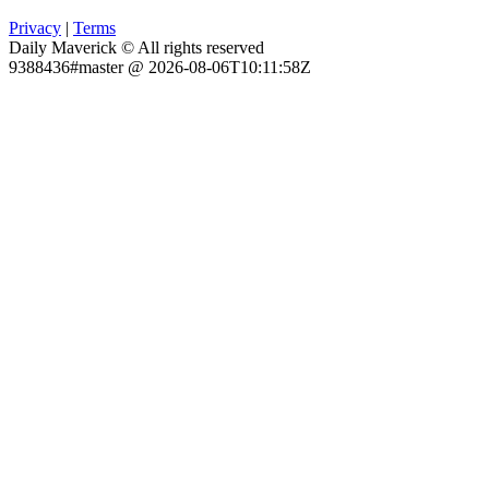
Privacy
|
Terms
Daily Maverick © All rights reserved
9388436#master @ 2026-08-06T10:11:58Z