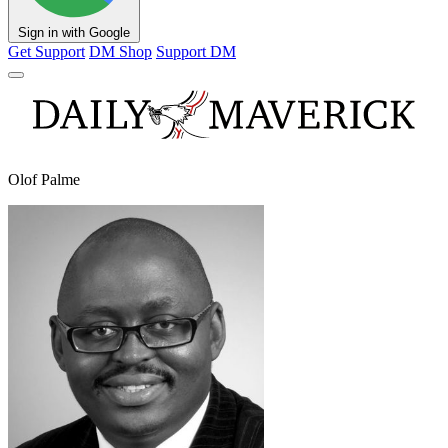
Sign in with Google
Get Support
DM Shop
Support DM
Olof Palme