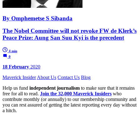
By Omphemetse S Sibanda
The Nobel Committee will not revoke FW de Klerk’s
Peace Prize: Aung San Suu Kyi is the precedent
4 min
0
18 February
2020
Maverick Insider
About Us
Contact Us
Blog
Help us fund
independent journalism
to make sure that it remains
free for all to read.
Join the 32,000 Maverick Insiders
who
contribute monthly (or annually) to our membership community and
you can rest assured of getting the latest reporting every day without
a hitch.