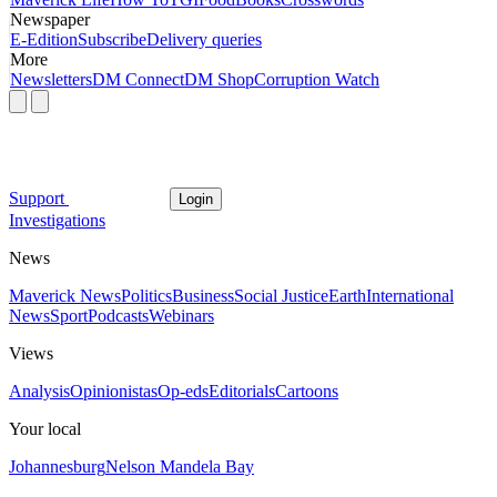
Newspaper
E-Edition
Subscribe
Delivery queries
More
Newsletters
DM Connect
DM Shop
Corruption Watch
Support
Login
Investigations
News
Maverick News
Politics
Business
Social Justice
Earth
International
News
Sport
Podcasts
Webinars
Views
Analysis
Opinionistas
Op-eds
Editorials
Cartoons
Your local
Johannesburg
Nelson Mandela Bay