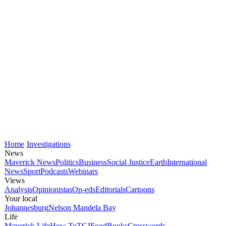
Home
Investigations
News
Maverick News
Politics
Business
Social Justice
Earth
International
News
Sport
Podcasts
Webinars
Views
Analysis
Opinionistas
Op-eds
Editorials
Cartoons
Your local
Johannesburg
Nelson Mandela Bay
Life
Maverick Life
How To
TGIFood
Books
Crosswords