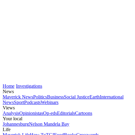
Home
Investigations
News
Maverick News
Politics
Business
Social Justice
Earth
International
News
Sport
Podcasts
Webinars
Views
Analysis
Opinionistas
Op-eds
Editorials
Cartoons
Your local
Johannesburg
Nelson Mandela Bay
Life
Maverick Life
How To
TGIFood
Books
Crosswords