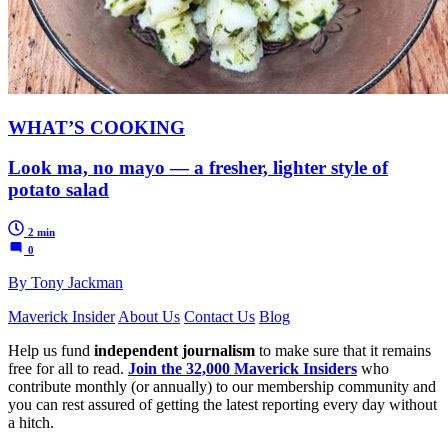
WHAT’S COOKING
Look ma, no mayo — a fresher, lighter style of
potato salad
2 min
0
By Tony Jackman
Maverick Insider
About Us
Contact Us
Blog
Help us fund
independent journalism
to make sure that it remains
free for all to read.
Join the 32,000 Maverick Insiders
who
contribute monthly (or annually) to our membership community and
you can rest assured of getting the latest reporting every day without
a hitch.