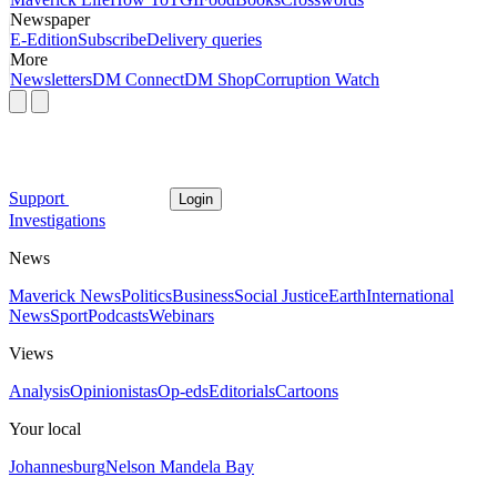
Newspaper
E-Edition
Subscribe
Delivery queries
More
Newsletters
DM Connect
DM Shop
Corruption Watch
Support
Login
Investigations
News
Maverick News
Politics
Business
Social Justice
Earth
International
News
Sport
Podcasts
Webinars
Views
Analysis
Opinionistas
Op-eds
Editorials
Cartoons
Your local
Johannesburg
Nelson Mandela Bay