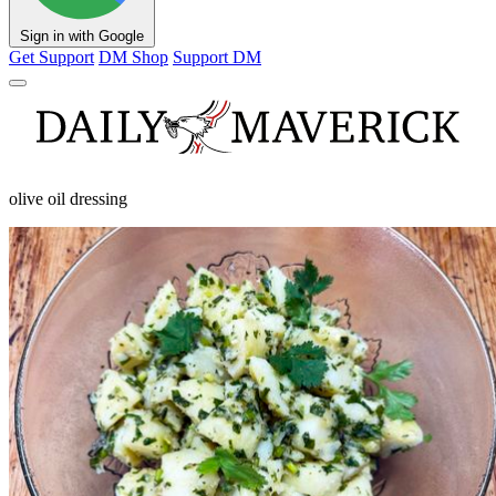
Sign in with Google
Get Support
DM Shop
Support DM
olive oil dressing