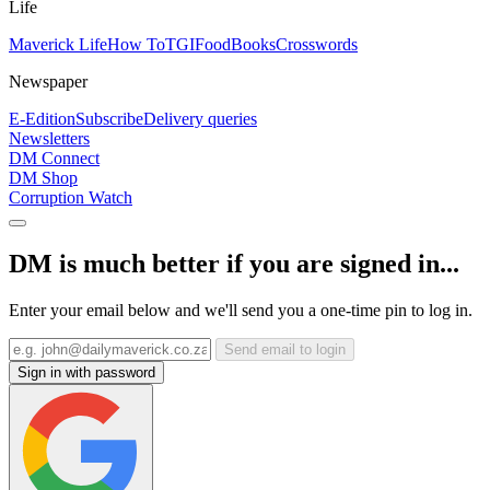
Life
Maverick Life
How To
TGIFood
Books
Crosswords
Newspaper
E-Edition
Subscribe
Delivery queries
Newsletters
DM Connect
DM Shop
Corruption Watch
DM is much better if you are signed in...
Enter your email below and we'll send you a one-time pin to log in.
Send email to login
Sign in with password