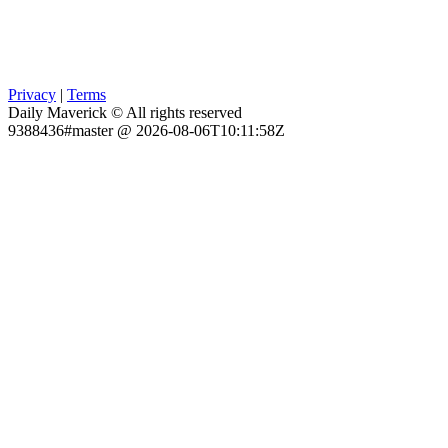
Privacy
|
Terms
Daily Maverick © All rights reserved
9388436#master @ 2026-08-06T10:11:58Z