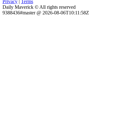
Privacy
|
Terms
Daily Maverick © All rights reserved
9388436#master @ 2026-08-06T10:11:58Z