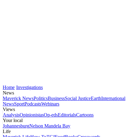
Home
Investigations
News
Maverick News
Politics
Business
Social Justice
Earth
International
News
Sport
Podcasts
Webinars
Views
Analysis
Opinionistas
Op-eds
Editorials
Cartoons
Your local
Johannesburg
Nelson Mandela Bay
Life
Maverick Life
How To
TGIFood
Books
Crosswords