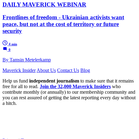
DAILY MAVERICK WEBINAR
Frontlines of freedom - Ukrainian activists want
peace, but not at the cost of territory or future
security
4 min
0
By Tamsin Metelerkamp
Maverick Insider
About Us
Contact Us
Blog
Help us fund
independent journalism
to make sure that it remains
free for all to read.
Join the 32,000 Maverick Insiders
who
contribute monthly (or annually) to our membership community and
you can rest assured of getting the latest reporting every day without
a hitch.