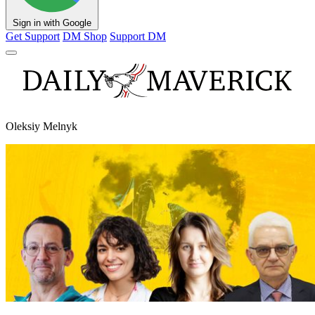
Sign in with Google
Get Support
DM Shop
Support DM
Oleksiy Melnyk