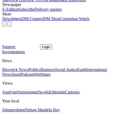
Newspaper
E-Edition
Subscribe
Delivery queries
More
Newsletters
DM Connect
DM Shop
Corruption Watch
Support
Login
Investigations
News
Maverick News
Politics
Business
Social Justice
Earth
International
News
Sport
Podcasts
Webinars
Views
Analysis
Opinionistas
Op-eds
Editorials
Cartoons
Your local
Johannesburg
Nelson Mandela Bay