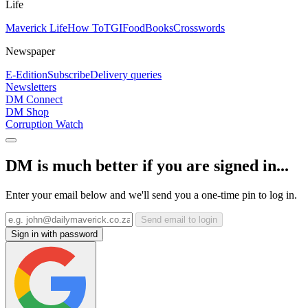
Life
Maverick Life
How To
TGIFood
Books
Crosswords
Newspaper
E-Edition
Subscribe
Delivery queries
Newsletters
DM Connect
DM Shop
Corruption Watch
DM is much better if you are signed in...
Enter your email below and we'll send you a one-time pin to log in.
Send email to login
Sign in with password