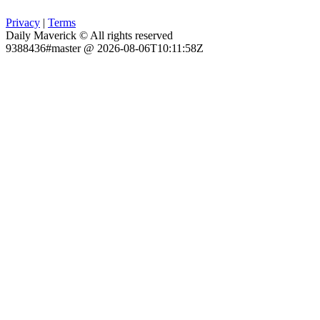
Privacy
|
Terms
Daily Maverick © All rights reserved
9388436#master @ 2026-08-06T10:11:58Z