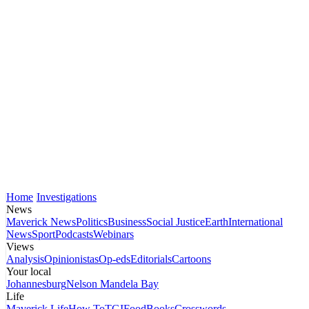
Home
Investigations
News
Maverick News
Politics
Business
Social Justice
Earth
International
News
Sport
Podcasts
Webinars
Views
Analysis
Opinionistas
Op-eds
Editorials
Cartoons
Your local
Johannesburg
Nelson Mandela Bay
Life
Maverick Life
How To
TGIFood
Books
Crosswords