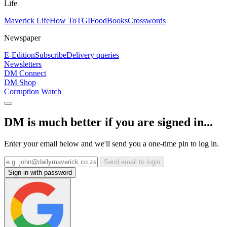
Life
Maverick Life
How To
TGIFood
Books
Crosswords
Newspaper
E-Edition
Subscribe
Delivery queries
Newsletters
DM Connect
DM Shop
Corruption Watch
DM is much better if you are signed in...
Enter your email below and we'll send you a one-time pin to log in.
Send email to login
Sign in with password