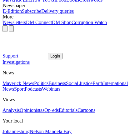
Newspaper
E-Edition
Subscribe
Delivery queries
More
Newsletters
DM Connect
DM Shop
Corruption Watch
Support
Login
Investigations
News
Maverick News
Politics
Business
Social Justice
Earth
International
News
Sport
Podcasts
Webinars
Views
Analysis
Opinionistas
Op-eds
Editorials
Cartoons
Your local
Johannesburg
Nelson Mandela Bay