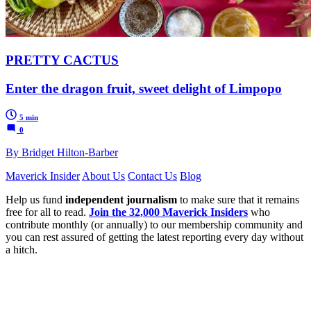
PRETTY CACTUS
Enter the dragon fruit, sweet delight of Limpopo
5 min
0
By Bridget Hilton-Barber
Maverick Insider
About Us
Contact Us
Blog
Help us fund
independent journalism
to make sure that it remains
free for all to read.
Join the 32,000 Maverick Insiders
who
contribute monthly (or annually) to our membership community and
you can rest assured of getting the latest reporting every day without
a hitch.