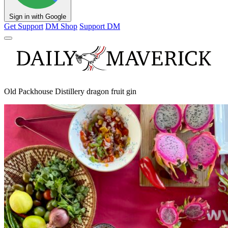
Sign in with Google
Get Support
DM Shop
Support DM
Old Packhouse Distillery dragon fruit gin