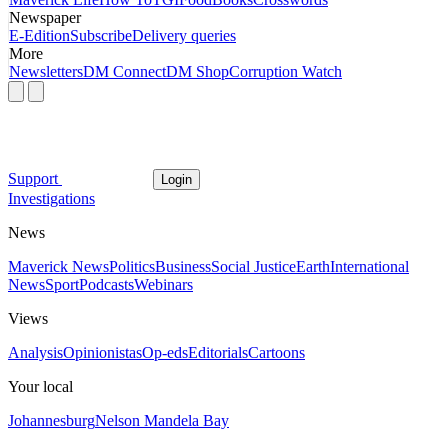
Newspaper
E-Edition
Subscribe
Delivery queries
More
Newsletters
DM Connect
DM Shop
Corruption Watch
Support
Login
Investigations
News
Maverick News
Politics
Business
Social Justice
Earth
International
News
Sport
Podcasts
Webinars
Views
Analysis
Opinionistas
Op-eds
Editorials
Cartoons
Your local
Johannesburg
Nelson Mandela Bay