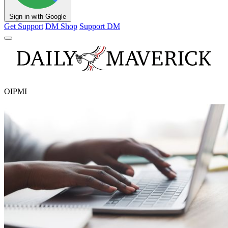
Sign in with Google
Get Support
DM Shop
Support DM
OIPMI