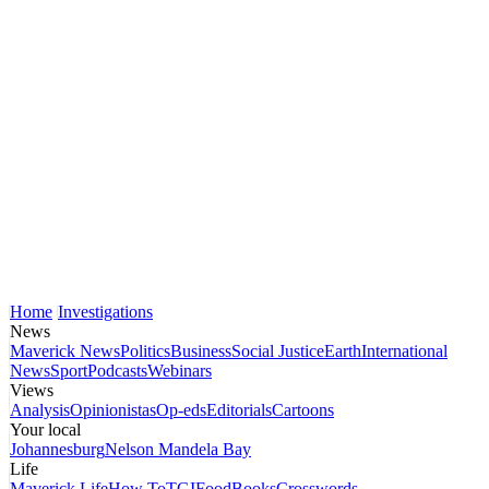
Home
Investigations
News
Maverick News
Politics
Business
Social Justice
Earth
International
News
Sport
Podcasts
Webinars
Views
Analysis
Opinionistas
Op-eds
Editorials
Cartoons
Your local
Johannesburg
Nelson Mandela Bay
Life
Maverick Life
How To
TGIFood
Books
Crosswords