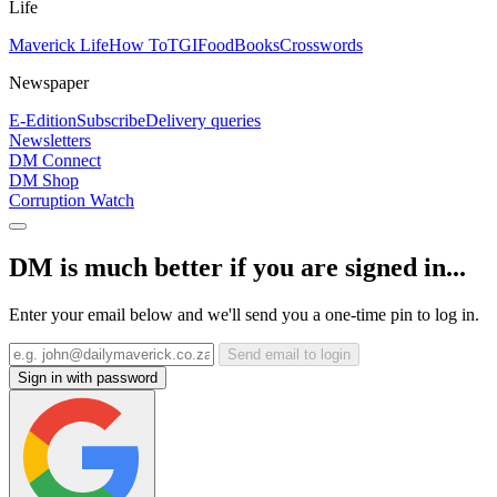
Life
Maverick Life
How To
TGIFood
Books
Crosswords
Newspaper
E-Edition
Subscribe
Delivery queries
Newsletters
DM Connect
DM Shop
Corruption Watch
DM is much better if you are signed in...
Enter your email below and we'll send you a one-time pin to log in.
Send email to login
Sign in with password