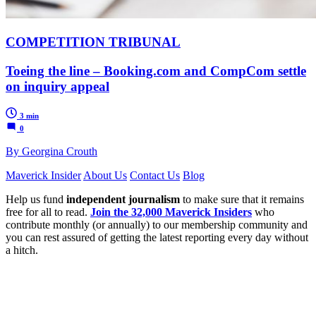
COMPETITION TRIBUNAL
Toeing the line – Booking.com and CompCom settle
on inquiry appeal
3 min
0
By Georgina Crouth
Maverick Insider
About Us
Contact Us
Blog
Help us fund
independent journalism
to make sure that it remains
free for all to read.
Join the 32,000 Maverick Insiders
who
contribute monthly (or annually) to our membership community and
you can rest assured of getting the latest reporting every day without
a hitch.