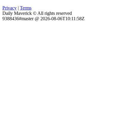
Privacy
|
Terms
Daily Maverick © All rights reserved
9388436#master @ 2026-08-06T10:11:58Z