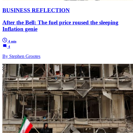
BUSINESS REFLECTION
After the Bell: The fuel price roused the sleeping
Inflation genie
4 min
4
By Stephen Grootes