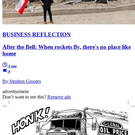
BUSINESS REFLECTION
After the Bell: When rockets fly, there's no place like
home
4 min
0
By Stephen Grootes
advertisement
Don’t want to see this?
Remove ads