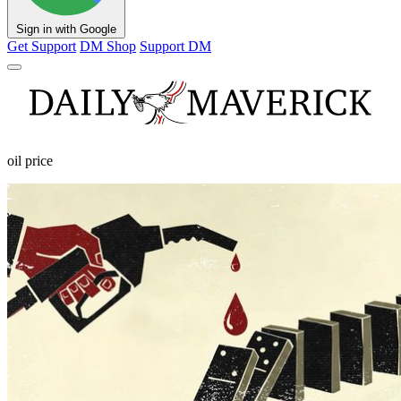
Sign in with Google
Get Support
DM Shop
Support DM
oil price