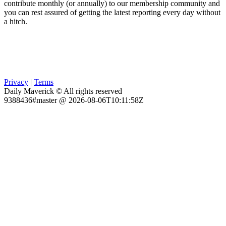
contribute monthly (or annually) to our membership community and
you can rest assured of getting the latest reporting every day without
a hitch.
Privacy
|
Terms
Daily Maverick © All rights reserved
9388436#master @ 2026-08-06T10:11:58Z