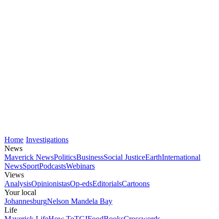
Home
Investigations
News
Maverick News
Politics
Business
Social Justice
Earth
International
News
Sport
Podcasts
Webinars
Views
Analysis
Opinionistas
Op-eds
Editorials
Cartoons
Your local
Johannesburg
Nelson Mandela Bay
Life
Maverick Life
How To
TGIFood
Books
Crosswords