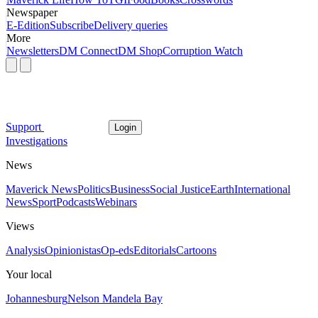
Newspaper
E-Edition
Subscribe
Delivery queries
More
Newsletters
DM Connect
DM Shop
Corruption Watch
Support
Login
Investigations
News
Maverick News
Politics
Business
Social Justice
Earth
International
News
Sport
Podcasts
Webinars
Views
Analysis
Opinionistas
Op-eds
Editorials
Cartoons
Your local
Johannesburg
Nelson Mandela Bay