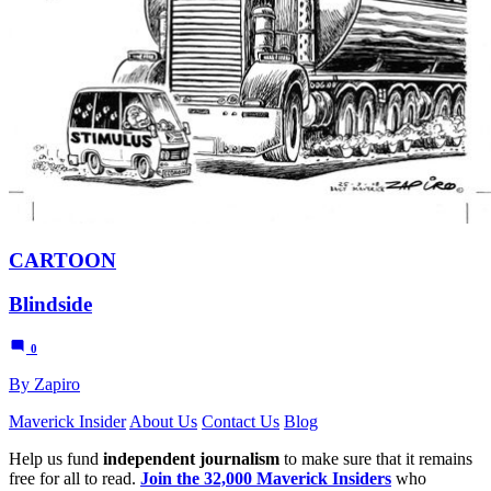
CARTOON
Blindside
0
By Zapiro
Maverick Insider
About Us
Contact Us
Blog
Help us fund
independent journalism
to make sure that it remains
free for all to read.
Join the 32,000 Maverick Insiders
who