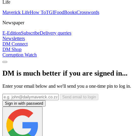
Life
Maverick Life
How To
TGIFood
Books
Crosswords
Newspaper
E-Edition
Subscribe
Delivery queries
Newsletters
DM Connect
DM Shop
Corruption Watch
DM is much better if you are signed in...
Enter your email below and we'll send you a one-time pin to log in.
Send email to login
Sign in with password