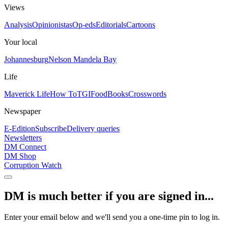
Views
Analysis
Opinionistas
Op-eds
Editorials
Cartoons
Your local
Johannesburg
Nelson Mandela Bay
Life
Maverick Life
How To
TGIFood
Books
Crosswords
Newspaper
E-Edition
Subscribe
Delivery queries
Newsletters
DM Connect
DM Shop
Corruption Watch
DM is much better if you are signed in...
Enter your email below and we'll send you a one-time pin to log in.