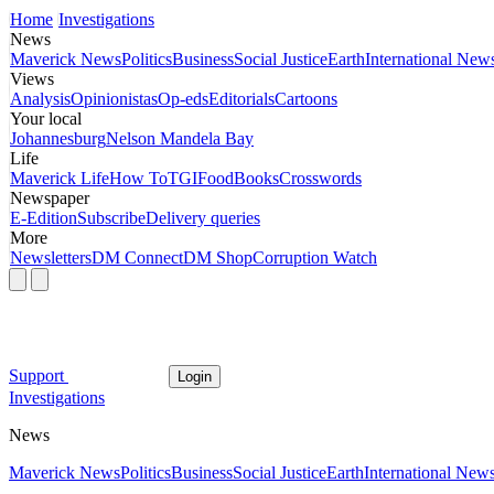
Home
Investigations
News
Maverick News
Politics
Business
Social Justice
Earth
International New
Views
Analysis
Opinionistas
Op-eds
Editorials
Cartoons
Your local
Johannesburg
Nelson Mandela Bay
Life
Maverick Life
How To
TGIFood
Books
Crosswords
Newspaper
E-Edition
Subscribe
Delivery queries
More
Newsletters
DM Connect
DM Shop
Corruption Watch
Support
Login
Investigations
News
Maverick News
Politics
Business
Social Justice
Earth
International New