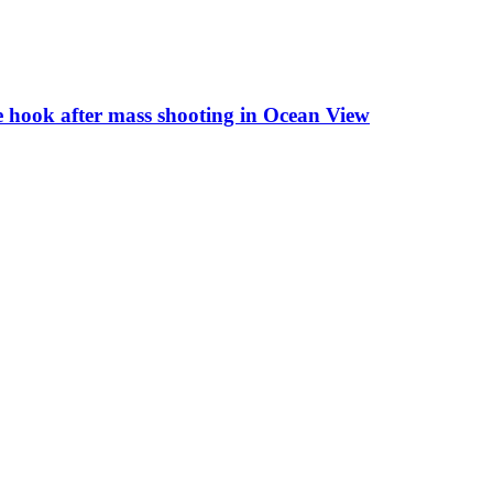
the hook after mass shooting in Ocean View