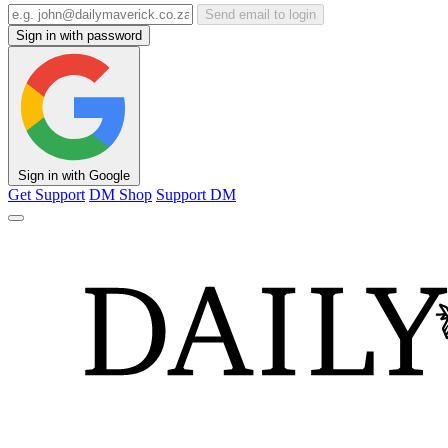
Send email to login
Sign in with password
Sign in with Google
Get Support
DM Shop
Support DM