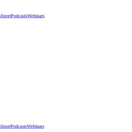
s
Sport
Podcasts
Webinars
s
Sport
Podcasts
Webinars