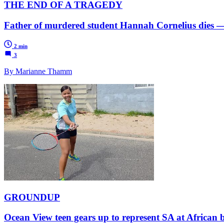
THE END OF A TRAGEDY
Father of murdered student Hannah Cornelius dies — 
2 min
3
By Marianne Thamm
GROUNDUP
Ocean View teen gears up to represent SA at African