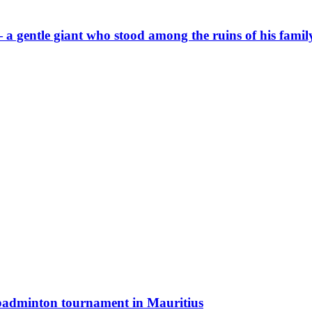
a gentle giant who stood among the ruins of his famil
 badminton tournament in Mauritius