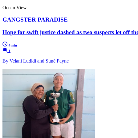
Ocean View
GANGSTER PARADISE
Hope for swift justice dashed as two suspects let off 
4 min
1
By Velani Ludidi and Suné Payne