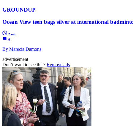
GROUNDUP
Ocean View teen bags silver at international badmin
2 min
0
By Marecia Damons
advertisement
Don’t want to see this?
Remove ads