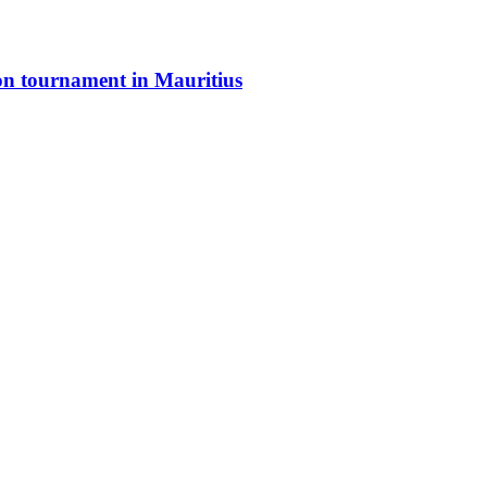
ton tournament in Mauritius