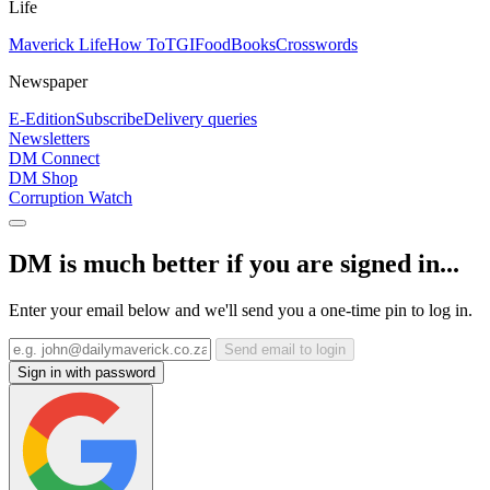
Life
Maverick Life
How To
TGIFood
Books
Crosswords
Newspaper
E-Edition
Subscribe
Delivery queries
Newsletters
DM Connect
DM Shop
Corruption Watch
DM is much better if you are signed in...
Enter your email below and we'll send you a one-time pin to log in.
Send email to login
Sign in with password