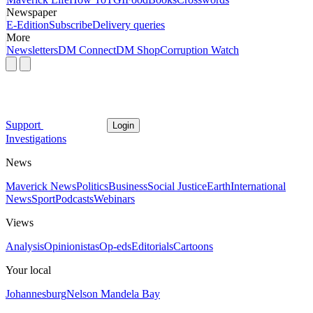
Newspaper
E-Edition
Subscribe
Delivery queries
More
Newsletters
DM Connect
DM Shop
Corruption Watch
Support
Login
Investigations
News
Maverick News
Politics
Business
Social Justice
Earth
International
News
Sport
Podcasts
Webinars
Views
Analysis
Opinionistas
Op-eds
Editorials
Cartoons
Your local
Johannesburg
Nelson Mandela Bay