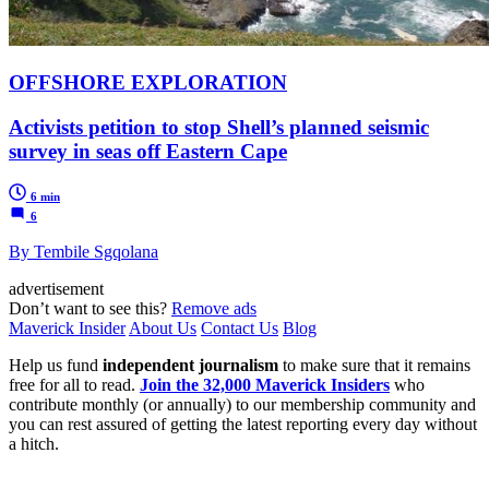
OFFSHORE EXPLORATION
Activists petition to stop Shell’s planned seismic
survey in seas off Eastern Cape
6 min
6
By Tembile Sgqolana
advertisement
Don’t want to see this?
Remove ads
Maverick Insider
About Us
Contact Us
Blog
Help us fund
independent journalism
to make sure that it remains
free for all to read.
Join the 32,000 Maverick Insiders
who
contribute monthly (or annually) to our membership community and
you can rest assured of getting the latest reporting every day without
a hitch.