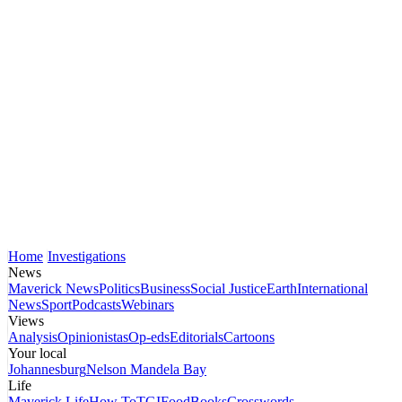
Home
Investigations
News
Maverick News
Politics
Business
Social Justice
Earth
International
News
Sport
Podcasts
Webinars
Views
Analysis
Opinionistas
Op-eds
Editorials
Cartoons
Your local
Johannesburg
Nelson Mandela Bay
Life
Maverick Life
How To
TGIFood
Books
Crosswords