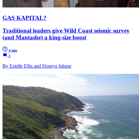
GAS KAPITAL?
Traditional leaders give Wild Coast seismic survey
(and Mantashe) a king-size boost
4 min
5
By Estelle Ellis and Hoseya Jubase