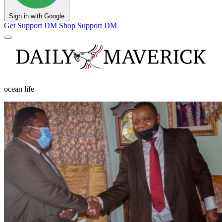
Sign in with Google
Get Support
DM Shop
Support DM
ocean life