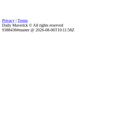
Privacy
|
Terms
Daily Maverick © All rights reserved
9388436#master @ 2026-08-06T10:11:58Z