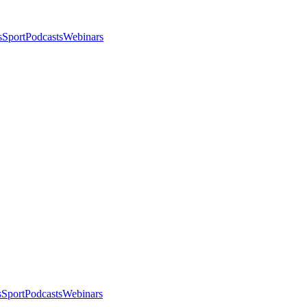
s
Sport
Podcasts
Webinars
s
Sport
Podcasts
Webinars