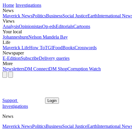
Home
Investigations
News
Maverick News
Politics
Business
Social Justice
Earth
International New
Views
Analysis
Opinionistas
Op-eds
Editorials
Cartoons
Your local
Johannesburg
Nelson Mandela Bay
Life
Maverick Life
How To
TGIFood
Books
Crosswords
Newspaper
E-Edition
Subscribe
Delivery queries
More
Newsletters
DM Connect
DM Shop
Corruption Watch
Support
Login
Investigations
News
Maverick News
Politics
Business
Social Justice
Earth
International New