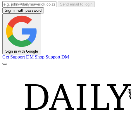
Send email to login
Sign in with password
Sign in with Google
Get Support
DM Shop
Support DM