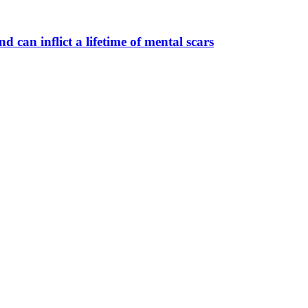
 can inflict a lifetime of mental scars