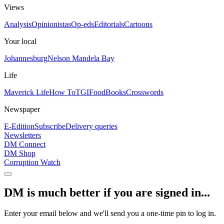
Views
Analysis
Opinionistas
Op-eds
Editorials
Cartoons
Your local
Johannesburg
Nelson Mandela Bay
Life
Maverick Life
How To
TGIFood
Books
Crosswords
Newspaper
E-Edition
Subscribe
Delivery queries
Newsletters
DM Connect
DM Shop
Corruption Watch
DM is much better if you are signed in...
Enter your email below and we'll send you a one-time pin to log in.