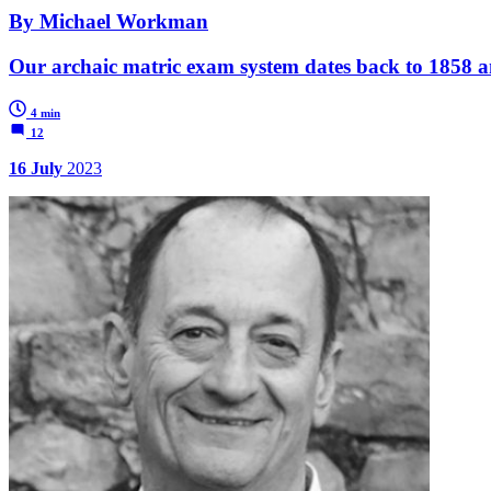
By Michael Workman
Our archaic matric exam system dates back to 1858 and
4 min
12
16 July
2023