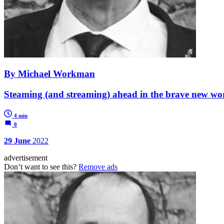
By Michael Workman
Steaming (and streaming) ahead in the brave new wor
4 min
0
29 June
2022
advertisement
Don’t want to see this?
Remove ads