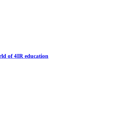
ld of 4IR education