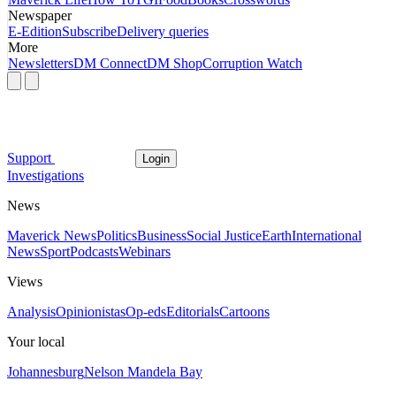
Newspaper
E-Edition
Subscribe
Delivery queries
More
Newsletters
DM Connect
DM Shop
Corruption Watch
Support
Login
Investigations
News
Maverick News
Politics
Business
Social Justice
Earth
International
News
Sport
Podcasts
Webinars
Views
Analysis
Opinionistas
Op-eds
Editorials
Cartoons
Your local
Johannesburg
Nelson Mandela Bay