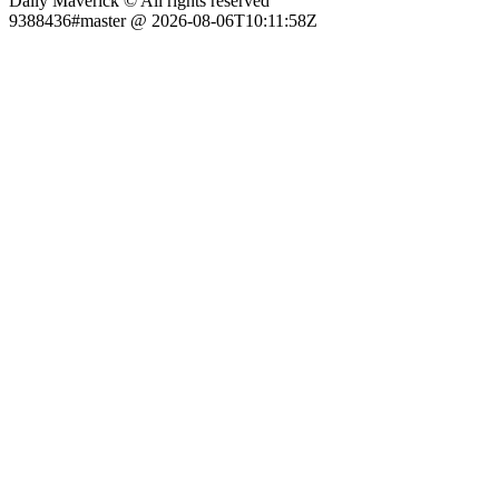
Daily Maverick © All rights reserved
9388436#master @ 2026-08-06T10:11:58Z