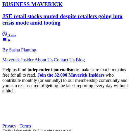
BUSINESS MAVERICK
JSE retail stocks muted despite retailers going into
crisis mode amid looting
3 min
0
By Sasha Planting
Maverick Insider
About Us
Contact Us
Blog
Help us fund
independent journalism
to make sure that it remains
free for all to read.
Join the 32,000 Maverick Insiders
who
contribute monthly (or annually) to our membership community and
you can rest assured of getting the latest reporting every day without
a hitch.
Privacy
|
Terms