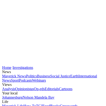
Home
Investigations
News
Maverick News
Politics
Business
Social Justice
Earth
International
News
Sport
Podcasts
Webinars
Views
Analysis
Opinionistas
Op-eds
Editorials
Cartoons
Your local
Johannesburg
Nelson Mandela Bay
Life
Maverick Life
How To
TGIFood
Books
Crosswords