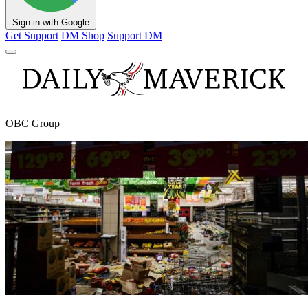
Sign in with Google
Get Support
DM Shop
Support DM
OBC Group