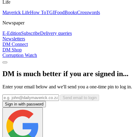
Life
Maverick Life
How To
TGIFood
Books
Crosswords
Newspaper
E-Edition
Subscribe
Delivery queries
Newsletters
DM Connect
DM Shop
Corruption Watch
DM is much better if you are signed in...
Enter your email below and we'll send you a one-time pin to log in.
Send email to login
Sign in with password