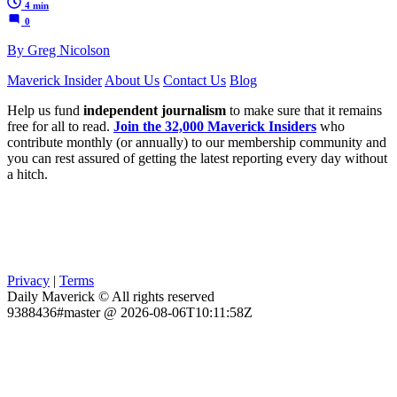
4 min
0
By Greg Nicolson
Maverick Insider
About Us
Contact Us
Blog
Help us fund
independent journalism
to make sure that it remains
free for all to read.
Join the 32,000 Maverick Insiders
who
contribute monthly (or annually) to our membership community and
you can rest assured of getting the latest reporting every day without
a hitch.
Privacy
|
Terms
Daily Maverick © All rights reserved
9388436#master @ 2026-08-06T10:11:58Z