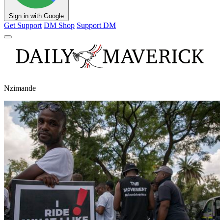
Sign in with Google
Get Support
DM Shop
Support DM
Nzimande