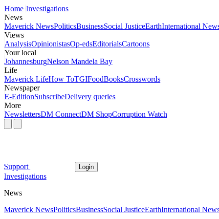
Home
Investigations
News
Maverick News
Politics
Business
Social Justice
Earth
International New
Views
Analysis
Opinionistas
Op-eds
Editorials
Cartoons
Your local
Johannesburg
Nelson Mandela Bay
Life
Maverick Life
How To
TGIFood
Books
Crosswords
Newspaper
E-Edition
Subscribe
Delivery queries
More
Newsletters
DM Connect
DM Shop
Corruption Watch
Support
Login
Investigations
News
Maverick News
Politics
Business
Social Justice
Earth
International New