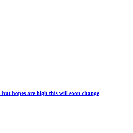
 but hopes are high this will soon change