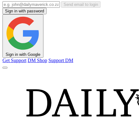
Send email to login
Sign in with password
Sign in with Google
Get Support
DM Shop
Support DM