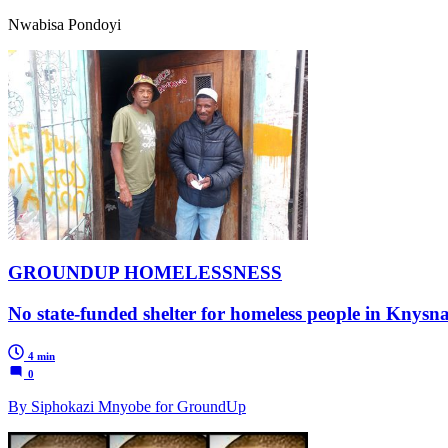
Nwabisa Pondoyi
GROUNDUP HOMELESSNESS
No state-funded shelter for homeless people in Knysna
4 min
0
By Siphokazi Mnyobe for GroundUp