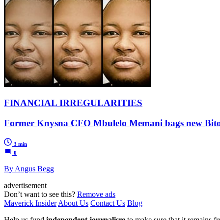
FINANCIAL IRREGULARITIES
Former Knysna CFO Mbulelo Memani bags new Bitou jo
3 min
0
By Angus Begg
advertisement
Don’t want to see this?
Remove ads
Maverick Insider
About Us
Contact Us
Blog
Help us fund
independent journalism
to make sure that it remains fre