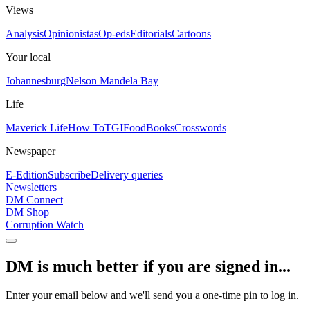
Views
Analysis
Opinionistas
Op-eds
Editorials
Cartoons
Your local
Johannesburg
Nelson Mandela Bay
Life
Maverick Life
How To
TGIFood
Books
Crosswords
Newspaper
E-Edition
Subscribe
Delivery queries
Newsletters
DM Connect
DM Shop
Corruption Watch
DM is much better if you are signed in...
Enter your email below and we'll send you a one-time pin to log in.