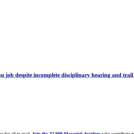
b despite incomplete disciplinary hearing and trail 
e for all to read.
Join the 32,000 Maverick Insiders
who contribute m