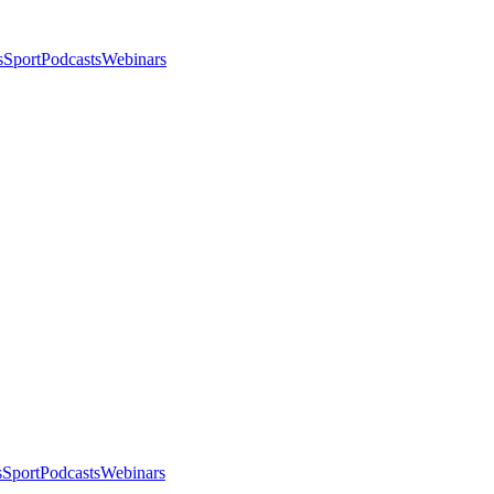
s
Sport
Podcasts
Webinars
s
Sport
Podcasts
Webinars