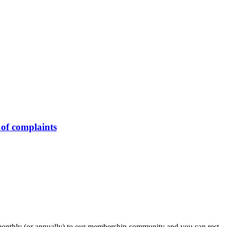
of complaints
onthly (or annually) to our membership community and you can rest