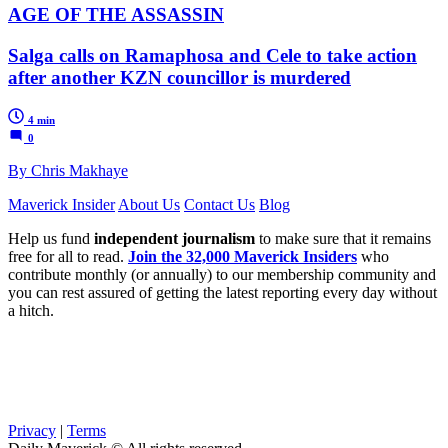
AGE OF THE ASSASSIN
Salga calls on Ramaphosa and Cele to take action
after another KZN councillor is murdered
4 min
0
By Chris Makhaye
Maverick Insider
About Us
Contact Us
Blog
Help us fund
independent journalism
to make sure that it remains
free for all to read.
Join the 32,000 Maverick Insiders
who
contribute monthly (or annually) to our membership community and
you can rest assured of getting the latest reporting every day without
a hitch.
Privacy
|
Terms