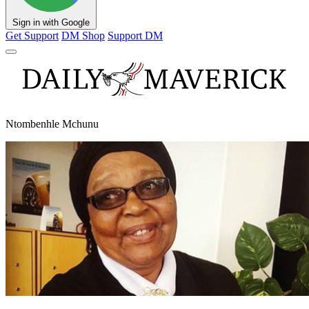
Sign in with Google
Get Support
DM Shop
Support DM
Ntombenhle Mchunu