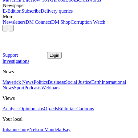
Newspaper
E-Edition
Subscribe
Delivery queries
More
Newsletters
DM Connect
DM Shop
Corruption Watch
Support
Login
Investigations
News
Maverick News
Politics
Business
Social Justice
Earth
International
News
Sport
Podcasts
Webinars
Views
Analysis
Opinionistas
Op-eds
Editorials
Cartoons
Your local
Johannesburg
Nelson Mandela Bay