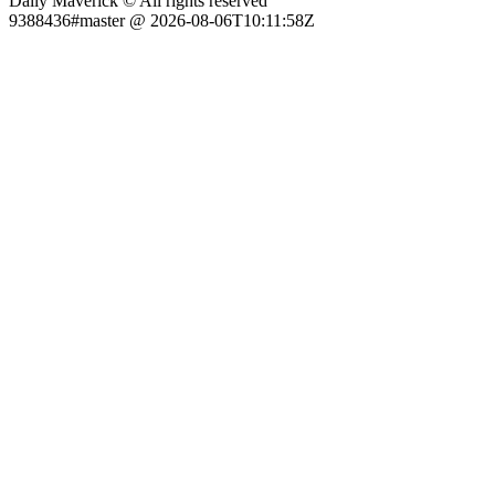
Daily Maverick © All rights reserved
9388436#master @ 2026-08-06T10:11:58Z