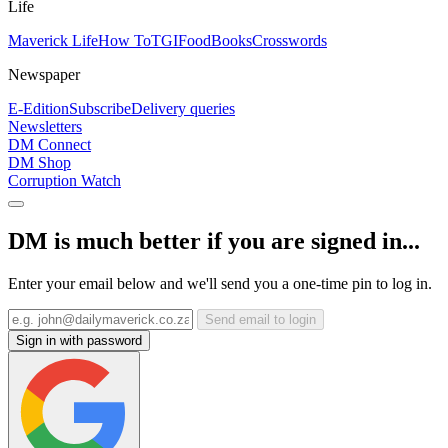
Life
Maverick Life
How To
TGIFood
Books
Crosswords
Newspaper
E-Edition
Subscribe
Delivery queries
Newsletters
DM Connect
DM Shop
Corruption Watch
DM is much better if you are signed in...
Enter your email below and we'll send you a one-time pin to log in.
Send email to login
Sign in with password