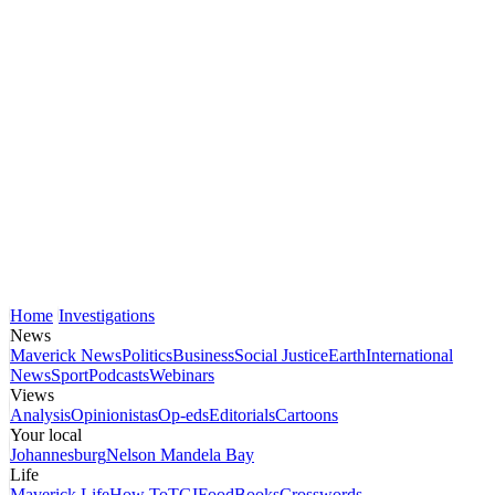
Home
Investigations
News
Maverick News
Politics
Business
Social Justice
Earth
International
News
Sport
Podcasts
Webinars
Views
Analysis
Opinionistas
Op-eds
Editorials
Cartoons
Your local
Johannesburg
Nelson Mandela Bay
Life
Maverick Life
How To
TGIFood
Books
Crosswords