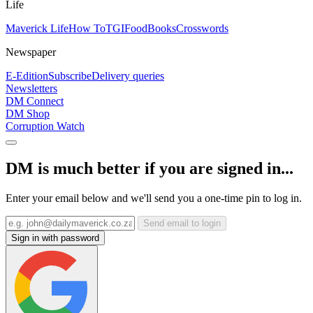
Life
Maverick Life
How To
TGIFood
Books
Crosswords
Newspaper
E-Edition
Subscribe
Delivery queries
Newsletters
DM Connect
DM Shop
Corruption Watch
DM is much better if you are signed in...
Enter your email below and we'll send you a one-time pin to log in.
Send email to login
Sign in with password