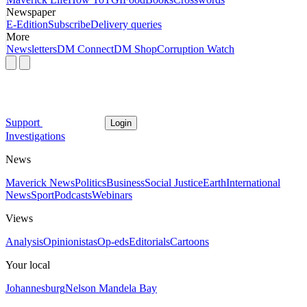
Newspaper
E-Edition
Subscribe
Delivery queries
More
Newsletters
DM Connect
DM Shop
Corruption Watch
Support
Login
Investigations
News
Maverick News
Politics
Business
Social Justice
Earth
International
News
Sport
Podcasts
Webinars
Views
Analysis
Opinionistas
Op-eds
Editorials
Cartoons
Your local
Johannesburg
Nelson Mandela Bay