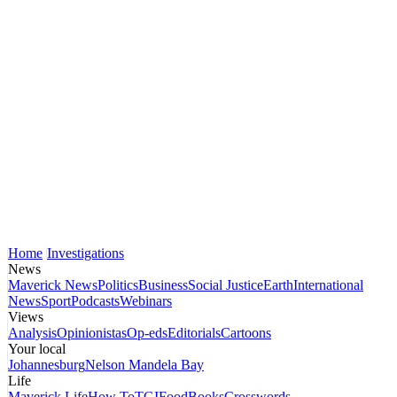
Home
Investigations
News
Maverick News
Politics
Business
Social Justice
Earth
International
News
Sport
Podcasts
Webinars
Views
Analysis
Opinionistas
Op-eds
Editorials
Cartoons
Your local
Johannesburg
Nelson Mandela Bay
Life
Maverick Life
How To
TGIFood
Books
Crosswords