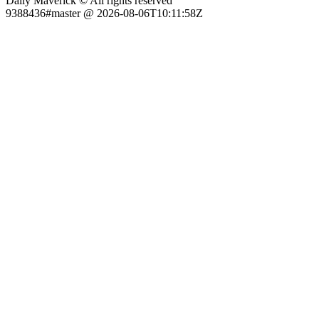
Daily Maverick © All rights reserved
9388436#master @ 2026-08-06T10:11:58Z