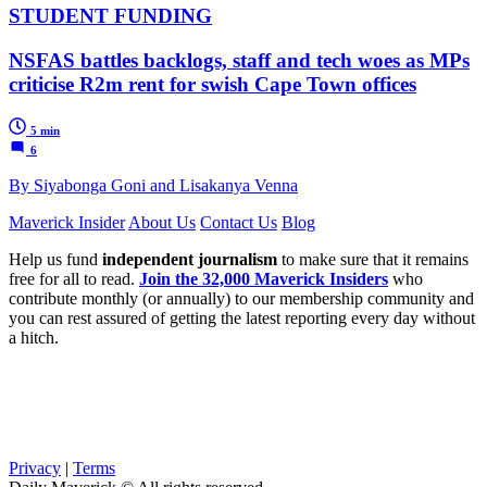
STUDENT FUNDING
NSFAS battles backlogs, staff and tech woes as MPs
criticise R2m rent for swish Cape Town offices
5 min
6
By Siyabonga Goni and Lisakanya Venna
Maverick Insider
About Us
Contact Us
Blog
Help us fund
independent journalism
to make sure that it remains
free for all to read.
Join the 32,000 Maverick Insiders
who
contribute monthly (or annually) to our membership community and
you can rest assured of getting the latest reporting every day without
a hitch.
Privacy
|
Terms