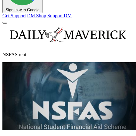
Sign in with Google
Get Support
DM Shop
Support DM
NSFAS rent