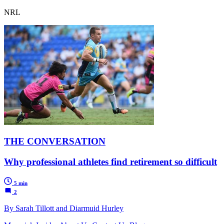
NRL
THE CONVERSATION
Why professional athletes find retirement so difficult
5 min
2
By Sarah Tillott and Diarmuid Hurley