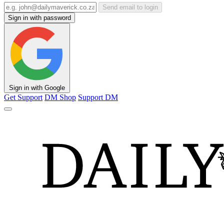
Send email to login
Sign in with password
Sign in with Google
Get Support
DM Shop
Support DM