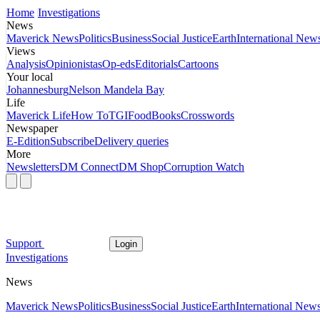
Home
Investigations
News
Maverick News
Politics
Business
Social Justice
Earth
International New
Views
Analysis
Opinionistas
Op-eds
Editorials
Cartoons
Your local
Johannesburg
Nelson Mandela Bay
Life
Maverick Life
How To
TGIFood
Books
Crosswords
Newspaper
E-Edition
Subscribe
Delivery queries
More
Newsletters
DM Connect
DM Shop
Corruption Watch
Support
Login
Investigations
News
Maverick News
Politics
Business
Social Justice
Earth
International New