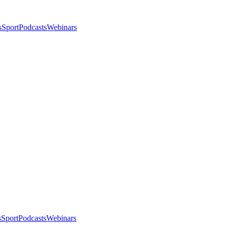
s
Sport
Podcasts
Webinars
s
Sport
Podcasts
Webinars