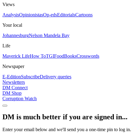
Views
Analysis
Opinionistas
Op-eds
Editorials
Cartoons
Your local
Johannesburg
Nelson Mandela Bay
Life
Maverick Life
How To
TGIFood
Books
Crosswords
Newspaper
E-Edition
Subscribe
Delivery queries
Newsletters
DM Connect
DM Shop
Corruption Watch
DM is much better if you are signed in...
Enter your email below and we'll send you a one-time pin to log in.