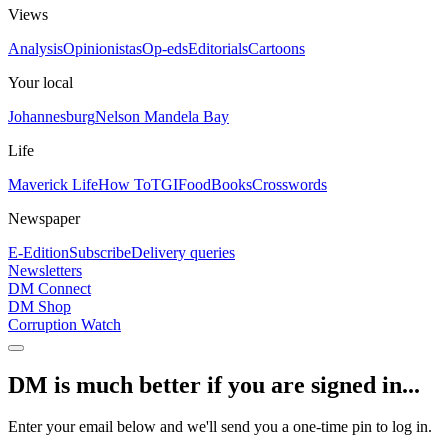
Views
Analysis
Opinionistas
Op-eds
Editorials
Cartoons
Your local
Johannesburg
Nelson Mandela Bay
Life
Maverick Life
How To
TGIFood
Books
Crosswords
Newspaper
E-Edition
Subscribe
Delivery queries
Newsletters
DM Connect
DM Shop
Corruption Watch
DM is much better if you are signed in...
Enter your email below and we'll send you a one-time pin to log in.