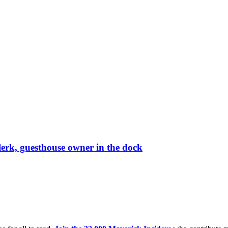
lerk, guesthouse owner in the dock