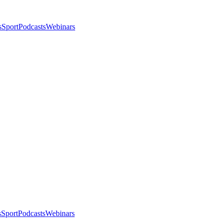
s
Sport
Podcasts
Webinars
s
Sport
Podcasts
Webinars