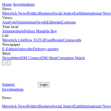
Home
Investigations
News
Maverick News
Politics
Business
Social Justice
Earth
International New
Views
Analysis
Opinionistas
Op-eds
Editorials
Cartoons
Your local
Johannesburg
Nelson Mandela Bay
Life
Maverick Life
How To
TGIFood
Books
Crosswords
Newspaper
E-Edition
Subscribe
Delivery queries
More
Newsletters
DM Connect
DM Shop
Corruption Watch
Support
Login
Investigations
News
Maverick News
Politics
Business
Social Justice
Earth
International New