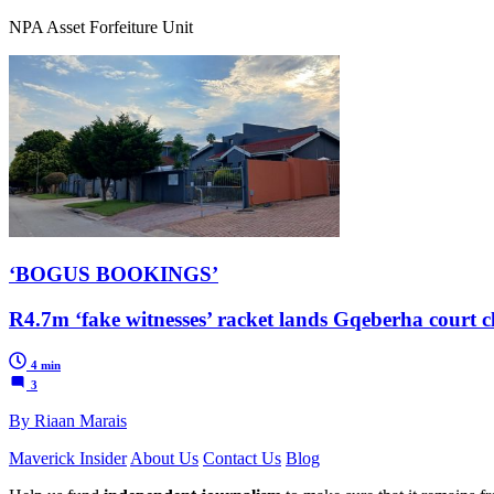
NPA Asset Forfeiture Unit
‘BOGUS BOOKINGS’
R4.7m ‘fake witnesses’ racket lands Gqeberha court c
4 min
3
By Riaan Marais
Maverick Insider
About Us
Contact Us
Blog