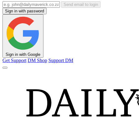
Send email to login
Sign in with password
Sign in with Google
Get Support
DM Shop
Support DM