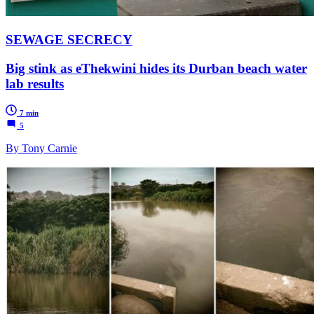
SEWAGE SECRECY
Big stink as eThekwini hides its Durban beach water
lab results
7 min
5
By Tony Carnie