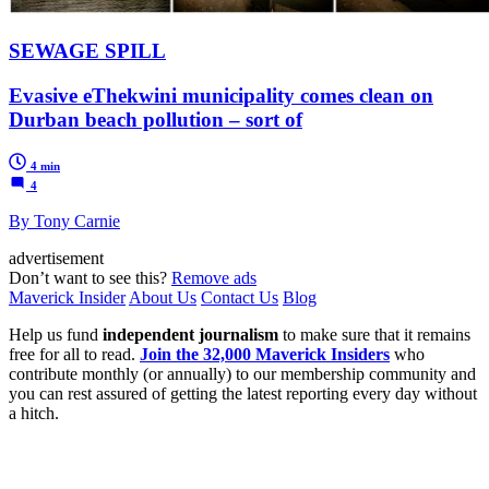
SEWAGE SPILL
Evasive eThekwini municipality comes clean on
Durban beach pollution – sort of
4 min
4
By Tony Carnie
advertisement
Don’t want to see this?
Remove ads
Maverick Insider
About Us
Contact Us
Blog
Help us fund
independent journalism
to make sure that it remains
free for all to read.
Join the 32,000 Maverick Insiders
who
contribute monthly (or annually) to our membership community and
you can rest assured of getting the latest reporting every day without
a hitch.