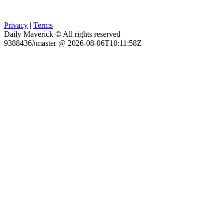
Privacy
|
Terms
Daily Maverick © All rights reserved
9388436#master @ 2026-08-06T10:11:58Z