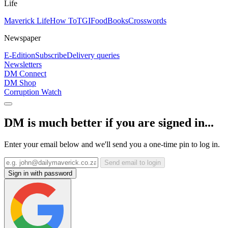
Life
Maverick Life
How To
TGIFood
Books
Crosswords
Newspaper
E-Edition
Subscribe
Delivery queries
Newsletters
DM Connect
DM Shop
Corruption Watch
DM is much better if you are signed in...
Enter your email below and we'll send you a one-time pin to log in.
Send email to login
Sign in with password