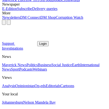
Newspaper
E-Edition
Subscribe
Delivery queries
More
Newsletters
DM Connect
DM Shop
Corruption Watch
Support
Login
Investigations
News
Maverick News
Politics
Business
Social Justice
Earth
International
News
Sport
Podcasts
Webinars
Views
Analysis
Opinionistas
Op-eds
Editorials
Cartoons
Your local
Johannesburg
Nelson Mandela Bay