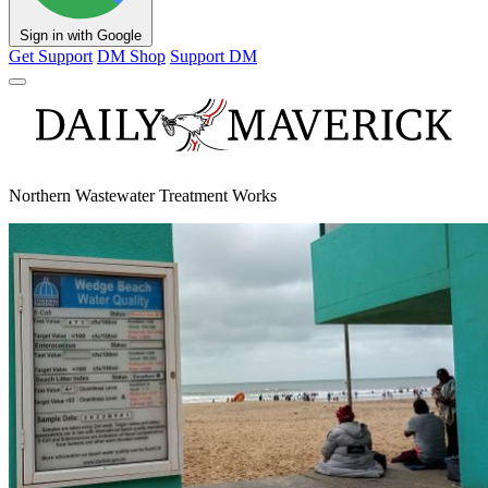
Sign in with Google
Get Support
DM Shop
Support DM
Northern Wastewater Treatment Works