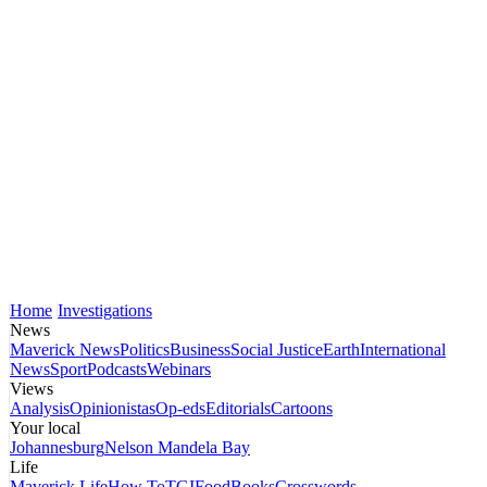
Home
Investigations
News
Maverick News
Politics
Business
Social Justice
Earth
International
News
Sport
Podcasts
Webinars
Views
Analysis
Opinionistas
Op-eds
Editorials
Cartoons
Your local
Johannesburg
Nelson Mandela Bay
Life
Maverick Life
How To
TGIFood
Books
Crosswords