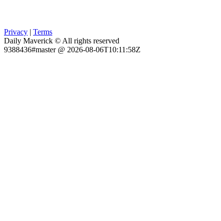
Privacy
|
Terms
Daily Maverick © All rights reserved
9388436#master @ 2026-08-06T10:11:58Z