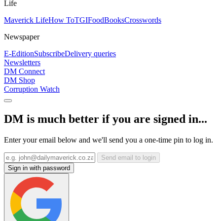
Life
Maverick Life
How To
TGIFood
Books
Crosswords
Newspaper
E-Edition
Subscribe
Delivery queries
Newsletters
DM Connect
DM Shop
Corruption Watch
DM is much better if you are signed in...
Enter your email below and we'll send you a one-time pin to log in.
Send email to login
Sign in with password