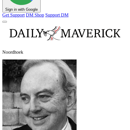
Sign in with Google
Get Support
DM Shop
Support DM
Noordhoek