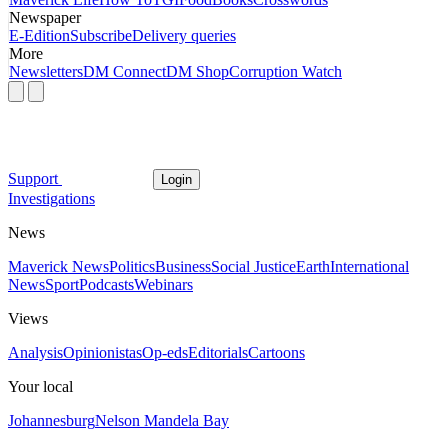
Newspaper
E-Edition
Subscribe
Delivery queries
More
Newsletters
DM Connect
DM Shop
Corruption Watch
Support
Login
Investigations
News
Maverick News
Politics
Business
Social Justice
Earth
International
News
Sport
Podcasts
Webinars
Views
Analysis
Opinionistas
Op-eds
Editorials
Cartoons
Your local
Johannesburg
Nelson Mandela Bay