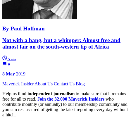
By Paul Hoffman
Not with a bang, but a whimper: Almost free and
almost fair on the south-western tip of Africa
5 min
0
8 May
2019
Maverick Insider
About Us
Contact Us
Blog
Help us fund
independent journalism
to make sure that it remains
free for all to read.
Join the 32,000 Maverick Insiders
who
contribute monthly (or annually) to our membership community and
you can rest assured of getting the latest reporting every day without
a hitch.