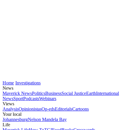
Home
Investigations
News
Maverick News
Politics
Business
Social Justice
Earth
International
News
Sport
Podcasts
Webinars
Views
Analysis
Opinionistas
Op-eds
Editorials
Cartoons
Your local
Johannesburg
Nelson Mandela Bay
Life
Maverick Life
How To
TGIFood
Books
Crosswords