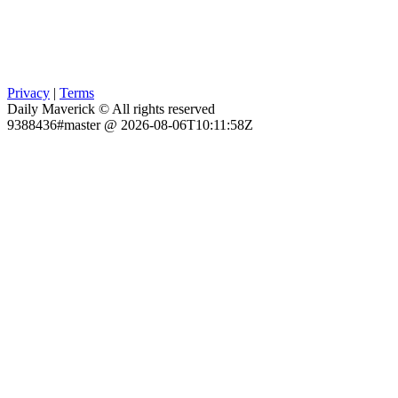
Privacy
|
Terms
Daily Maverick © All rights reserved
9388436#master @ 2026-08-06T10:11:58Z