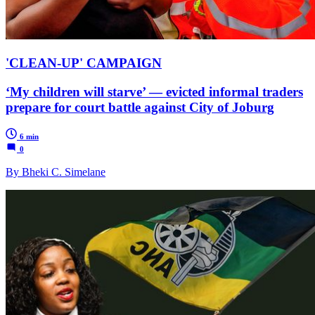
'CLEAN-UP' CAMPAIGN
‘My children will starve’ — evicted informal traders
prepare for court battle against City of Joburg
6 min
0
By Bheki C. Simelane