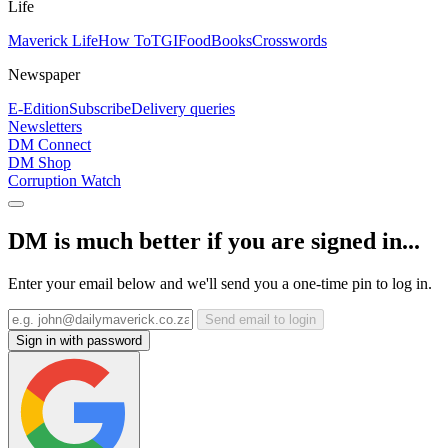
Life
Maverick Life
How To
TGIFood
Books
Crosswords
Newspaper
E-Edition
Subscribe
Delivery queries
Newsletters
DM Connect
DM Shop
Corruption Watch
DM is much better if you are signed in...
Enter your email below and we'll send you a one-time pin to log in.
Send email to login
Sign in with password