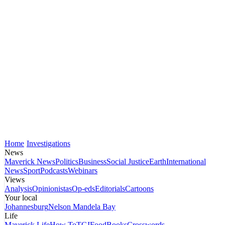
Home
Investigations
News
Maverick News
Politics
Business
Social Justice
Earth
International
News
Sport
Podcasts
Webinars
Views
Analysis
Opinionistas
Op-eds
Editorials
Cartoons
Your local
Johannesburg
Nelson Mandela Bay
Life
Maverick Life
How To
TGIFood
Books
Crosswords