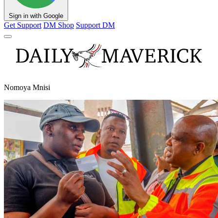
Sign in with Google
Get Support
DM Shop
Support DM
Nomoya Mnisi