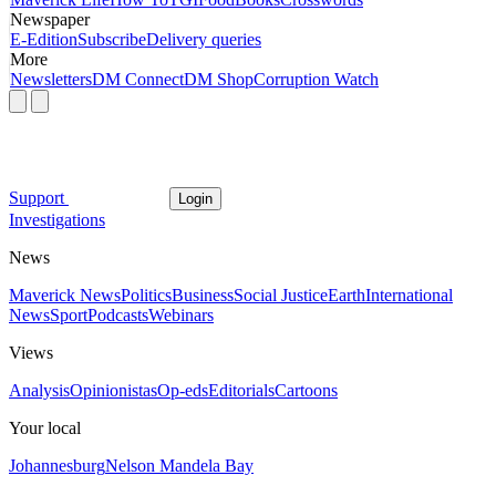
Newspaper
E-Edition
Subscribe
Delivery queries
More
Newsletters
DM Connect
DM Shop
Corruption Watch
Support
Login
Investigations
News
Maverick News
Politics
Business
Social Justice
Earth
International
News
Sport
Podcasts
Webinars
Views
Analysis
Opinionistas
Op-eds
Editorials
Cartoons
Your local
Johannesburg
Nelson Mandela Bay