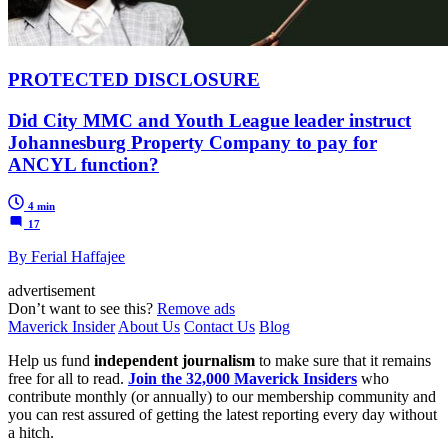
PROTECTED DISCLOSURE
Did City MMC and Youth League leader instruct
Johannesburg Property Company to pay for
ANCYL function?
4 min
17
By Ferial Haffajee
advertisement
Don’t want to see this?
Remove ads
Maverick Insider
About Us
Contact Us
Blog
Help us fund
independent journalism
to make sure that it remains
free for all to read.
Join the 32,000 Maverick Insiders
who
contribute monthly (or annually) to our membership community and
you can rest assured of getting the latest reporting every day without
a hitch.