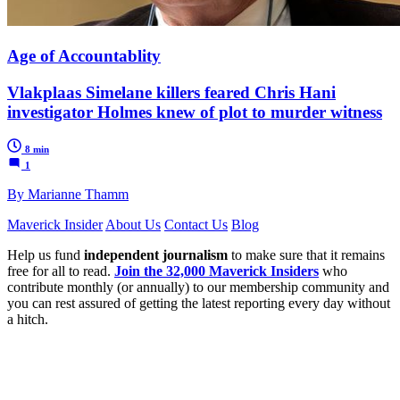
Age of Accountablity
Vlakplaas Simelane killers feared Chris Hani
investigator Holmes knew of plot to murder witness
8 min
1
By Marianne Thamm
Maverick Insider
About Us
Contact Us
Blog
Help us fund
independent journalism
to make sure that it remains
free for all to read.
Join the 32,000 Maverick Insiders
who
contribute monthly (or annually) to our membership community and
you can rest assured of getting the latest reporting every day without
a hitch.