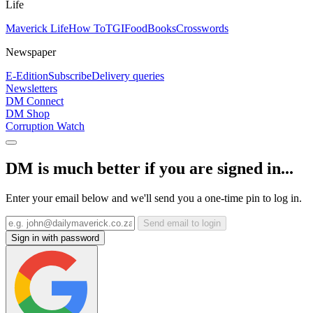
Life
Maverick Life
How To
TGIFood
Books
Crosswords
Newspaper
E-Edition
Subscribe
Delivery queries
Newsletters
DM Connect
DM Shop
Corruption Watch
DM is much better if you are signed in...
Enter your email below and we'll send you a one-time pin to log in.
Send email to login
Sign in with password