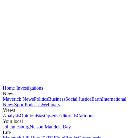
Home
Investigations
News
Maverick News
Politics
Business
Social Justice
Earth
International
News
Sport
Podcasts
Webinars
Views
Analysis
Opinionistas
Op-eds
Editorials
Cartoons
Your local
Johannesburg
Nelson Mandela Bay
Life
Maverick Life
How To
TGIFood
Books
Crosswords