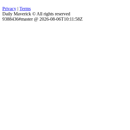
Privacy
|
Terms
Daily Maverick © All rights reserved
9388436#master @ 2026-08-06T10:11:58Z