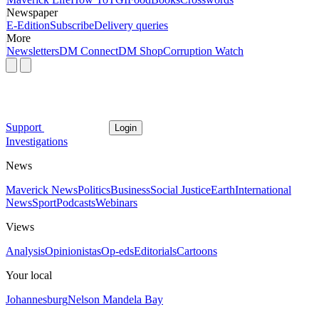
Newspaper
E-Edition
Subscribe
Delivery queries
More
Newsletters
DM Connect
DM Shop
Corruption Watch
Support
Login
Investigations
News
Maverick News
Politics
Business
Social Justice
Earth
International
News
Sport
Podcasts
Webinars
Views
Analysis
Opinionistas
Op-eds
Editorials
Cartoons
Your local
Johannesburg
Nelson Mandela Bay