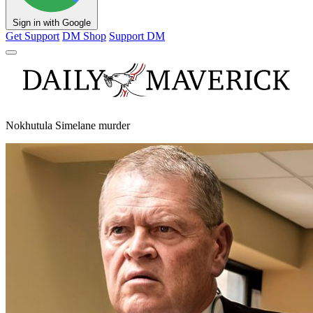
Sign in with Google
Get Support
DM Shop
Support DM
Nokhutula Simelane murder